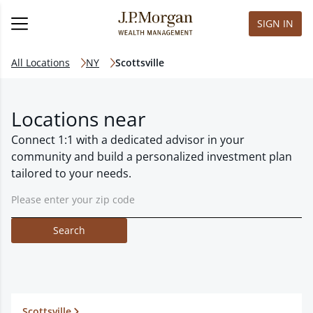
SIGN IN
All Locations
NY
Scottsville
Locations near
Connect 1:1 with a dedicated advisor in your
community and build a personalized investment plan
tailored to your needs.
Search
Scottsville