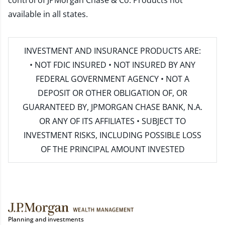
control of JPMorgan Chase & Co. Products not
available in all states.
INVESTMENT AND INSURANCE PRODUCTS ARE:
• NOT FDIC INSURED • NOT INSURED BY ANY
FEDERAL GOVERNMENT AGENCY • NOT A
DEPOSIT OR OTHER OBLIGATION OF, OR
GUARANTEED BY, JPMORGAN CHASE BANK, N.A.
OR ANY OF ITS AFFILIATES • SUBJECT TO
INVESTMENT RISKS, INCLUDING POSSIBLE LOSS
OF THE PRINCIPAL AMOUNT INVESTED
Planning and investments