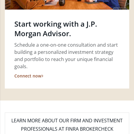
Start working with a J.P.
Morgan Advisor.
Schedule a one-on-one consultation and start
building a personalized investment strategy
and portfolio to reach your unique financial
goals.
Connect now
LEARN MORE
ABOUT OUR FIRM AND INVESTMENT
PROFESSIONALS AT FINRA BROKERCHECK