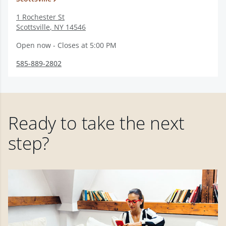
1 Rochester St
Scottsville
,
NY
14546
Open now - Closes at 5:00 PM
585-889-2802
Ready to take the next
step?