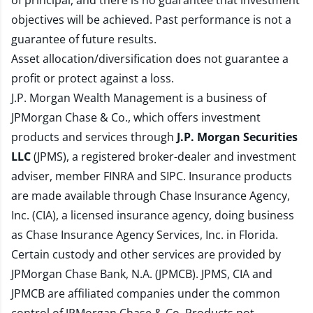
of principal, and there is no guarantee that investment
objectives will be achieved. Past performance is not a
guarantee of future results.
Asset allocation/diversification does not guarantee a
profit or protect against a loss.
J.P. Morgan Wealth Management is a business of
JPMorgan Chase & Co., which offers investment
products and services through
J.P. Morgan Securities
LLC
(JPMS), a registered broker-dealer and investment
adviser, member
FINRA
and
SIPC
. Insurance products
are made available through Chase Insurance Agency,
Inc. (CIA), a licensed insurance agency, doing business
as Chase Insurance Agency Services, Inc. in Florida.
Certain custody and other services are provided by
JPMorgan Chase Bank, N.A. (JPMCB). JPMS, CIA and
JPMCB are affiliated companies under the common