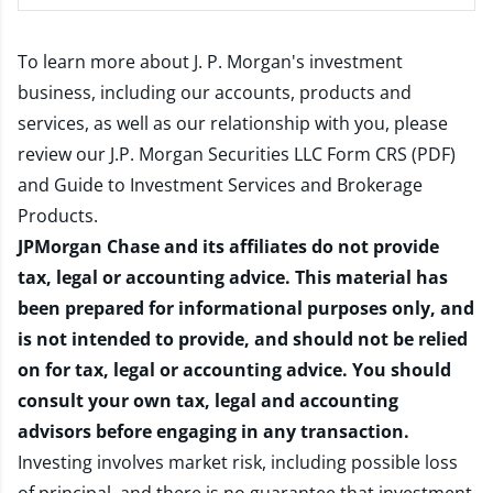
To learn more about J. P. Morgan's investment
business, including our accounts, products and
services, as well as our relationship with you, please
review our
J.P. Morgan Securities LLC Form CRS (PDF)
and
Guide to Investment Services and Brokerage
Products
.
JPMorgan Chase and its affiliates do not provide
tax, legal or accounting advice. This material has
been prepared for informational purposes only, and
is not intended to provide, and should not be relied
on for tax, legal or accounting advice. You should
consult your own tax, legal and accounting
advisors before engaging in any transaction.
Investing involves market risk, including possible loss