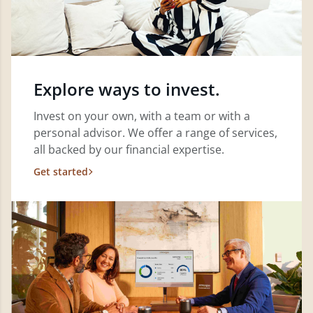
Explore ways to invest.
Invest on your own, with a team or with a
personal advisor. We offer a range of services,
all backed by our financial expertise.
Get started