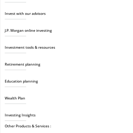
Invest with our advisors
J.P. Morgan online investing
Investment tools & resources
Retirement planning
Education planning
Wealth Plan
Investing Insights
Other Products & Services :