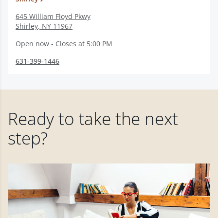
645 William Floyd Pkwy
Shirley
,
NY
11967
Open now - Closes at 5:00 PM
631-399-1446
Ready to take the next
step?