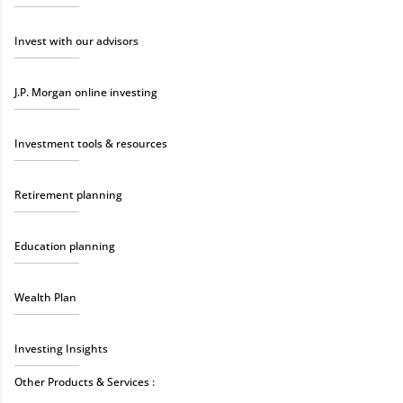
Invest with our advisors
J.P. Morgan online investing
Investment tools & resources
Retirement planning
Education planning
Wealth Plan
Investing Insights
Other Products & Services :