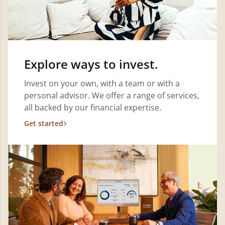
Explore ways to invest.
Invest on your own, with a team or with a
personal advisor. We offer a range of services,
all backed by our financial expertise.
Get started