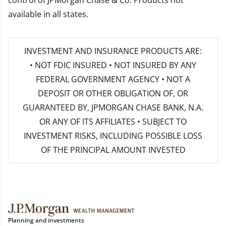
control of JPMorgan Chase & Co. Products not
available in all states.
INVESTMENT AND INSURANCE PRODUCTS ARE:
• NOT FDIC INSURED • NOT INSURED BY ANY
FEDERAL GOVERNMENT AGENCY • NOT A
DEPOSIT OR OTHER OBLIGATION OF, OR
GUARANTEED BY, JPMORGAN CHASE BANK, N.A.
OR ANY OF ITS AFFILIATES • SUBJECT TO
INVESTMENT RISKS, INCLUDING POSSIBLE LOSS
OF THE PRINCIPAL AMOUNT INVESTED
Planning and investments