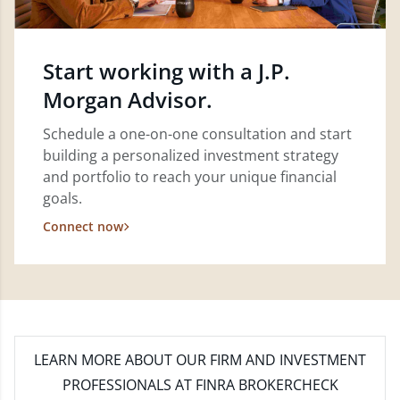
Start working with a J.P.
Morgan Advisor.
Schedule a one-on-one consultation and start
building a personalized investment strategy
and portfolio to reach your unique financial
goals.
Connect now
LEARN MORE
ABOUT OUR FIRM AND INVESTMENT
PROFESSIONALS AT FINRA BROKERCHECK