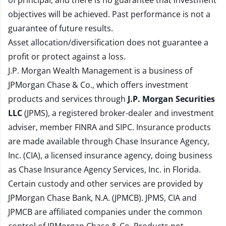
of principal, and there is no guarantee that investment
objectives will be achieved. Past performance is not a
guarantee of future results.
Asset allocation/diversification does not guarantee a
profit or protect against a loss.
J.P. Morgan Wealth Management is a business of
JPMorgan Chase & Co., which offers investment
products and services through
J.P. Morgan Securities
LLC
(JPMS), a registered broker-dealer and investment
adviser, member
FINRA
and
SIPC
. Insurance products
are made available through Chase Insurance Agency,
Inc. (CIA), a licensed insurance agency, doing business
as Chase Insurance Agency Services, Inc. in Florida.
Certain custody and other services are provided by
JPMorgan Chase Bank, N.A. (JPMCB). JPMS, CIA and
JPMCB are affiliated companies under the common