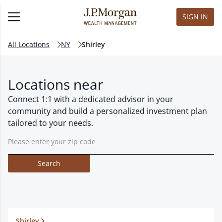
SIGN IN
All Locations
NY
Shirley
Locations near
Connect 1:1 with a dedicated advisor in your
community and build a personalized investment plan
tailored to your needs.
Search
Shirley