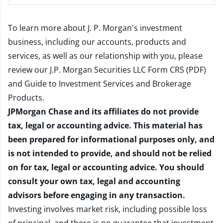
To learn more about J. P. Morgan's investment
business, including our accounts, products and
services, as well as our relationship with you, please
review our
J.P. Morgan Securities LLC Form CRS (PDF)
and
Guide to Investment Services and Brokerage
Products
.
JPMorgan Chase and its affiliates do not provide
tax, legal or accounting advice. This material has
been prepared for informational purposes only, and
is not intended to provide, and should not be relied
on for tax, legal or accounting advice. You should
consult your own tax, legal and accounting
advisors before engaging in any transaction.
Investing involves market risk, including possible loss