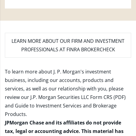
LEARN MORE
ABOUT OUR FIRM AND INVESTMENT
PROFESSIONALS AT FINRA BROKERCHECK
To learn more about J. P. Morgan's investment
business, including our accounts, products and
services, as well as our relationship with you, please
review our
J.P. Morgan Securities LLC Form CRS (PDF)
and
Guide to Investment Services and Brokerage
Products
.
JPMorgan Chase and its affiliates do not provide
tax, legal or accounting advice. This material has