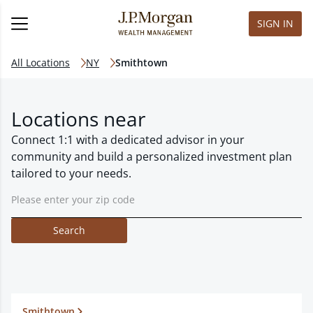
SIGN IN
All Locations
NY
Smithtown
Locations near
Connect 1:1 with a dedicated advisor in your
community and build a personalized investment plan
tailored to your needs.
Search
Smithtown