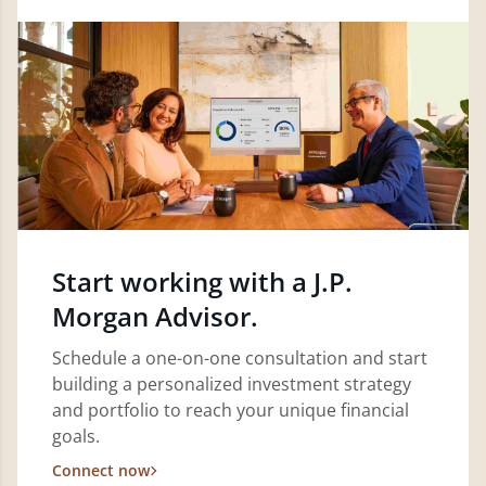
Start working with a J.P.
Morgan Advisor.
Schedule a one-on-one consultation and start
building a personalized investment strategy
and portfolio to reach your unique financial
goals.
Connect now