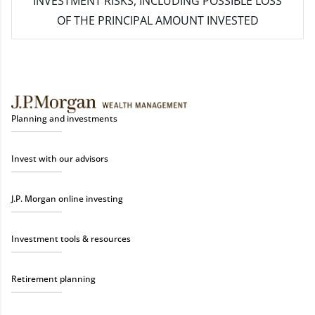
INVESTMENT RISKS, INCLUDING POSSIBLE LOSS
OF THE PRINCIPAL AMOUNT INVESTED
Planning and investments
Invest with our advisors
J.P. Morgan online investing
Investment tools & resources
Retirement planning