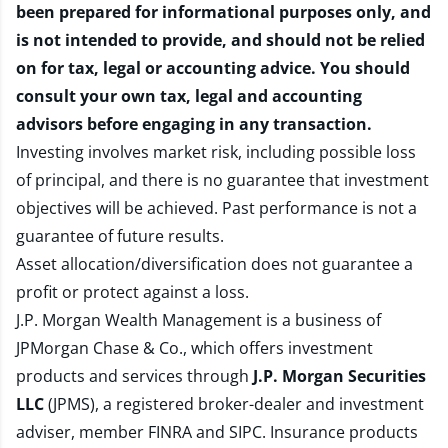
been prepared for informational purposes only, and
is not intended to provide, and should not be relied
on for tax, legal or accounting advice. You should
consult your own tax, legal and accounting
advisors before engaging in any transaction.
Investing involves market risk, including possible loss
of principal, and there is no guarantee that investment
objectives will be achieved. Past performance is not a
guarantee of future results.
Asset allocation/diversification does not guarantee a
profit or protect against a loss.
J.P. Morgan Wealth Management is a business of
JPMorgan Chase & Co., which offers investment
products and services through
J.P. Morgan Securities
LLC
(JPMS), a registered broker-dealer and investment
adviser, member
FINRA
and
SIPC
. Insurance products