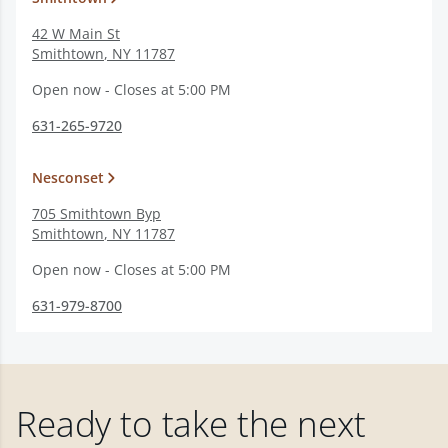
42 W Main St
Smithtown
,
NY
11787
Open now - Closes at 5:00 PM
631-265-9720
Nesconset
705 Smithtown Byp
Smithtown
,
NY
11787
Open now - Closes at 5:00 PM
631-979-8700
Ready to take the next