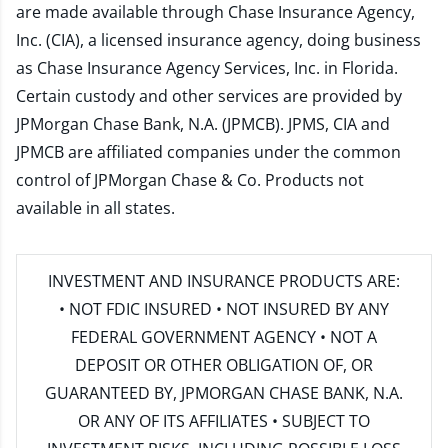
are made available through Chase Insurance Agency,
Inc. (CIA), a licensed insurance agency, doing business
as Chase Insurance Agency Services, Inc. in Florida.
Certain custody and other services are provided by
JPMorgan Chase Bank, N.A. (JPMCB). JPMS, CIA and
JPMCB are affiliated companies under the common
control of JPMorgan Chase & Co. Products not
available in all states.
INVESTMENT AND INSURANCE PRODUCTS ARE:
• NOT FDIC INSURED • NOT INSURED BY ANY
FEDERAL GOVERNMENT AGENCY • NOT A
DEPOSIT OR OTHER OBLIGATION OF, OR
GUARANTEED BY, JPMORGAN CHASE BANK, N.A.
OR ANY OF ITS AFFILIATES • SUBJECT TO