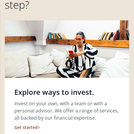
step?
Explore ways to invest.
Invest on your own, with a team or with a
personal advisor. We offer a range of services,
all backed by our financial expertise.
Get started