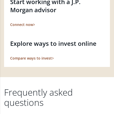
Start working with a J.P.
Morgan advisor
Connect now
Explore ways to invest online
Compare ways to invest
Frequently asked
questions