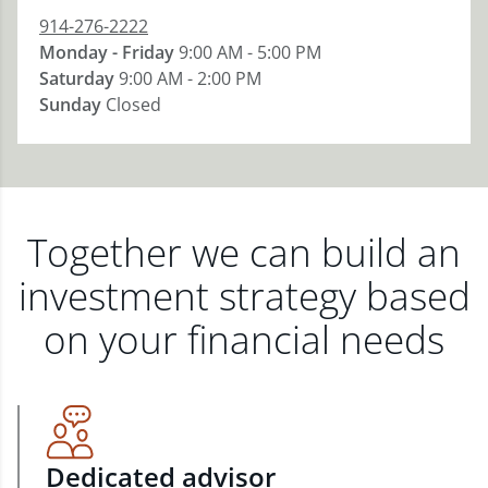
914-276-2222
Monday - Friday
9:00 AM - 5:00 PM
Saturday
9:00 AM - 2:00 PM
Sunday
Closed
Together we can build an
investment strategy based
on your financial needs
Dedicated advisor