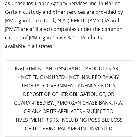
as Chase Insurance Agency Services, Inc. in Florida.
Certain custody and other services are provided by
JPMorgan Chase Bank, N.A. (JPMCB). JPMS, CIA and
JPMCB are affiliated companies under the common
control of JPMorgan Chase & Co. Products not
available in all states.
INVESTMENT AND INSURANCE PRODUCTS ARE:
• NOT FDIC INSURED • NOT INSURED BY ANY
FEDERAL GOVERNMENT AGENCY • NOT A
DEPOSIT OR OTHER OBLIGATION OF, OR
GUARANTEED BY, JPMORGAN CHASE BANK, N.A.
OR ANY OF ITS AFFILIATES • SUBJECT TO
INVESTMENT RISKS, INCLUDING POSSIBLE LOSS
OF THE PRINCIPAL AMOUNT INVESTED