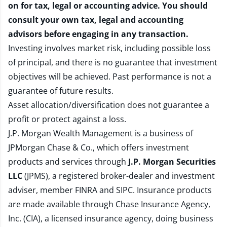
on for tax, legal or accounting advice. You should
consult your own tax, legal and accounting
advisors before engaging in any transaction.
Investing involves market risk, including possible loss
of principal, and there is no guarantee that investment
objectives will be achieved. Past performance is not a
guarantee of future results.
Asset allocation/diversification does not guarantee a
profit or protect against a loss.
J.P. Morgan Wealth Management is a business of
JPMorgan Chase & Co., which offers investment
products and services through
J.P. Morgan Securities
LLC
(JPMS), a registered broker-dealer and investment
adviser, member
FINRA
and
SIPC
. Insurance products
are made available through Chase Insurance Agency,
Inc. (CIA), a licensed insurance agency, doing business