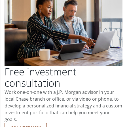
Free investment
consultation
Work one-on-one with a J.P. Morgan advisor in your
local Chase branch or office, or via video or phone, to
develop a personalized financial strategy and a custom
investment portfolio that can help you meet your
goals.