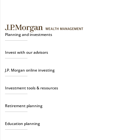
Planning and investments
Invest with our advisors
J.P. Morgan online investing
Investment tools & resources
Retirement planning
Education planning