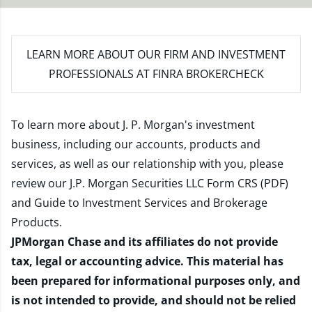
LEARN MORE
ABOUT OUR FIRM AND INVESTMENT
PROFESSIONALS AT FINRA BROKERCHECK
To learn more about J. P. Morgan's investment
business, including our accounts, products and
services, as well as our relationship with you, please
review our
J.P. Morgan Securities LLC Form CRS (PDF)
and
Guide to Investment Services and Brokerage
Products
.
JPMorgan Chase and its affiliates do not provide
tax, legal or accounting advice. This material has
been prepared for informational purposes only, and
is not intended to provide, and should not be relied