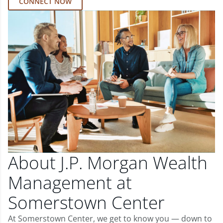
CONNECT NOW
About J.P. Morgan Wealth
Management at
Somerstown Center
At Somerstown Center, we get to know you — down to