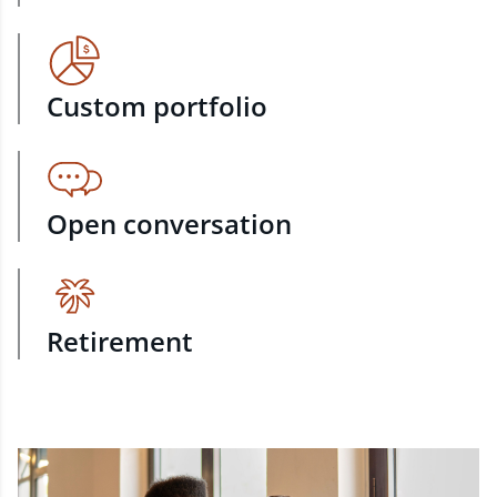
Custom portfolio
Open conversation
Retirement