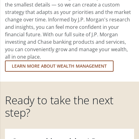
the smallest details — so we can create a custom
strategy that adapts as your priorities and the market
change over time. Informed by J.P. Morgan's research
and insights, you can feel more confident in your
financial future. With our full suite of J.P. Morgan
investing and Chase banking products and services,
you can conveniently grow and manage your wealth,
all in one place.
LEARN MORE ABOUT WEALTH MANAGEMENT
Ready to take the next
step?