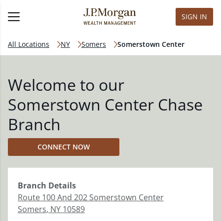
SIGN IN
All Locations
NY
Somers
Somerstown Center
Welcome to our
Somerstown Center Chase
Branch
CONNECT NOW
Branch
Details
Route 100 And 202 Somerstown Center
Somers
,
NY
10589