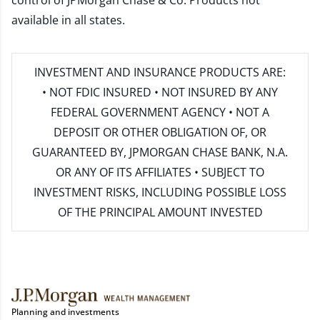
control of JPMorgan Chase & Co. Products not
available in all states.
INVESTMENT AND INSURANCE PRODUCTS ARE:
• NOT FDIC INSURED • NOT INSURED BY ANY
FEDERAL GOVERNMENT AGENCY • NOT A
DEPOSIT OR OTHER OBLIGATION OF, OR
GUARANTEED BY, JPMORGAN CHASE BANK, N.A.
OR ANY OF ITS AFFILIATES • SUBJECT TO
INVESTMENT RISKS, INCLUDING POSSIBLE LOSS
OF THE PRINCIPAL AMOUNT INVESTED
Planning and investments