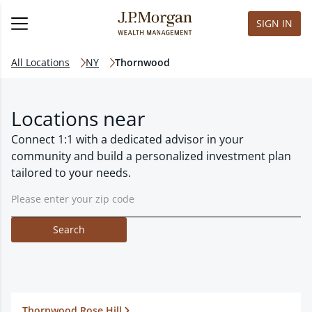
SIGN IN
All Locations
NY
Thornwood
Locations near
Connect 1:1 with a dedicated advisor in your
community and build a personalized investment plan
tailored to your needs.
Search
Thornwood Rose Hill