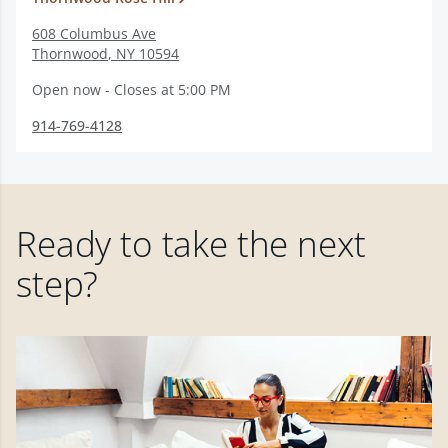
608 Columbus Ave
Thornwood
,
NY
10594
Open now - Closes at 5:00 PM
914-769-4128
Ready to take the next
step?