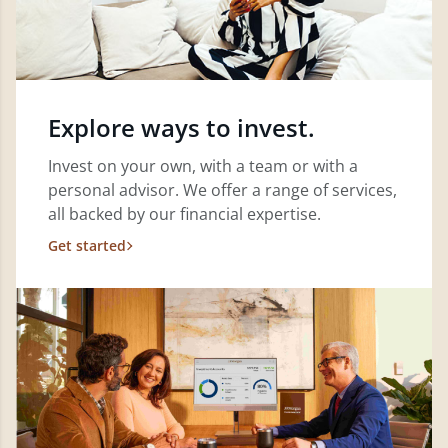
Explore ways to invest.
Invest on your own, with a team or with a
personal advisor. We offer a range of services,
all backed by our financial expertise.
Get started