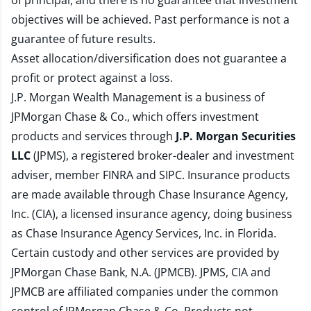
of principal, and there is no guarantee that investment
objectives will be achieved. Past performance is not a
guarantee of future results.
Asset allocation/diversification does not guarantee a
profit or protect against a loss.
J.P. Morgan Wealth Management is a business of
JPMorgan Chase & Co., which offers investment
products and services through
J.P. Morgan Securities
LLC
(JPMS), a registered broker-dealer and investment
adviser, member
FINRA
and
SIPC
. Insurance products
are made available through Chase Insurance Agency,
Inc. (CIA), a licensed insurance agency, doing business
as Chase Insurance Agency Services, Inc. in Florida.
Certain custody and other services are provided by
JPMorgan Chase Bank, N.A. (JPMCB). JPMS, CIA and
JPMCB are affiliated companies under the common