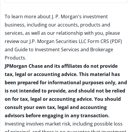
To learn more about J. P. Morgan's investment
business, including our accounts, products and
services, as well as our relationship with you, please
review our
J.P. Morgan Securities LLC Form CRS (PDF)
and
Guide to Investment Services and Brokerage
Products
.
JPMorgan Chase and its affiliates do not provide
tax, legal or accounting advice. This material has
been prepared for informational purposes only, and
is not intended to provide, and should not be relied
on for tax, legal or accounting advice. You should
consult your own tax, legal and accounting
advisors before engaging in any transaction.
Investing involves market risk, including possible loss