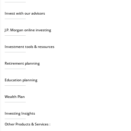
Invest with our advisors
J.P. Morgan online investing
Investment tools & resources
Retirement planning
Education planning
Wealth Plan
Investing Insights
Other Products & Services :