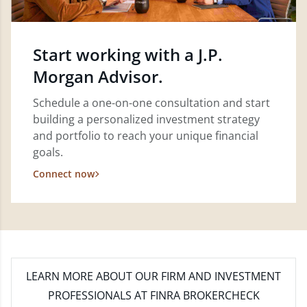
Start working with a J.P.
Morgan Advisor.
Schedule a one-on-one consultation and start
building a personalized investment strategy
and portfolio to reach your unique financial
goals.
Connect now
LEARN MORE
ABOUT OUR FIRM AND INVESTMENT
PROFESSIONALS AT FINRA BROKERCHECK