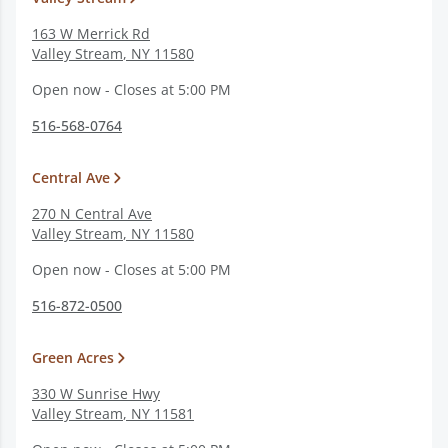
163 W Merrick Rd
Valley Stream
,
NY
11580
Open now - Closes at 5:00 PM
516-568-0764
Central Ave
270 N Central Ave
Valley Stream
,
NY
11580
Open now - Closes at 5:00 PM
516-872-0500
Green Acres
330 W Sunrise Hwy
Valley Stream
,
NY
11581