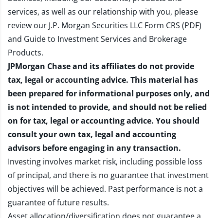
services, as well as our relationship with you, please
review our
J.P. Morgan Securities LLC Form CRS (PDF)
and
Guide to Investment Services and Brokerage
Products
.
JPMorgan Chase and its affiliates do not provide
tax, legal or accounting advice. This material has
been prepared for informational purposes only, and
is not intended to provide, and should not be relied
on for tax, legal or accounting advice. You should
consult your own tax, legal and accounting
advisors before engaging in any transaction.
Investing involves market risk, including possible loss
of principal, and there is no guarantee that investment
objectives will be achieved. Past performance is not a
guarantee of future results.
Asset allocation/diversification does not guarantee a