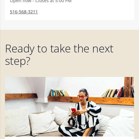
Open now - Closes at 5:00 PM
516-568-3211
Ready to take the next
step?