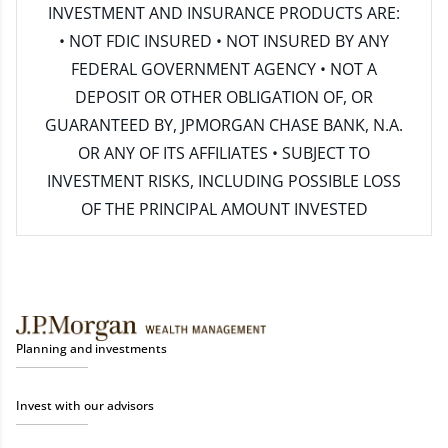
INVESTMENT AND INSURANCE PRODUCTS ARE:
• NOT FDIC INSURED • NOT INSURED BY ANY
FEDERAL GOVERNMENT AGENCY • NOT A
DEPOSIT OR OTHER OBLIGATION OF, OR
GUARANTEED BY, JPMORGAN CHASE BANK, N.A.
OR ANY OF ITS AFFILIATES • SUBJECT TO
INVESTMENT RISKS, INCLUDING POSSIBLE LOSS
OF THE PRINCIPAL AMOUNT INVESTED
Planning and investments
Invest with our advisors