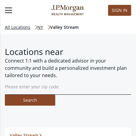
SIGN IN
All Locations
NY
Valley Stream
Locations near
Connect 1:1 with a dedicated advisor in your
community and build a personalized investment plan
tailored to your needs.
Search
Valley Stream