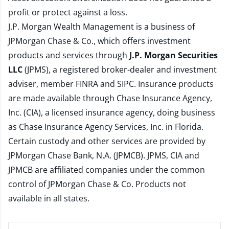
profit or protect against a loss.
J.P. Morgan Wealth Management is a business of
JPMorgan Chase & Co., which offers investment
products and services through
J.P. Morgan Securities
LLC
(JPMS), a registered broker-dealer and investment
adviser, member
FINRA
and
SIPC
. Insurance products
are made available through Chase Insurance Agency,
Inc. (CIA), a licensed insurance agency, doing business
as Chase Insurance Agency Services, Inc. in Florida.
Certain custody and other services are provided by
JPMorgan Chase Bank, N.A. (JPMCB). JPMS, CIA and
JPMCB are affiliated companies under the common
control of JPMorgan Chase & Co. Products not
available in all states.