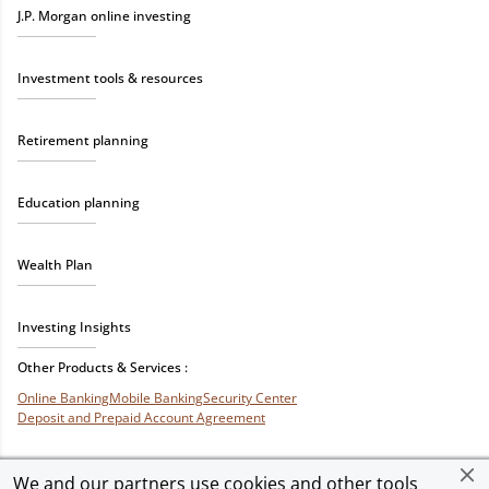
J.P. Morgan online investing
Investment tools & resources
Retirement planning
Education planning
Wealth Plan
Investing Insights
Other Products & Services :
Online Banking
Mobile Banking
Security Center
Deposit and Prepaid Account Agreement
We and our partners use cookies and other tools