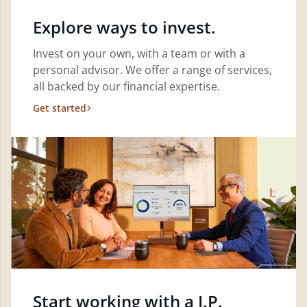
Explore ways to invest.
Invest on your own, with a team or with a
personal advisor. We offer a range of services,
all backed by our financial expertise.
Get started
Start working with a J.P.