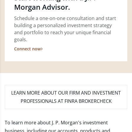
Morgan Advisor.
Schedule a one-on-one consultation and start
building a personalized investment strategy
and portfolio to reach your unique financial
goals.
Connect now
LEARN MORE
ABOUT OUR FIRM AND INVESTMENT
PROFESSIONALS AT FINRA BROKERCHECK
To learn more about J. P. Morgan's investment
business, including our accounts, products and