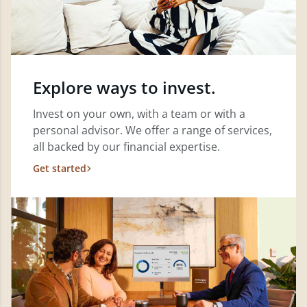
Explore ways to invest.
Invest on your own, with a team or with a
personal advisor. We offer a range of services,
all backed by our financial expertise.
Get started