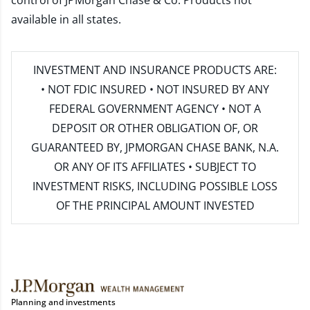
control of JPMorgan Chase & Co. Products not
available in all states.
INVESTMENT AND INSURANCE PRODUCTS ARE:
• NOT FDIC INSURED • NOT INSURED BY ANY
FEDERAL GOVERNMENT AGENCY • NOT A
DEPOSIT OR OTHER OBLIGATION OF, OR
GUARANTEED BY, JPMORGAN CHASE BANK, N.A.
OR ANY OF ITS AFFILIATES • SUBJECT TO
INVESTMENT RISKS, INCLUDING POSSIBLE LOSS
OF THE PRINCIPAL AMOUNT INVESTED
Planning and investments