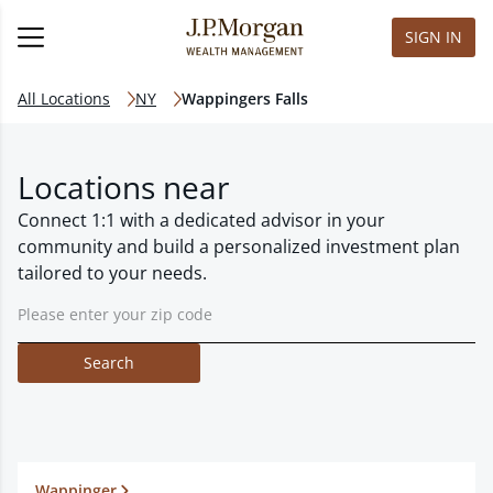
SIGN IN
All Locations
NY
Wappingers Falls
Locations near
Connect 1:1 with a dedicated advisor in your
community and build a personalized investment plan
tailored to your needs.
Search
Wappinger