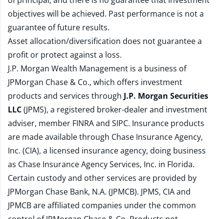
of principal, and there is no guarantee that investment
objectives will be achieved. Past performance is not a
guarantee of future results.
Asset allocation/diversification does not guarantee a
profit or protect against a loss.
J.P. Morgan Wealth Management is a business of
JPMorgan Chase & Co., which offers investment
products and services through
J.P. Morgan Securities
LLC
(JPMS), a registered broker-dealer and investment
adviser, member
FINRA
and
SIPC
. Insurance products
are made available through Chase Insurance Agency,
Inc. (CIA), a licensed insurance agency, doing business
as Chase Insurance Agency Services, Inc. in Florida.
Certain custody and other services are provided by
JPMorgan Chase Bank, N.A. (JPMCB). JPMS, CIA and
JPMCB are affiliated companies under the common