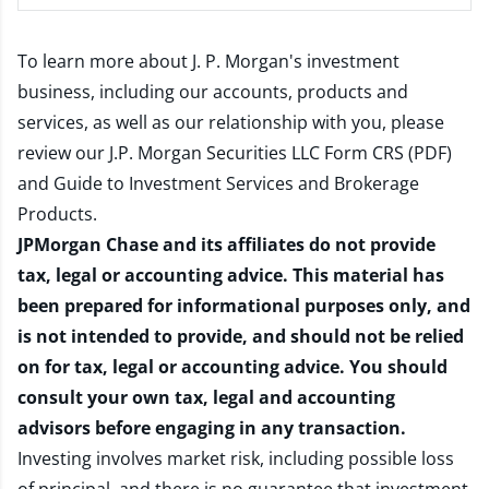
To learn more about J. P. Morgan's investment
business, including our accounts, products and
services, as well as our relationship with you, please
review our
J.P. Morgan Securities LLC Form CRS (PDF)
and
Guide to Investment Services and Brokerage
Products
.
JPMorgan Chase and its affiliates do not provide
tax, legal or accounting advice. This material has
been prepared for informational purposes only, and
is not intended to provide, and should not be relied
on for tax, legal or accounting advice. You should
consult your own tax, legal and accounting
advisors before engaging in any transaction.
Investing involves market risk, including possible loss