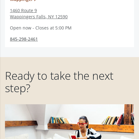
1460 Route 9
Wappingers Falls
,
NY
12590
Open now - Closes at 5:00 PM
845-298-2461
Ready to take the next
step?