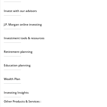
Invest with our advisors
J.P. Morgan online investing
Investment tools & resources
Retirement planning
Education planning
Wealth Plan
Investing Insights
Other Products & Services :