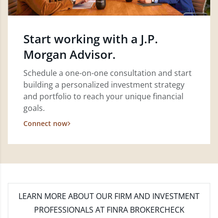
Start working with a J.P.
Morgan Advisor.
Schedule a one-on-one consultation and start
building a personalized investment strategy
and portfolio to reach your unique financial
goals.
Connect now
LEARN MORE
ABOUT OUR FIRM AND INVESTMENT
PROFESSIONALS AT FINRA BROKERCHECK