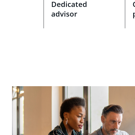
Dedicated
advisor