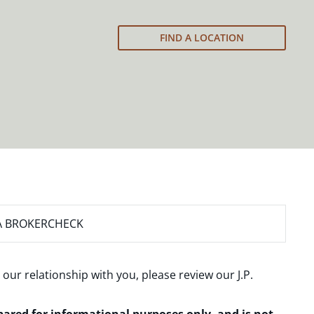
FIND A LOCATION
A BROKERCHECK
 our relationship with you, please review our
J.P.