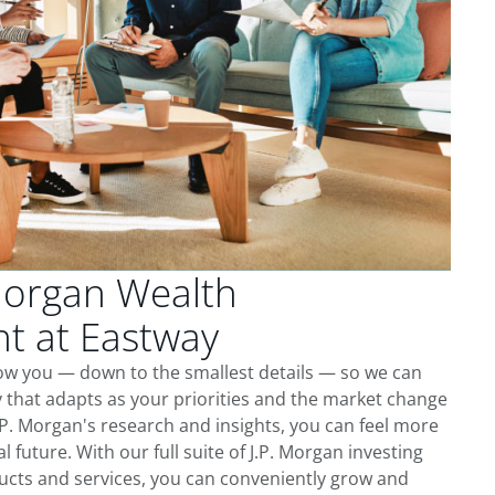
Morgan Wealth
 at Eastway
now you — down to the smallest details — so we can
 that adapts as your priorities and the market change
.P. Morgan's research and insights, you can feel more
l future. With our full suite of J.P. Morgan investing
cts and services, you can conveniently grow and