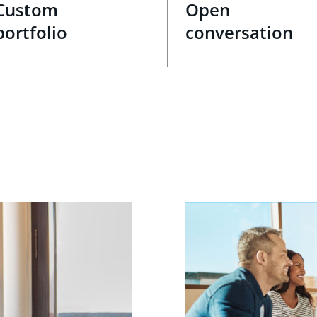
Custom
Open
portfolio
conversation