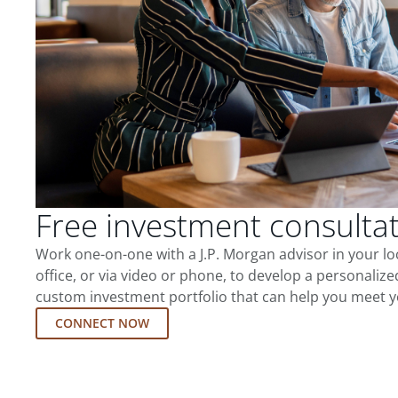
Free investment consulta
Work one-on-one with a J.P. Morgan advisor in your l
office, or via video or phone, to develop a personalize
custom investment portfolio that can help you meet y
CONNECT NOW