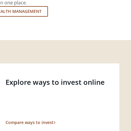
in one place.
EALTH MANAGEMENT
Explore ways to invest online
Compare ways to invest