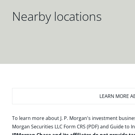
Nearby locations
LEARN MORE
AB
To learn more about J. P. Morgan's investment busines
Morgan Securities LLC Form CRS (PDF)
and
Guide to I