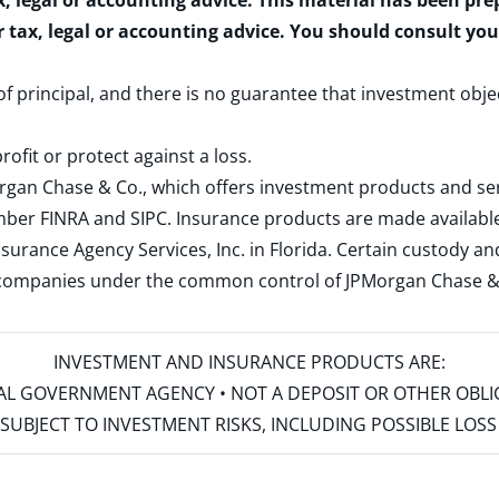
x, legal or accounting advice. This material has been pr
r tax, legal or accounting advice. You should consult yo
 of principal, and there is no guarantee that investment obje
rofit or protect against a loss.
rgan Chase & Co., which offers investment products and s
ember
FINRA
and
SIPC
. Insurance products are made available
surance Agency Services, Inc. in Florida. Certain custody 
d companies under the common control of JPMorgan Chase & Co
INVESTMENT AND INSURANCE PRODUCTS ARE:
ERAL GOVERNMENT AGENCY • NOT A DEPOSIT OR OTHER OBL
S • SUBJECT TO INVESTMENT RISKS, INCLUDING POSSIBLE LO