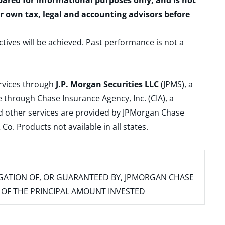
epared for informational purposes only, and is not
ur own tax, legal and accounting advisors before
ctives will be achieved. Past performance is not a
ervices through
J.P. Morgan Securities LLC
(JPMS), a
 through Chase Insurance Agency, Inc. (CIA), a
and other services are provided by JPMorgan Chase
. Products not available in all states.
IGATION OF, OR GUARANTEED BY, JPMORGAN CHASE
SS OF THE PRINCIPAL AMOUNT INVESTED