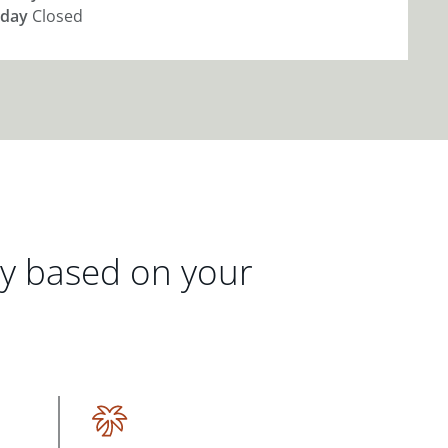
day
Closed
gy based on your