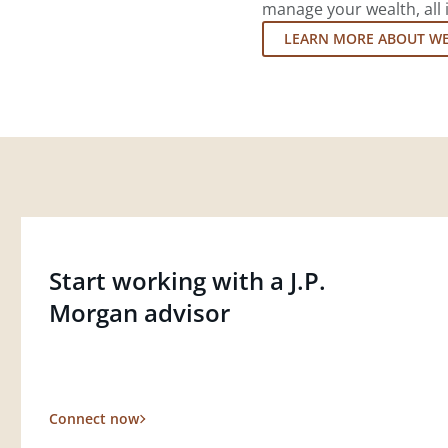
manage your wealth, all 
LEARN MORE ABOUT W
Start working with a J.P.
Morgan advisor
Connect now