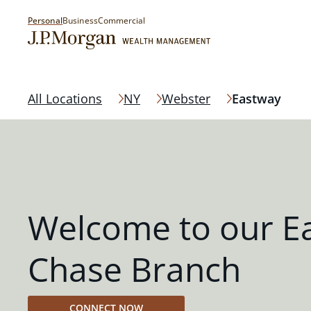
Personal
Business
Commercial
All Locations
NY
Webster
Eastway
Welcome to our E
Chase Branch
CONNECT NOW