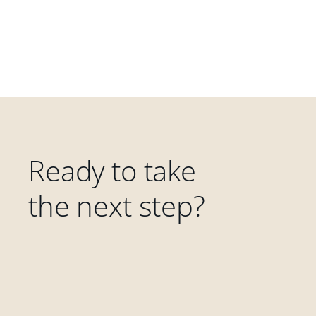
Ready to take
the next step?