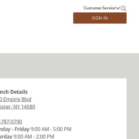
Customer Service
SIGN IN
nch
Details
0 Empire Blvd
ster
,
NY
14580
-787-0790
day - Friday
9:00 AM - 5:00 PM
urday
9:00 AM - 2:00 PM