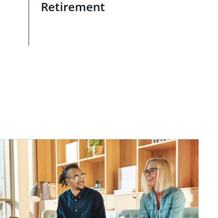
Retirement