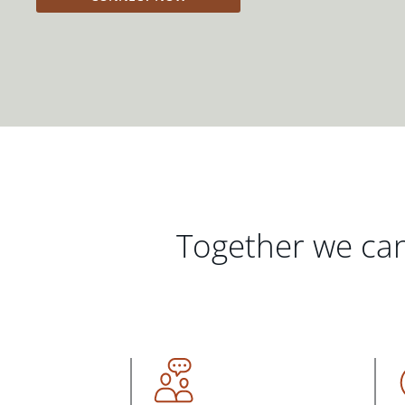
Together we can