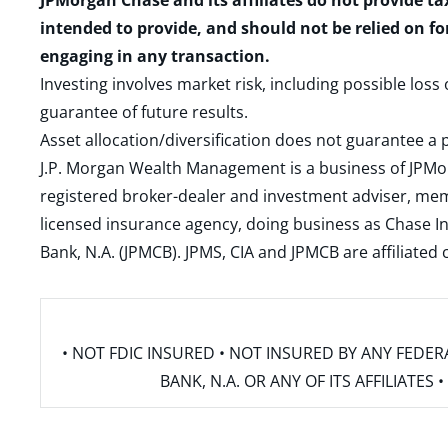
JPMorgan Chase and its affiliates do not provide ta
intended to provide, and should not be relied on fo
engaging in any transaction.
Investing involves market risk, including possible loss
guarantee of future results.
Asset allocation/diversification does not guarantee a p
J.P. Morgan Wealth Management is a business of JPMo
registered broker-dealer and investment adviser, m
licensed insurance agency, doing business as Chase In
Bank, N.A. (JPMCB). JPMS, CIA and JPMCB are affiliate
• NOT FDIC INSURED • NOT INSURED BY ANY FED
BANK, N.A. OR ANY OF ITS AFFILIATE