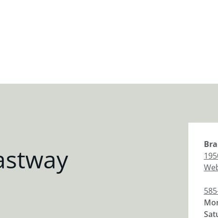
Bra
astway
195
Web
585
Mon
Sat