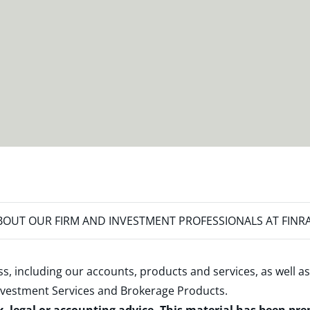
OUT OUR FIRM AND INVESTMENT PROFESSIONALS AT FINR
s, including our accounts, products and services, as well as
nvestment Services and Brokerage Products
.