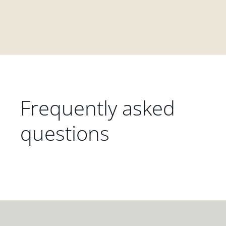
Frequently asked
questions