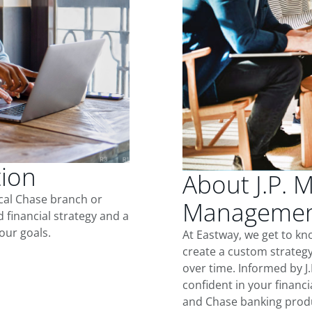
tion
About J.P. 
ocal Chase branch or
Management
d financial strategy and a
our goals.
At Eastway, we get to k
create a custom strategy
over time. Informed by J
confident in your financia
and Chase banking produ