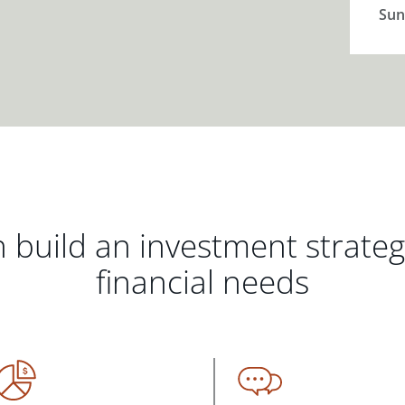
Sun
 build an investment strate
financial needs