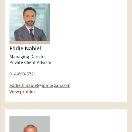
Eddie Nabiel
Managing Director
Private Client Advisor
914-803-5721
eddie.h.nabiel@jpmorgan.com
View profile