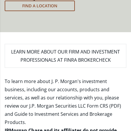
meet your new goals.
FIND A LOCATION
LEARN MORE
ABOUT OUR FIRM AND INVESTMENT
PROFESSIONALS AT FINRA BROKERCHECK
To learn more about J. P. Morgan's investment
business, including our accounts, products and
services, as well as our relationship with you, please
review our
J.P. Morgan Securities LLC Form CRS (PDF)
and
Guide to Investment Services and Brokerage
Products
.
JPMorgan Chase and its affiliates do not provide