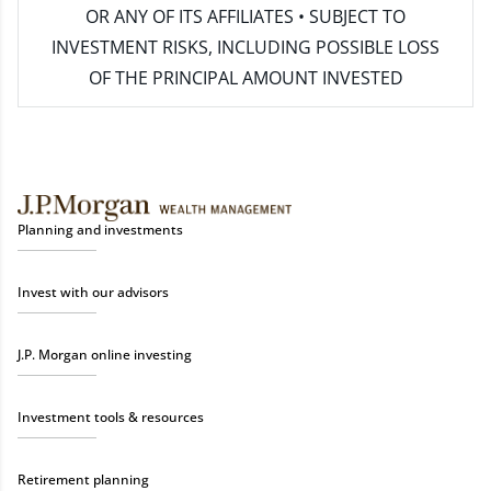
OR ANY OF ITS AFFILIATES • SUBJECT TO
INVESTMENT RISKS, INCLUDING POSSIBLE LOSS
OF THE PRINCIPAL AMOUNT INVESTED
Planning and investments
Invest with our advisors
J.P. Morgan online investing
Investment tools & resources
Retirement planning