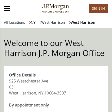
SIGN IN
All Locations
NY
West Harrison
West Harrison
Welcome to our West
Harrison J.P. Morgan Office
Office
Details
925 Westchester Ave
03
West Harrison
,
NY
10604-3507
By appointment only