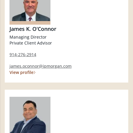
James K. O'Connor
Managing Director
Private Client Advisor
914-276-2914
james.oconnor@jpmorgan.com
View profile