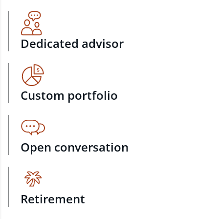
Dedicated advisor
Custom portfolio
Open conversation
Retirement