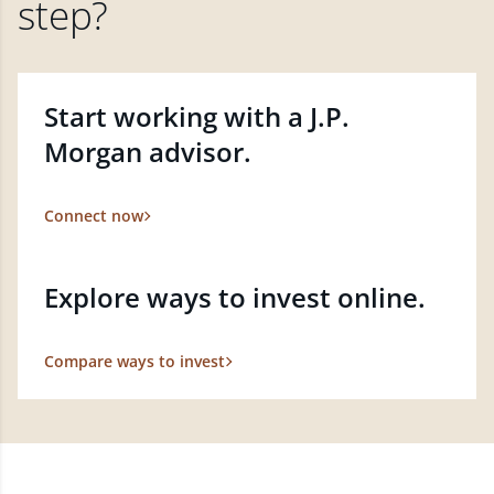
step?
Start working with a J.P.
Morgan advisor.
Connect now
Explore ways to invest online.
Compare ways to invest