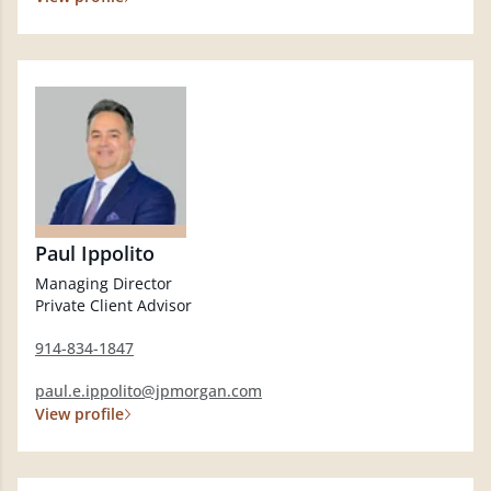
Paul Ippolito
Managing Director
Private Client Advisor
914-834-1847
paul.e.ippolito@jpmorgan.com
View profile