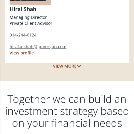
Hiral Shah
Managing Director
Private Client Advisor
914-244-0124
hiral.x.shah@jpmorgan.com
View profile
VIEW MORE
Together we can build an
investment strategy based
on your financial needs