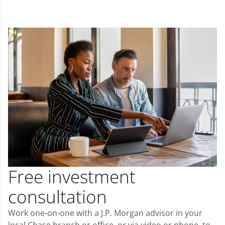
Free investment
consultation
Work one-on-one with a J.P. Morgan advisor in your