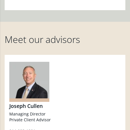
Meet our advisors
Joseph Cullen
Managing Director
Private Client Advisor