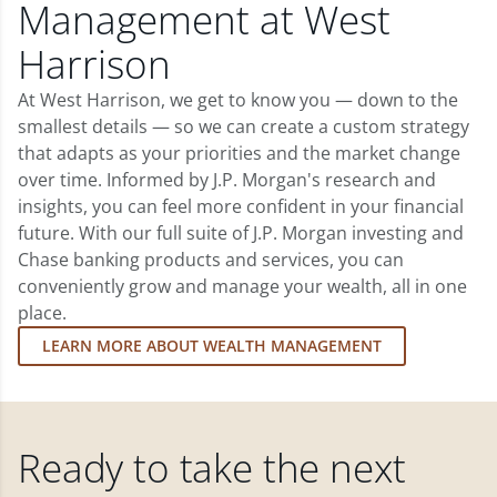
Management at West
Harrison
At West Harrison, we get to know you — down to the
smallest details — so we can create a custom strategy
that adapts as your priorities and the market change
over time. Informed by J.P. Morgan's research and
insights, you can feel more confident in your financial
future. With our full suite of J.P. Morgan investing and
Chase banking products and services, you can
conveniently grow and manage your wealth, all in one
place.
LEARN MORE ABOUT WEALTH MANAGEMENT
Ready to take the next