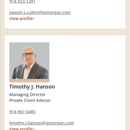
914-923-1291
joseph.s.cullen@jpmorgan.com
View profile
Timothy J. Hanson
Managing Director
Private Client Advisor
914-967-6485
timothy.j.hanson@jpmorgan.com
View profile