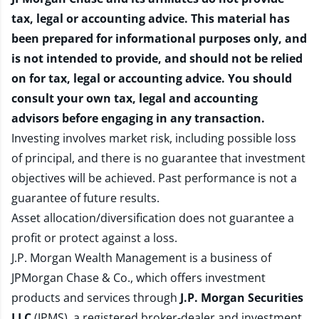
tax, legal or accounting advice. This material has
been prepared for informational purposes only, and
is not intended to provide, and should not be relied
on for tax, legal or accounting advice. You should
consult your own tax, legal and accounting
advisors before engaging in any transaction.
Investing involves market risk, including possible loss
of principal, and there is no guarantee that investment
objectives will be achieved. Past performance is not a
guarantee of future results.
Asset allocation/diversification does not guarantee a
profit or protect against a loss.
J.P. Morgan Wealth Management is a business of
JPMorgan Chase & Co., which offers investment
products and services through
J.P. Morgan Securities
LLC
(JPMS), a registered broker-dealer and investment