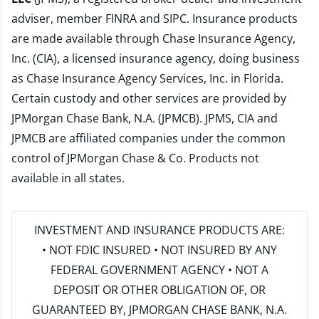
adviser, member
FINRA
and
SIPC
. Insurance products
are made available through Chase Insurance Agency,
Inc. (CIA), a licensed insurance agency, doing business
as Chase Insurance Agency Services, Inc. in Florida.
Certain custody and other services are provided by
JPMorgan Chase Bank, N.A. (JPMCB). JPMS, CIA and
JPMCB are affiliated companies under the common
control of JPMorgan Chase & Co. Products not
available in all states.
INVESTMENT AND INSURANCE PRODUCTS ARE:
• NOT FDIC INSURED • NOT INSURED BY ANY
FEDERAL GOVERNMENT AGENCY • NOT A
DEPOSIT OR OTHER OBLIGATION OF, OR
GUARANTEED BY, JPMORGAN CHASE BANK, N.A.