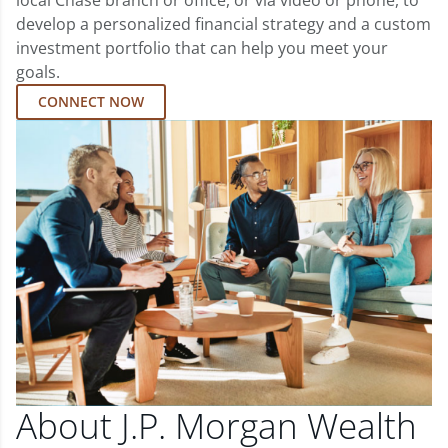
local Chase branch or office, or via video or phone, to
develop a personalized financial strategy and a custom
investment portfolio that can help you meet your
goals.
CONNECT NOW
About J.P. Morgan Wealth