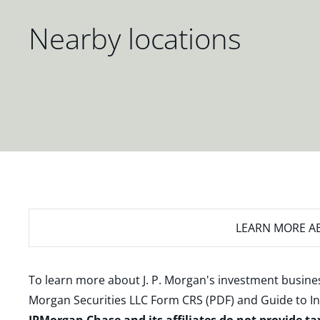
Nearby locations
LEARN MORE
AB
To learn more about J. P. Morgan's investment busines
Morgan Securities LLC Form CRS (PDF)
and
Guide to I