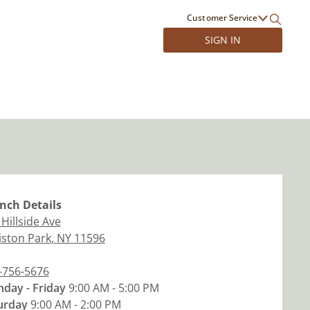
Customer Service
SIGN IN
nch
Details
Hillside Ave
liston Park
,
NY
11596
-756-5676
day - Friday
9:00 AM - 5:00 PM
urday
9:00 AM - 2:00 PM