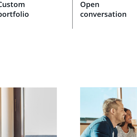
Custom
Open
portfolio
conversation