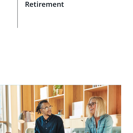
Retirement