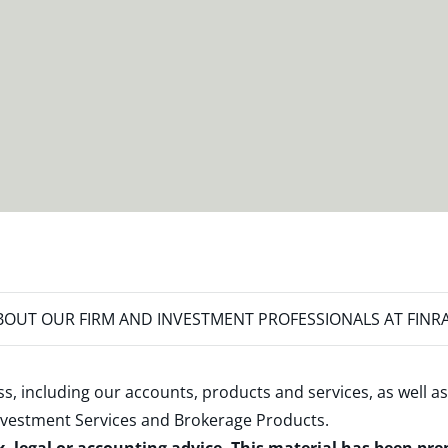
OUT OUR FIRM AND INVESTMENT PROFESSIONALS AT FINR
s, including our accounts, products and services, as well as
nvestment Services and Brokerage Products
.