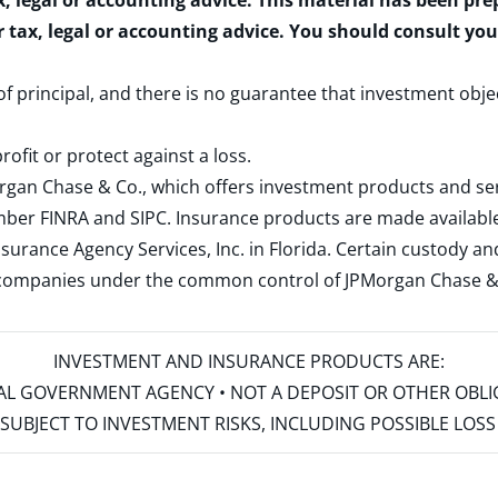
x, legal or accounting advice. This material has been pr
r tax, legal or accounting advice. You should consult yo
 of principal, and there is no guarantee that investment obje
rofit or protect against a loss.
rgan Chase & Co., which offers investment products and s
ember
FINRA
and
SIPC
. Insurance products are made available
surance Agency Services, Inc. in Florida. Certain custody 
d companies under the common control of JPMorgan Chase & Co
INVESTMENT AND INSURANCE PRODUCTS ARE:
ERAL GOVERNMENT AGENCY • NOT A DEPOSIT OR OTHER OBL
S • SUBJECT TO INVESTMENT RISKS, INCLUDING POSSIBLE LO