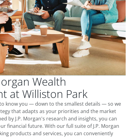
Morgan Wealth
at Williston Park
t to know you — down to the smallest details — so we
tegy that adapts as your priorities and the market
ed by J.P. Morgan's research and insights, you can
ur financial future. With our full suite of J.P. Morgan
king products and services, you can conveniently