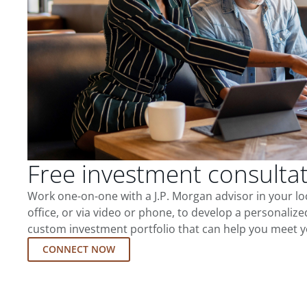
Free investment consulta
Work one-on-one with a J.P. Morgan advisor in your l
office, or via video or phone, to develop a personalize
custom investment portfolio that can help you meet y
CONNECT NOW