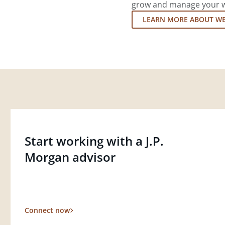
grow and manage your wea
LEARN MORE ABOUT W
Start working with a J.P.
Morgan advisor
Connect now