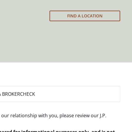
FIND A LOCATION
A BROKERCHECK
 our relationship with you, please review our
J.P.