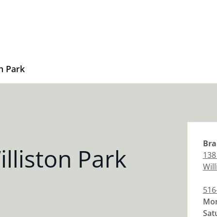
n Park
Bra
lliston Park
138 
Wil
516
Mon
Sat