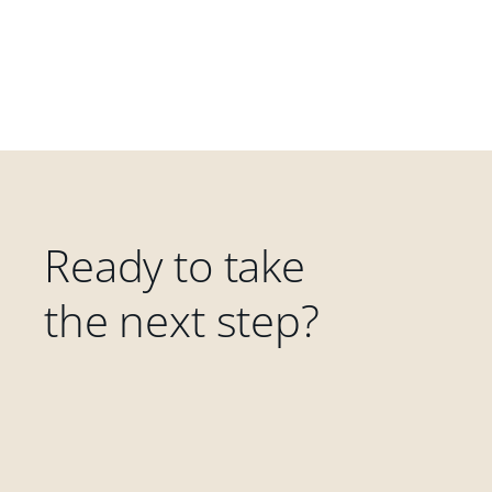
Ready to take
the next step?