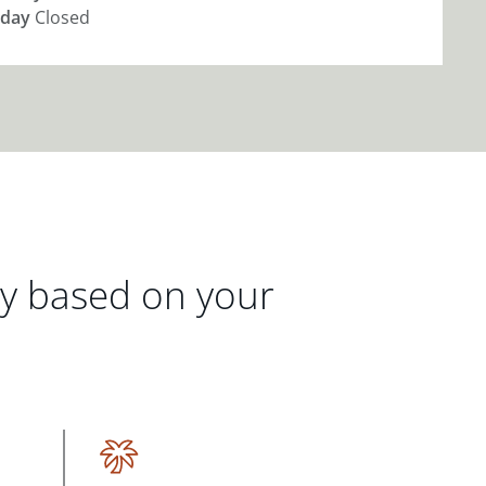
day
Closed
gy based on your