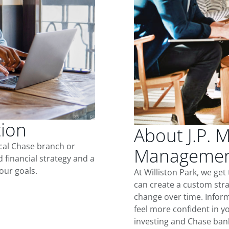
tion
About J.P. 
ocal Chase branch or
Management 
d financial strategy and a
our goals.
At Williston Park, we ge
can create a custom stra
change over time. Inform
feel more confident in yo
investing and Chase ban