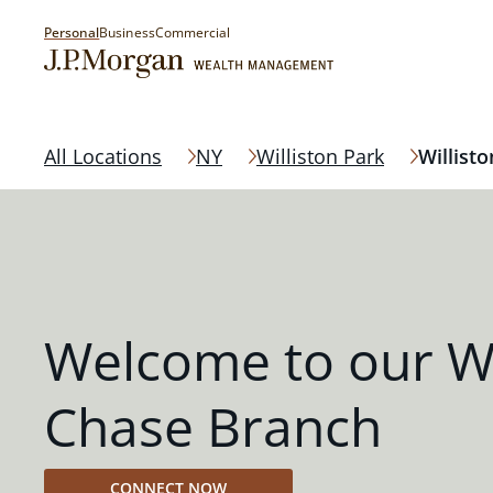
Personal
Business
Commercial
All Locations
NY
Williston Park
Willisto
Welcome to our Wi
Chase Branch
CONNECT NOW