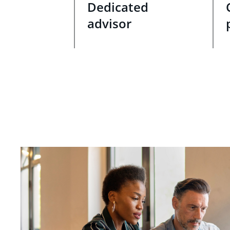
Dedicated
advisor