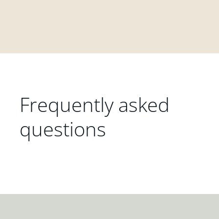
Frequently asked
questions