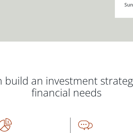
Sun
 build an investment strate
financial needs