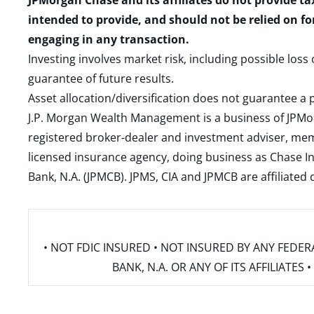
JPMorgan Chase and its affiliates do not provide ta
intended to provide, and should not be relied on fo
engaging in any transaction.
Investing involves market risk, including possible loss
guarantee of future results.
Asset allocation/diversification does not guarantee a p
J.P. Morgan Wealth Management is a business of JPMo
registered broker-dealer and investment adviser, m
licensed insurance agency, doing business as Chase In
Bank, N.A. (JPMCB). JPMS, CIA and JPMCB are affiliate
• NOT FDIC INSURED • NOT INSURED BY ANY FED
BANK, N.A. OR ANY OF ITS AFFILIATE