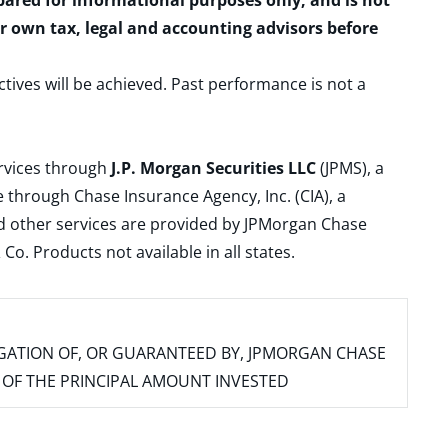
epared for informational purposes only, and is not
ur own tax, legal and accounting advisors before
ctives will be achieved. Past performance is not a
ervices through
J.P. Morgan Securities LLC
(JPMS), a
 through Chase Insurance Agency, Inc. (CIA), a
and other services are provided by JPMorgan Chase
. Products not available in all states.
IGATION OF, OR GUARANTEED BY, JPMORGAN CHASE
SS OF THE PRINCIPAL AMOUNT INVESTED