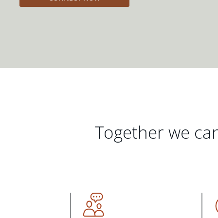
Together we can