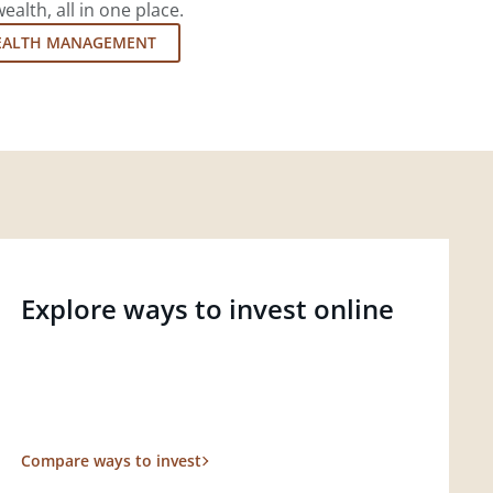
lth, all in one place.
EALTH MANAGEMENT
Explore ways to invest online
Compare ways to invest