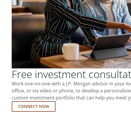
Free investment consulta
Work one-on-one with a J.P. Morgan advisor in your l
office, or via video or phone, to develop a personalize
custom investment portfolio that can help you meet y
CONNECT NOW