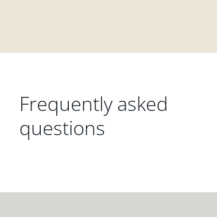
Frequently asked
questions