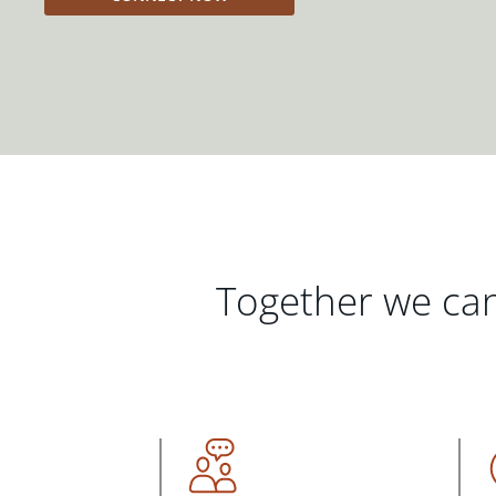
Together we can