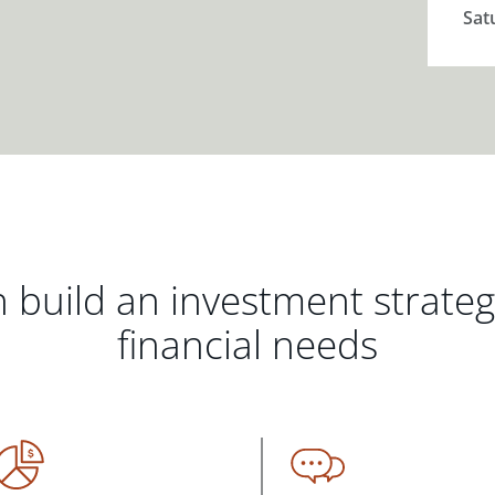
Sat
 build an investment strate
financial needs