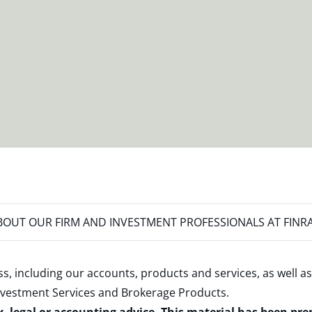
OUT OUR FIRM AND INVESTMENT PROFESSIONALS AT FINR
s, including our accounts, products and services, as well as
nvestment Services and Brokerage Products
.