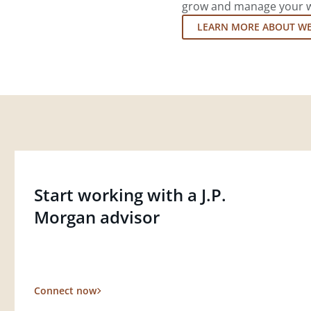
grow and manage your wea
LEARN MORE ABOUT W
Start working with a J.P.
Morgan advisor
Connect now