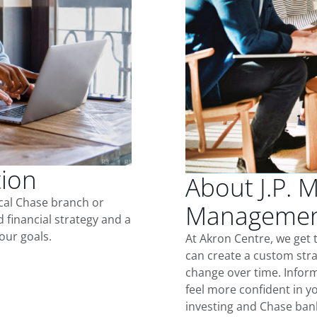
tion
About J.P. 
ocal Chase branch or
Management
d financial strategy and a
our goals.
At Akron Centre, we get
can create a custom stra
change over time. Inform
feel more confident in yo
investing and Chase ban