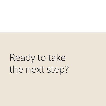
Ready to take
the next step?