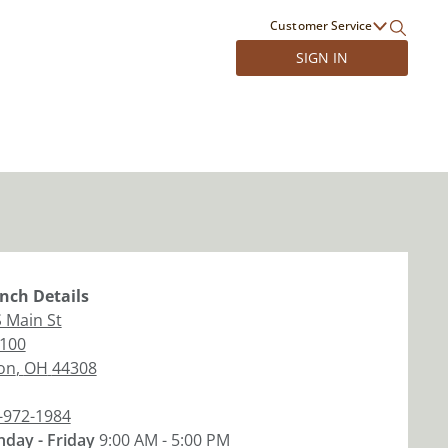
Customer Service
SIGN IN
nch
Details
S Main St
 100
on
,
OH
44308
-972-1984
day - Friday
9:00 AM - 5:00 PM