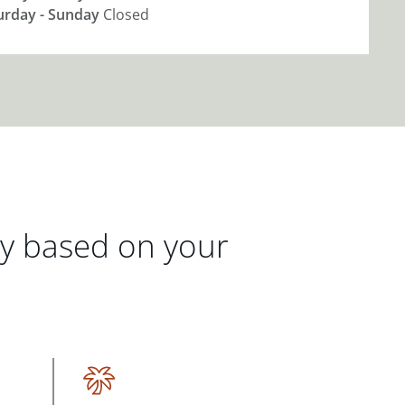
urday - Sunday
Closed
gy based on your