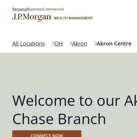
Personal
Business
Commercial
All Locations
OH
Akron
Akron Centre
Welcome to our A
Chase Branch
CONNECT NOW