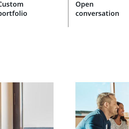
Custom
Open
portfolio
conversation