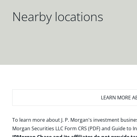
Nearby locations
LEARN MORE
AB
To learn more about J. P. Morgan's investment busines
Morgan Securities LLC Form CRS (PDF)
and
Guide to I