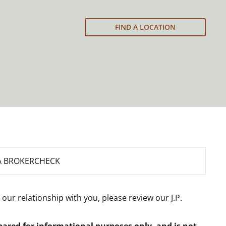
FIND A LOCATION
A BROKERCHECK
 our relationship with you, please review our
J.P.