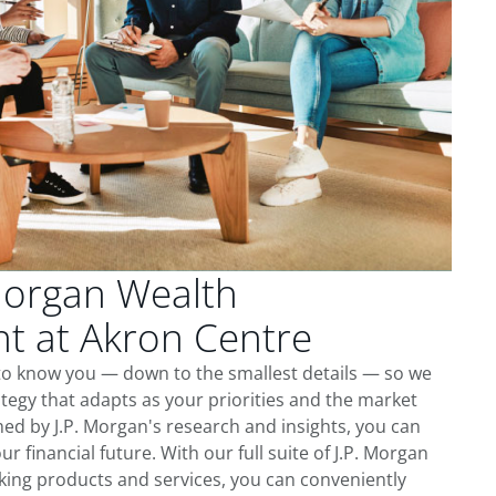
Morgan Wealth
 at Akron Centre
 to know you — down to the smallest details — so we
tegy that adapts as your priorities and the market
ed by J.P. Morgan's research and insights, you can
ur financial future. With our full suite of J.P. Morgan
king products and services, you can conveniently