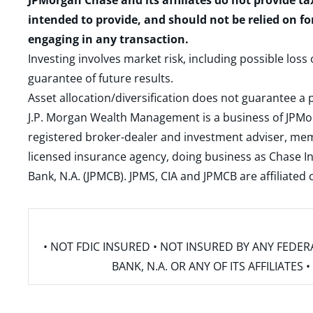
JPMorgan Chase and its affiliates do not provide ta
intended to provide, and should not be relied on fo
engaging in any transaction.
Investing involves market risk, including possible loss
guarantee of future results.
Asset allocation/diversification does not guarantee a p
J.P. Morgan Wealth Management is a business of JPMo
registered broker-dealer and investment adviser, m
licensed insurance agency, doing business as Chase In
Bank, N.A. (JPMCB). JPMS, CIA and JPMCB are affiliate
• NOT FDIC INSURED • NOT INSURED BY ANY FED
BANK, N.A. OR ANY OF ITS AFFILIATE