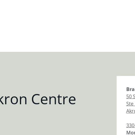
Bra
kron Centre
50 
Ste
Akr
330
Mon