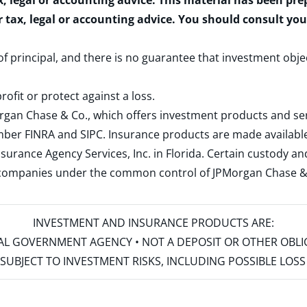
x, legal or accounting advice. This material has been pr
r tax, legal or accounting advice. You should consult yo
 of principal, and there is no guarantee that investment obje
rofit or protect against a loss.
rgan Chase & Co., which offers investment products and s
ember
FINRA
and
SIPC
. Insurance products are made available
surance Agency Services, Inc. in Florida. Certain custody 
d companies under the common control of JPMorgan Chase & Co
INVESTMENT AND INSURANCE PRODUCTS ARE:
ERAL GOVERNMENT AGENCY • NOT A DEPOSIT OR OTHER OBL
S • SUBJECT TO INVESTMENT RISKS, INCLUDING POSSIBLE LO