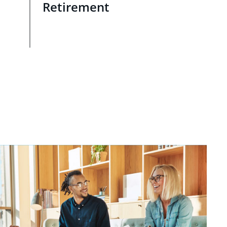
Retirement