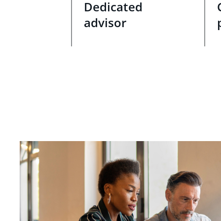
Dedicated
advisor