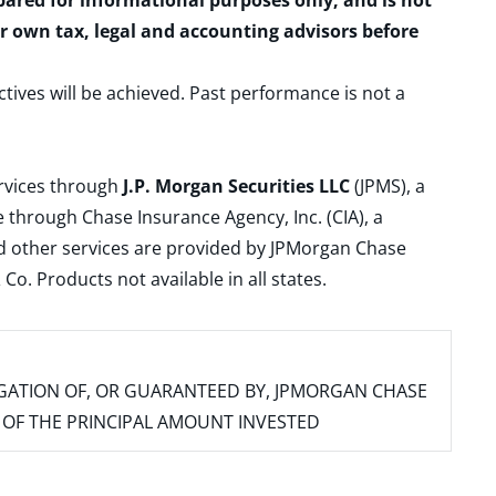
epared for informational purposes only, and is not
ur own tax, legal and accounting advisors before
ctives will be achieved. Past performance is not a
ervices through
J.P. Morgan Securities LLC
(JPMS), a
 through Chase Insurance Agency, Inc. (CIA), a
and other services are provided by JPMorgan Chase
. Products not available in all states.
IGATION OF, OR GUARANTEED BY, JPMORGAN CHASE
SS OF THE PRINCIPAL AMOUNT INVESTED