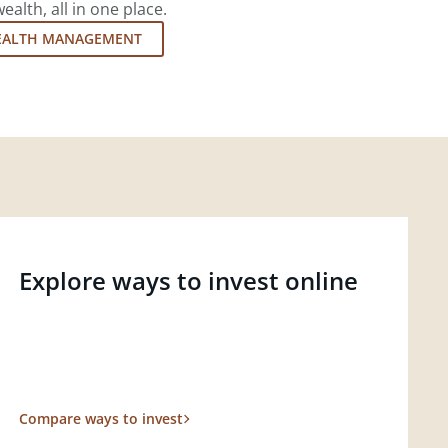
lth, all in one place.
EALTH MANAGEMENT
Explore ways to invest online
Compare ways to invest