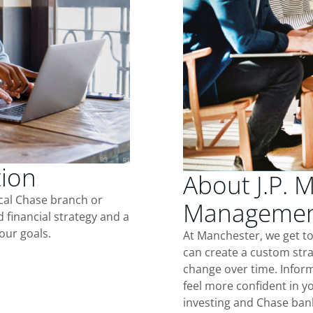
tion
About J.P. 
ocal Chase branch or
Management
d financial strategy and a
our goals.
At Manchester, we get t
can create a custom stra
change over time. Inform
feel more confident in yo
investing and Chase ban