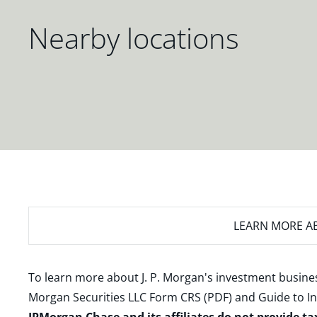
Nearby locations
LEARN MORE
AB
To learn more about J. P. Morgan's investment busines
Morgan Securities LLC Form CRS (PDF)
and
Guide to I