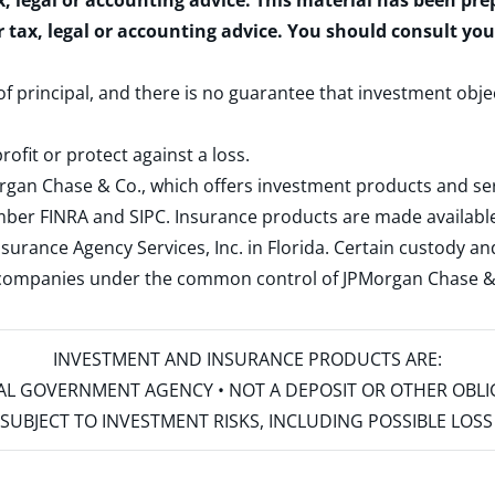
x, legal or accounting advice. This material has been pr
r tax, legal or accounting advice. You should consult yo
 of principal, and there is no guarantee that investment obje
rofit or protect against a loss.
rgan Chase & Co., which offers investment products and s
ember
FINRA
and
SIPC
. Insurance products are made available
surance Agency Services, Inc. in Florida. Certain custody 
d companies under the common control of JPMorgan Chase & Co
INVESTMENT AND INSURANCE PRODUCTS ARE:
ERAL GOVERNMENT AGENCY • NOT A DEPOSIT OR OTHER OBL
S • SUBJECT TO INVESTMENT RISKS, INCLUDING POSSIBLE LO