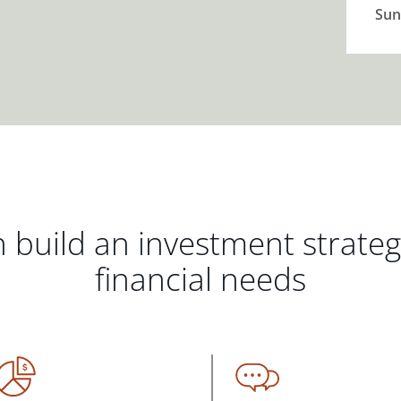
Sun
 build an investment strate
financial needs