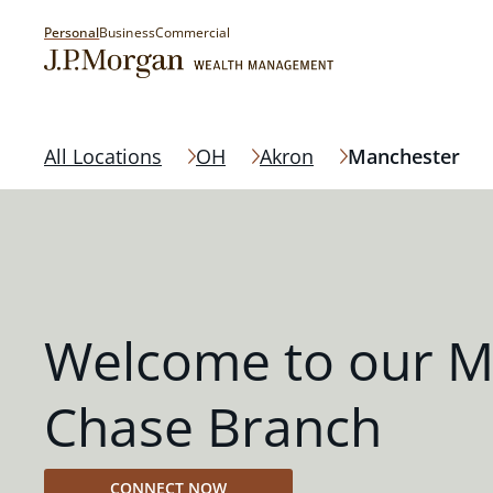
Personal
Business
Commercial
All Locations
OH
Akron
Manchester
Welcome to our M
Chase Branch
CONNECT NOW