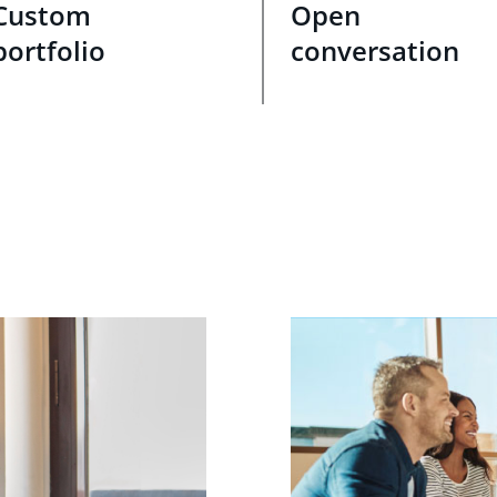
Custom
Open
portfolio
conversation