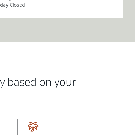
day
Closed
gy based on your