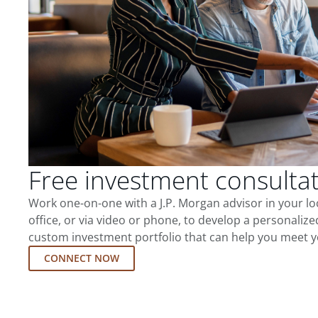
Free investment consulta
Work one-on-one with a J.P. Morgan advisor in your l
office, or via video or phone, to develop a personalize
custom investment portfolio that can help you meet y
CONNECT NOW