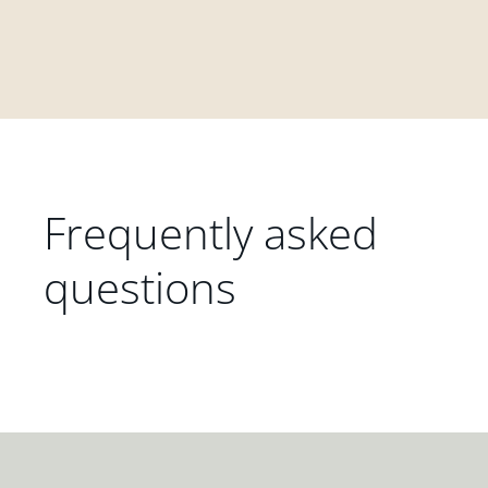
Frequently asked
questions