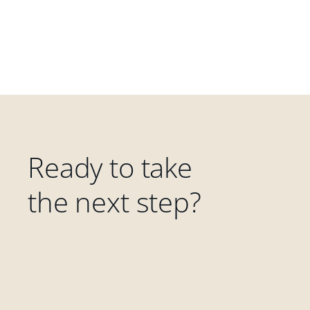
Ready to take
the next step?