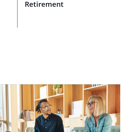
Retirement