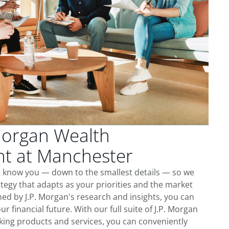
Morgan Wealth
 at Manchester
o know you — down to the smallest details — so we
tegy that adapts as your priorities and the market
ed by J.P. Morgan's research and insights, you can
ur financial future. With our full suite of J.P. Morgan
king products and services, you can conveniently