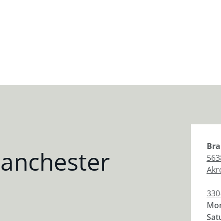
Bra
anchester
563
Akr
330
Mon
Sat