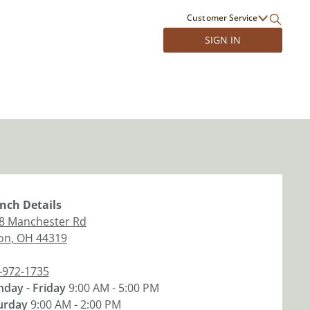
Customer Service
SIGN IN
nch
Details
8 Manchester Rd
on
,
OH
44319
-972-1735
day - Friday
9:00 AM - 5:00 PM
urday
9:00 AM - 2:00 PM