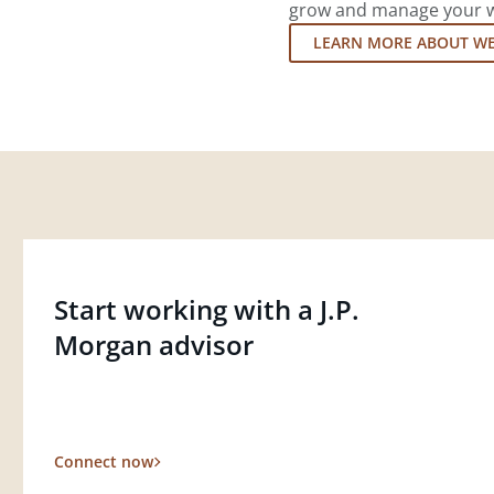
grow and manage your wea
LEARN MORE ABOUT W
Start working with a J.P.
Morgan advisor
Connect now