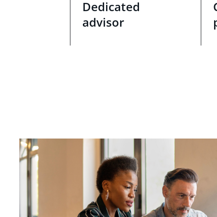
Dedicated
advisor