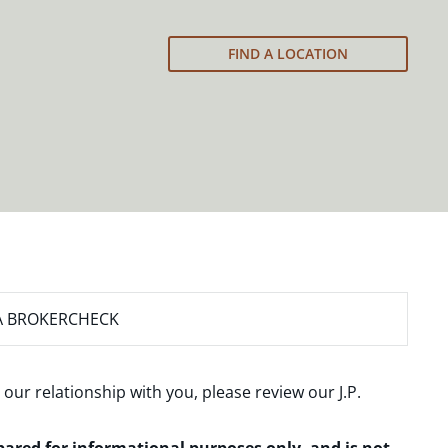
FIND A LOCATION
A BROKERCHECK
 our relationship with you, please review our
J.P.