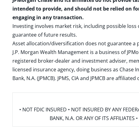
JPMorgan Chase and its affiliates do not provide ta
intended to provide, and should not be relied on fo
engaging in any transaction.
Investing involves market risk, including possible loss
guarantee of future results.
Asset allocation/diversification does not guarantee a p
J.P. Morgan Wealth Management is a business of JPMo
registered broker-dealer and investment adviser, m
licensed insurance agency, doing business as Chase In
Bank, N.A. (JPMCB). JPMS, CIA and JPMCB are affiliate
• NOT FDIC INSURED • NOT INSURED BY ANY FED
BANK, N.A. OR ANY OF ITS AFFILIATE