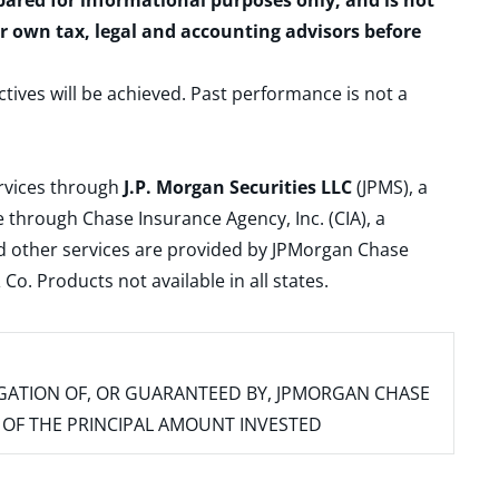
epared for informational purposes only, and is not
ur own tax, legal and accounting advisors before
ctives will be achieved. Past performance is not a
ervices through
J.P. Morgan Securities LLC
(JPMS), a
 through Chase Insurance Agency, Inc. (CIA), a
and other services are provided by JPMorgan Chase
. Products not available in all states.
IGATION OF, OR GUARANTEED BY, JPMORGAN CHASE
SS OF THE PRINCIPAL AMOUNT INVESTED