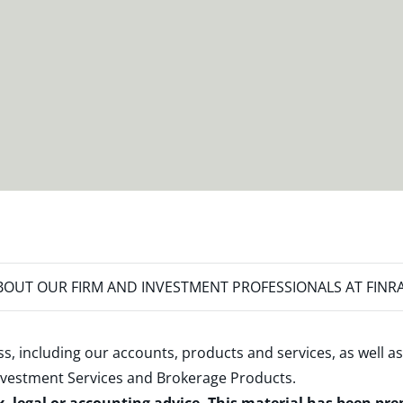
OUT OUR FIRM AND INVESTMENT PROFESSIONALS AT FINR
s, including our accounts, products and services, as well as
nvestment Services and Brokerage Products
.