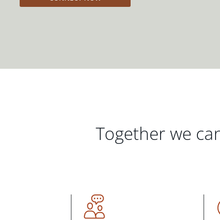
Together we can