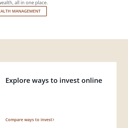
lth, all in one place.
EALTH MANAGEMENT
Explore ways to invest online
Compare ways to invest