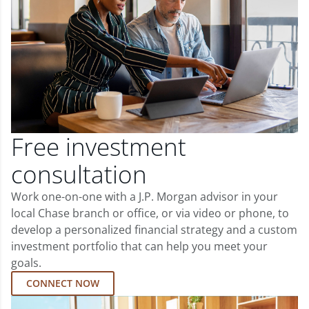
Free investment
consultation
Work one-on-one with a J.P. Morgan advisor in your
local Chase branch or office, or via video or phone, to
develop a personalized financial strategy and a custom
investment portfolio that can help you meet your
goals.
CONNECT NOW