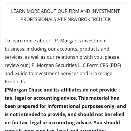
LEARN MORE
ABOUT OUR FIRM AND INVESTMENT
PROFESSIONALS AT FINRA BROKERCHECK
To learn more about J. P. Morgan's investment
business, including our accounts, products and
services, as well as our relationship with you, please
review our
J.P. Morgan Securities LLC Form CRS (PDF)
and
Guide to Investment Services and Brokerage
Products
.
JPMorgan Chase and its affiliates do not provide
tax, legal or accounting advice. This material has
been prepared for informational purposes only, and
is not intended to provide, and should not be relied
on for tax, legal or accounting advice. You should
consult your own tax, legal and accounting