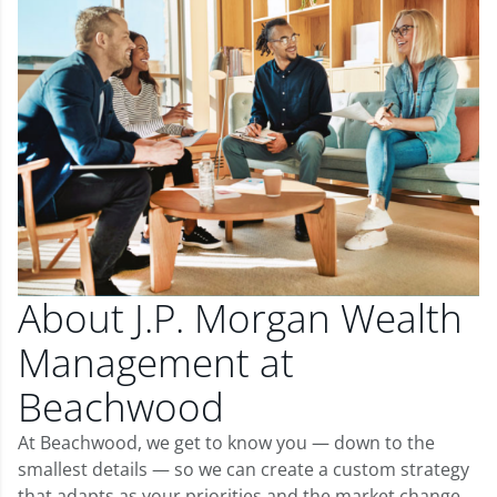
About J.P. Morgan Wealth
Management at
Beachwood
At Beachwood, we get to know you — down to the
smallest details — so we can create a custom strategy
that adapts as your priorities and the market change