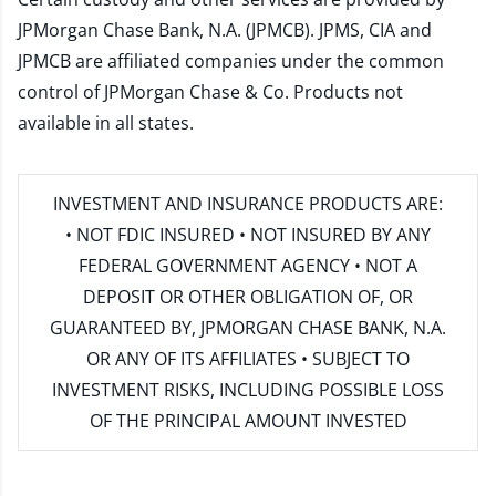
JPMorgan Chase Bank, N.A. (JPMCB). JPMS, CIA and
JPMCB are affiliated companies under the common
control of JPMorgan Chase & Co. Products not
available in all states.
INVESTMENT AND INSURANCE PRODUCTS ARE:
• NOT FDIC INSURED • NOT INSURED BY ANY
FEDERAL GOVERNMENT AGENCY • NOT A
DEPOSIT OR OTHER OBLIGATION OF, OR
GUARANTEED BY, JPMORGAN CHASE BANK, N.A.
OR ANY OF ITS AFFILIATES • SUBJECT TO
INVESTMENT RISKS, INCLUDING POSSIBLE LOSS
OF THE PRINCIPAL AMOUNT INVESTED