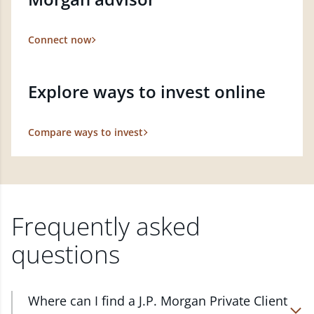
Connect now
Explore ways to invest online
Compare ways to invest
Frequently asked
questions
Where can I find a J.P. Morgan Private Client