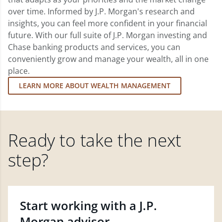
over time. Informed by J.P. Morgan's research and
insights, you can feel more confident in your financial
future. With our full suite of J.P. Morgan investing and
Chase banking products and services, you can
conveniently grow and manage your wealth, all in one
place.
LEARN MORE ABOUT WEALTH MANAGEMENT
Ready to take the next
step?
Start working with a J.P.
Morgan advisor