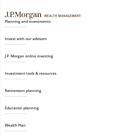
Planning and investments
Invest with our advisors
J.P. Morgan online investing
Investment tools & resources
Retirement planning
Education planning
Wealth Plan