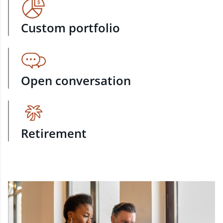
Custom portfolio
Open conversation
Retirement