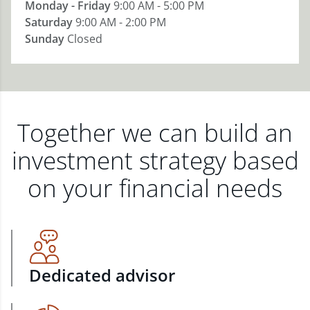
Monday - Friday
9:00 AM - 5:00 PM
Saturday
9:00 AM - 2:00 PM
Sunday
Closed
Together we can build an
investment strategy based
on your financial needs
Dedicated advisor