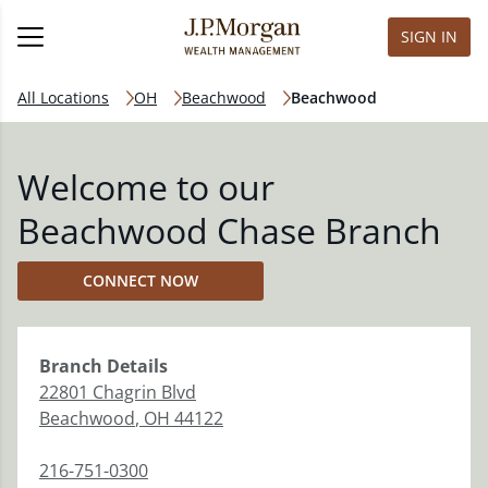
SIGN IN
All Locations
OH
Beachwood
Beachwood
Welcome to our
Beachwood Chase Branch
CONNECT NOW
Branch
Details
22801 Chagrin Blvd
Beachwood
,
OH
44122
216-751-0300