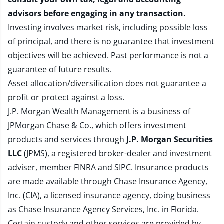
advisors before engaging in any transaction.
Investing involves market risk, including possible loss
of principal, and there is no guarantee that investment
objectives will be achieved. Past performance is not a
guarantee of future results.
Asset allocation/diversification does not guarantee a
profit or protect against a loss.
J.P. Morgan Wealth Management is a business of
JPMorgan Chase & Co., which offers investment
products and services through
J.P. Morgan Securities
LLC
(JPMS), a registered broker-dealer and investment
adviser, member
FINRA
and
SIPC
. Insurance products
are made available through Chase Insurance Agency,
Inc. (CIA), a licensed insurance agency, doing business
as Chase Insurance Agency Services, Inc. in Florida.
Certain custody and other services are provided by