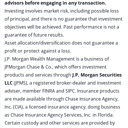
advisors before engaging in any transaction.
Investing involves market risk, including possible loss
of principal, and there is no guarantee that investment
objectives will be achieved. Past performance is not a
guarantee of future results.
Asset allocation/diversification does not guarantee a
profit or protect against a loss.
J.P. Morgan Wealth Management is a business of
JPMorgan Chase & Co., which offers investment
products and services through
J.P. Morgan Securities
LLC
(JPMS), a registered broker-dealer and investment
adviser, member
FINRA
and
SIPC
. Insurance products
are made available through Chase Insurance Agency,
Inc. (CIA), a licensed insurance agency, doing business
as Chase Insurance Agency Services, Inc. in Florida.
Certain custody and other services are provided by