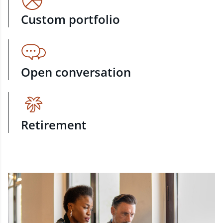
Custom portfolio
Open conversation
Retirement