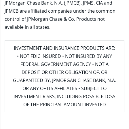
JPMorgan Chase Bank, N.A. (JPMCB). JPMS, CIA and
JPMCB are affiliated companies under the common
control of JPMorgan Chase & Co. Products not
available in all states.
INVESTMENT AND INSURANCE PRODUCTS ARE:
• NOT FDIC INSURED • NOT INSURED BY ANY
FEDERAL GOVERNMENT AGENCY • NOT A
DEPOSIT OR OTHER OBLIGATION OF, OR
GUARANTEED BY, JPMORGAN CHASE BANK, N.A.
OR ANY OF ITS AFFILIATES • SUBJECT TO
INVESTMENT RISKS, INCLUDING POSSIBLE LOSS
OF THE PRINCIPAL AMOUNT INVESTED