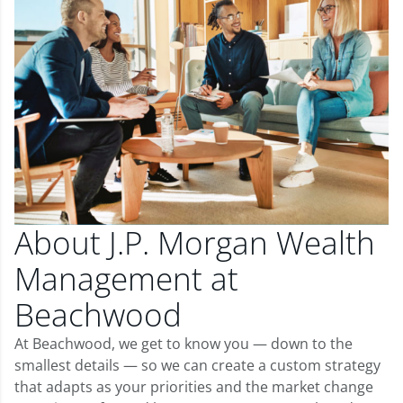
About J.P. Morgan Wealth
Management at
Beachwood
At Beachwood, we get to know you — down to the
smallest details — so we can create a custom strategy
that adapts as your priorities and the market change