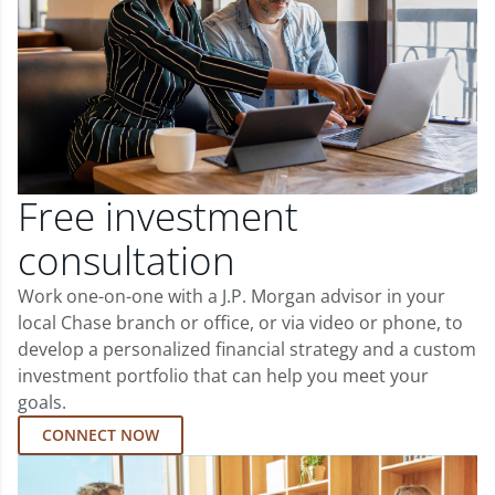
Free investment
consultation
Work one-on-one with a J.P. Morgan advisor in your
local Chase branch or office, or via video or phone, to
develop a personalized financial strategy and a custom
investment portfolio that can help you meet your
goals.
CONNECT NOW