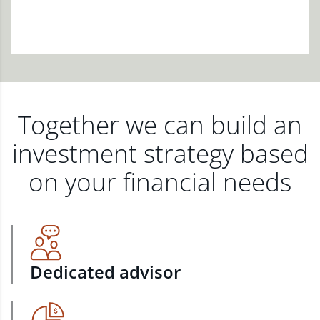
Together we can build an
investment strategy based
on your financial needs
Dedicated advisor