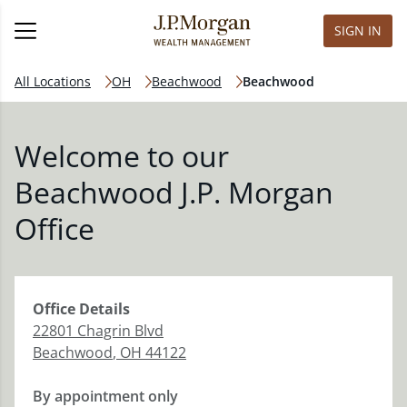
SIGN IN
All Locations
OH
Beachwood
Beachwood
Welcome to our
Beachwood J.P. Morgan
Office
Office
Details
22801 Chagrin Blvd
Beachwood
,
OH
44122
By appointment only