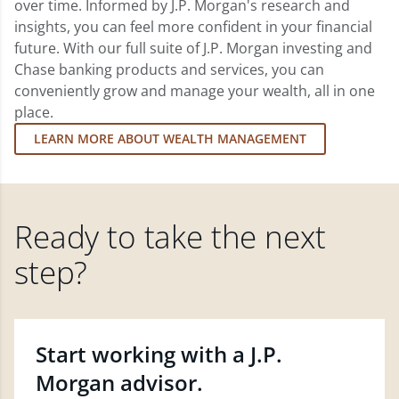
over time. Informed by J.P. Morgan's research and
insights, you can feel more confident in your financial
future. With our full suite of J.P. Morgan investing and
Chase banking products and services, you can
conveniently grow and manage your wealth, all in one
place.
LEARN MORE ABOUT WEALTH MANAGEMENT
Ready to take the next
step?
Start working with a J.P.
Morgan advisor.