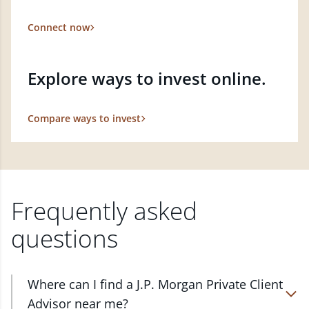
Connect now
Explore ways to invest online.
Compare ways to invest
Frequently asked
questions
Where can I find a J.P. Morgan Private Client
Advisor near me?