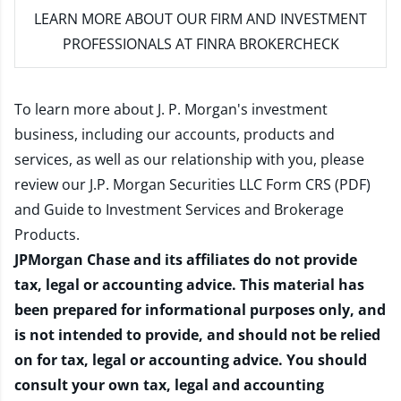
LEARN MORE
ABOUT OUR FIRM AND INVESTMENT
PROFESSIONALS AT FINRA BROKERCHECK
To learn more about J. P. Morgan's investment
business, including our accounts, products and
services, as well as our relationship with you, please
review our
J.P. Morgan Securities LLC Form CRS (PDF)
and
Guide to Investment Services and Brokerage
Products
.
JPMorgan Chase and its affiliates do not provide
tax, legal or accounting advice. This material has
been prepared for informational purposes only, and
is not intended to provide, and should not be relied
on for tax, legal or accounting advice. You should
consult your own tax, legal and accounting