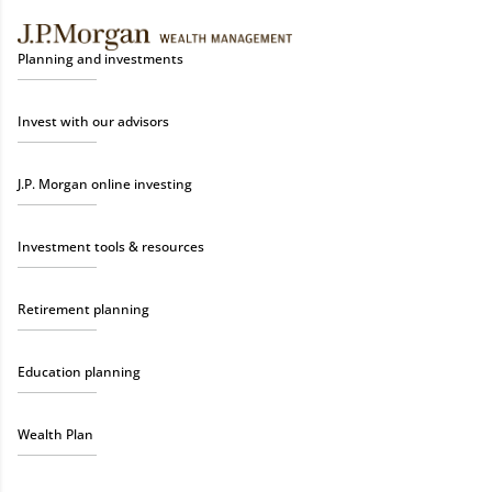
Planning and investments
Invest with our advisors
J.P. Morgan online investing
Investment tools & resources
Retirement planning
Education planning
Wealth Plan