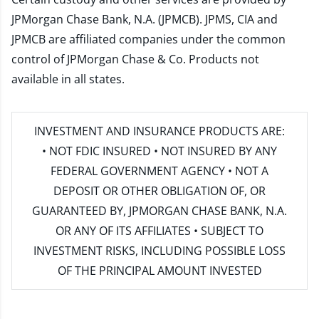
JPMorgan Chase Bank, N.A. (JPMCB). JPMS, CIA and
JPMCB are affiliated companies under the common
control of JPMorgan Chase & Co. Products not
available in all states.
INVESTMENT AND INSURANCE PRODUCTS ARE:
• NOT FDIC INSURED • NOT INSURED BY ANY
FEDERAL GOVERNMENT AGENCY • NOT A
DEPOSIT OR OTHER OBLIGATION OF, OR
GUARANTEED BY, JPMORGAN CHASE BANK, N.A.
OR ANY OF ITS AFFILIATES • SUBJECT TO
INVESTMENT RISKS, INCLUDING POSSIBLE LOSS
OF THE PRINCIPAL AMOUNT INVESTED