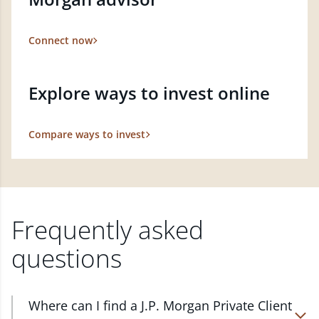
Connect now
Explore ways to invest online
Compare ways to invest
Frequently asked
questions
Where can I find a J.P. Morgan Private Client