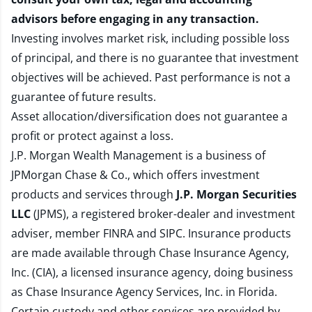
advisors before engaging in any transaction.
Investing involves market risk, including possible loss
of principal, and there is no guarantee that investment
objectives will be achieved. Past performance is not a
guarantee of future results.
Asset allocation/diversification does not guarantee a
profit or protect against a loss.
J.P. Morgan Wealth Management is a business of
JPMorgan Chase & Co., which offers investment
products and services through
J.P. Morgan Securities
LLC
(JPMS), a registered broker-dealer and investment
adviser, member
FINRA
and
SIPC
. Insurance products
are made available through Chase Insurance Agency,
Inc. (CIA), a licensed insurance agency, doing business
as Chase Insurance Agency Services, Inc. in Florida.
Certain custody and other services are provided by