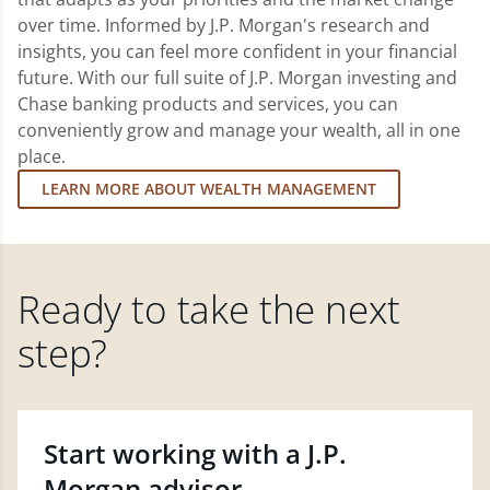
over time. Informed by J.P. Morgan's research and
insights, you can feel more confident in your financial
future. With our full suite of J.P. Morgan investing and
Chase banking products and services, you can
conveniently grow and manage your wealth, all in one
place.
LEARN MORE ABOUT WEALTH MANAGEMENT
Ready to take the next
step?
Start working with a J.P.
Morgan advisor