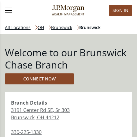
SIGN IN
All Locations
OH
Brunswick
Brunswick
Welcome to our Brunswick
Chase Branch
CONNECT NOW
Branch
Details
3191 Center Rd SE, Sr 303
Brunswick
,
OH
44212
330-225-1330