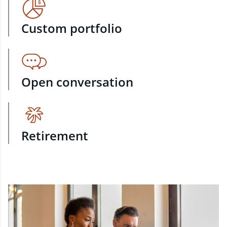
Custom portfolio
Open conversation
Retirement