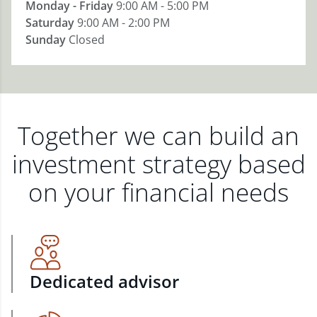
Monday - Friday
9:00 AM - 5:00 PM
Saturday
9:00 AM - 2:00 PM
Sunday
Closed
Together we can build an
investment strategy based
on your financial needs
Dedicated advisor