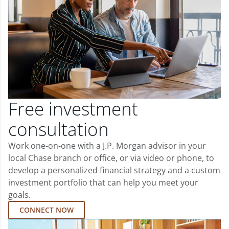
Free investment
consultation
Work one-on-one with a J.P. Morgan advisor in your
local Chase branch or office, or via video or phone, to
develop a personalized financial strategy and a custom
investment portfolio that can help you meet your
goals.
CONNECT NOW