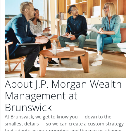
About J.P. Morgan Wealth
Management at
Brunswick
At Brunswick, we get to know you — down to the
smallest details — so we can create a custom strategy
that adapts as your priorities and the market change