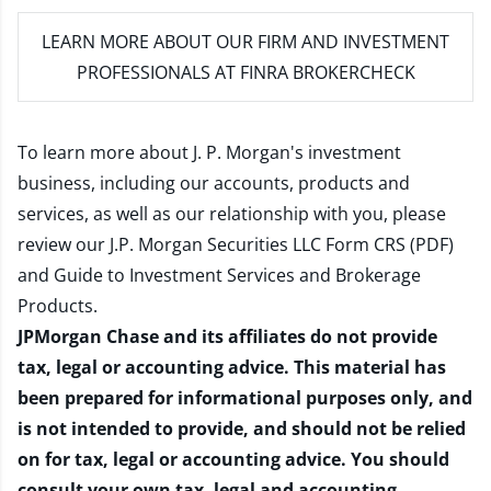
LEARN MORE
ABOUT OUR FIRM AND INVESTMENT
PROFESSIONALS AT FINRA BROKERCHECK
To learn more about J. P. Morgan's investment
business, including our accounts, products and
services, as well as our relationship with you, please
review our
J.P. Morgan Securities LLC Form CRS (PDF)
and
Guide to Investment Services and Brokerage
Products
.
JPMorgan Chase and its affiliates do not provide
tax, legal or accounting advice. This material has
been prepared for informational purposes only, and
is not intended to provide, and should not be relied
on for tax, legal or accounting advice. You should
consult your own tax, legal and accounting