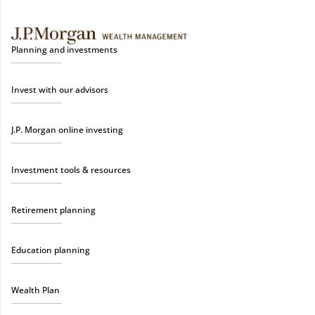
Planning and investments
Invest with our advisors
J.P. Morgan online investing
Investment tools & resources
Retirement planning
Education planning
Wealth Plan