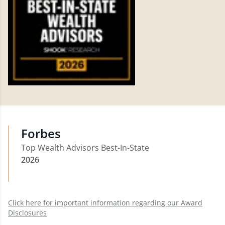
Forbes
Top Wealth Advisors Best-In-State
2026
Click here for important information regarding our Award
Disclosures