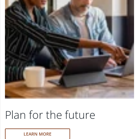
Plan for the future
LEARN MORE