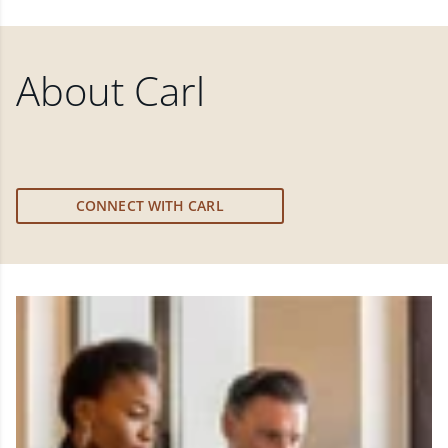
About
Carl
CONNECT WITH CARL