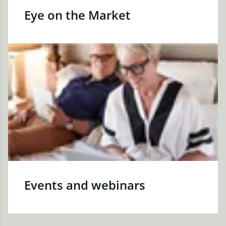
Eye on the Market
Events and webinars