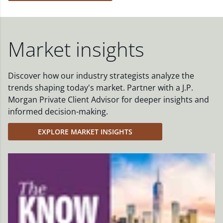
Market insights
Discover how our industry strategists analyze the
trends shaping today's market. Partner with a J.P.
Morgan Private Client Advisor for deeper insights and
informed decision-making.
EXPLORE MARKET INSIGHTS