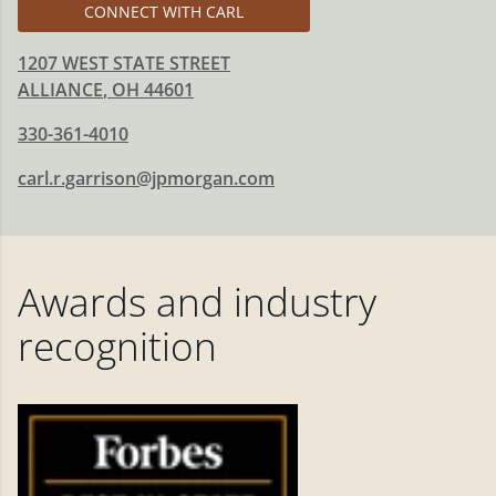
CONNECT WITH CARL
1207 WEST STATE STREET
ALLIANCE
,
OH
44601
330-361-4010
carl.r.garrison@jpmorgan.com
Awards and industry
recognition