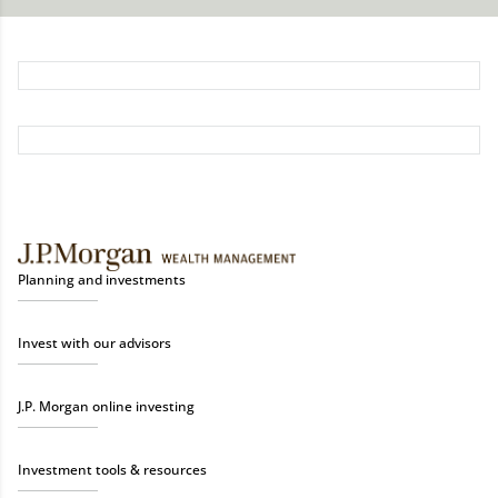
Planning and investments
Invest with our advisors
J.P. Morgan online investing
Investment tools & resources