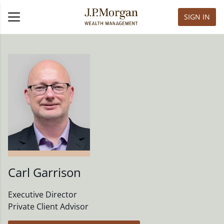
SIGN IN
Carl Garrison
Executive Director
Private Client Advisor