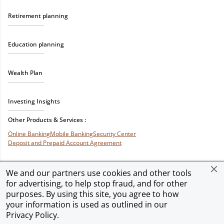
Retirement planning
Education planning
Wealth Plan
Investing Insights
Other Products & Services :
Online Banking
Mobile Banking
Security Center
Deposit and Prepaid Account Agreement
We and our partners use cookies and other tools
for advertising, to help stop fraud, and for other
Privacy & Security
Terms of Use
Accessibility
Site Map
Ad Choices
purposes. By using this site, you agree to how
your information is used as outlined in our
Privacy Policy
.