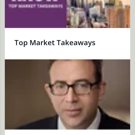
Top Market Takeaways