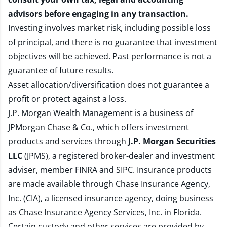
advisors before engaging in any transaction.
Investing involves market risk, including possible loss
of principal, and there is no guarantee that investment
objectives will be achieved. Past performance is not a
guarantee of future results.
Asset allocation/diversification does not guarantee a
profit or protect against a loss.
J.P. Morgan Wealth Management is a business of
JPMorgan Chase & Co., which offers investment
products and services through
J.P. Morgan Securities
LLC
(JPMS), a registered broker-dealer and investment
adviser, member
FINRA
and
SIPC
. Insurance products
are made available through Chase Insurance Agency,
Inc. (CIA), a licensed insurance agency, doing business
as Chase Insurance Agency Services, Inc. in Florida.
Certain custody and other services are provided by