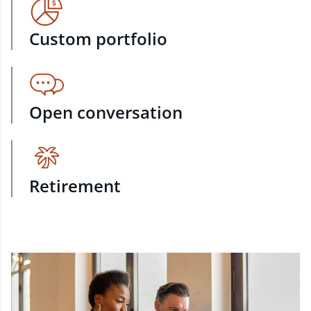
Custom portfolio
Open conversation
Retirement