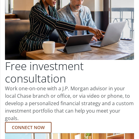
Free investment
consultation
Work one-on-one with a J.P. Morgan advisor in your
local Chase branch or office, or via video or phone, to
develop a personalized financial strategy and a custom
investment portfolio that can help you meet your
goals.
CONNECT NOW