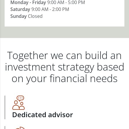
Monday - Friday
9:00 AM - 5:00 PM
Saturday
9:00 AM - 2:00 PM
Sunday
Closed
Together we can build an
investment strategy based
on your financial needs
Dedicated advisor