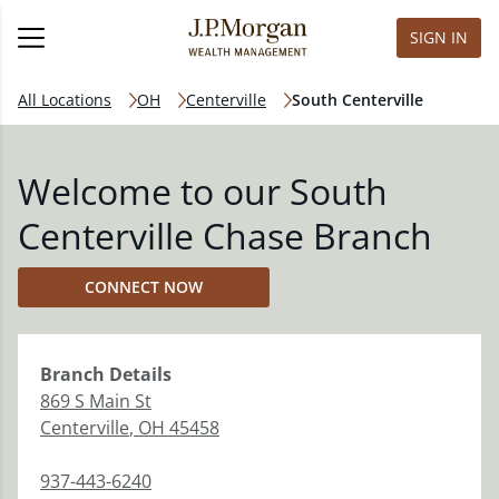
SIGN IN
All Locations
OH
Centerville
South Centerville
Welcome to our South
Centerville Chase Branch
CONNECT NOW
Branch
Details
869 S Main St
Centerville
,
OH
45458
937-443-6240