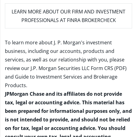
LEARN MORE
ABOUT OUR FIRM AND INVESTMENT
PROFESSIONALS AT FINRA BROKERCHECK
To learn more about J. P. Morgan's investment
business, including our accounts, products and
services, as well as our relationship with you, please
review our
J.P. Morgan Securities LLC Form CRS (PDF)
and
Guide to Investment Services and Brokerage
Products
.
JPMorgan Chase and its affiliates do not provide
tax, legal or accounting advice. This material has
been prepared for informational purposes only, and
is not intended to provide, and should not be relied
on for tax, legal or accounting advice. You should
consult your own tax, legal and accounting