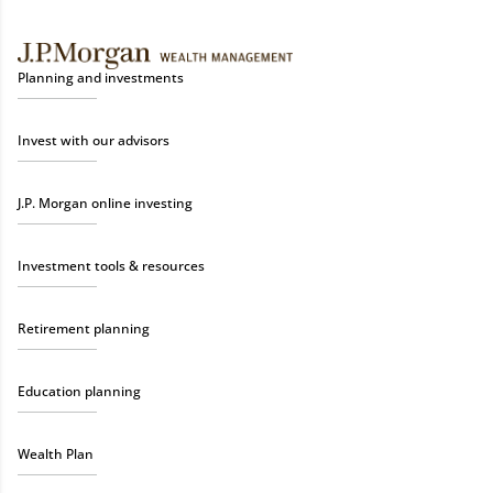
Planning and investments
Invest with our advisors
J.P. Morgan online investing
Investment tools & resources
Retirement planning
Education planning
Wealth Plan