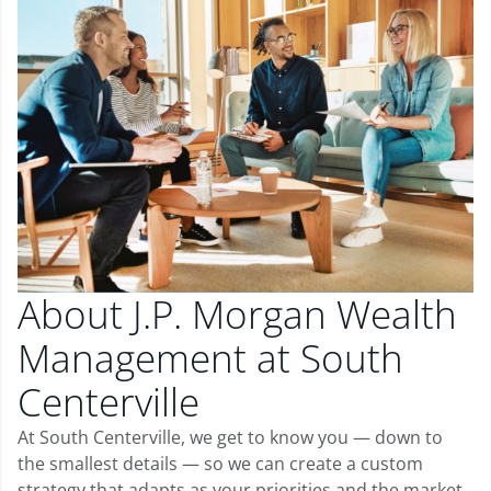
About J.P. Morgan Wealth
Management at South
Centerville
At South Centerville, we get to know you — down to
the smallest details — so we can create a custom
strategy that adapts as your priorities and the market