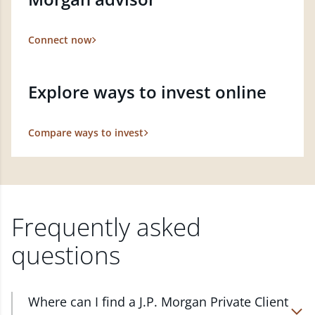
Connect now
Explore ways to invest online
Compare ways to invest
Frequently asked
questions
Where can I find a J.P. Morgan Private Client