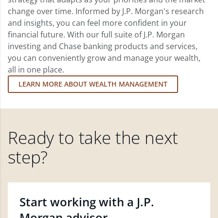
change over time. Informed by J.P. Morgan's research
and insights, you can feel more confident in your
financial future. With our full suite of J.P. Morgan
investing and Chase banking products and services,
you can conveniently grow and manage your wealth,
all in one place.
LEARN MORE ABOUT WEALTH MANAGEMENT
Ready to take the next
step?
Start working with a J.P.
Morgan advisor