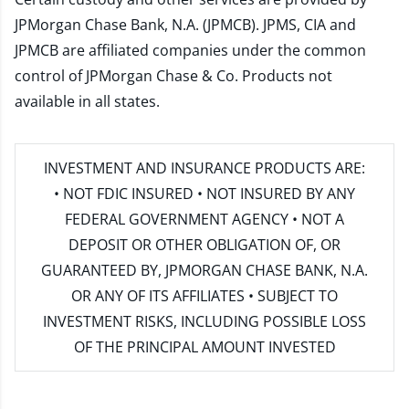
JPMorgan Chase Bank, N.A. (JPMCB). JPMS, CIA and
JPMCB are affiliated companies under the common
control of JPMorgan Chase & Co. Products not
available in all states.
INVESTMENT AND INSURANCE PRODUCTS ARE:
• NOT FDIC INSURED • NOT INSURED BY ANY
FEDERAL GOVERNMENT AGENCY • NOT A
DEPOSIT OR OTHER OBLIGATION OF, OR
GUARANTEED BY, JPMORGAN CHASE BANK, N.A.
OR ANY OF ITS AFFILIATES • SUBJECT TO
INVESTMENT RISKS, INCLUDING POSSIBLE LOSS
OF THE PRINCIPAL AMOUNT INVESTED