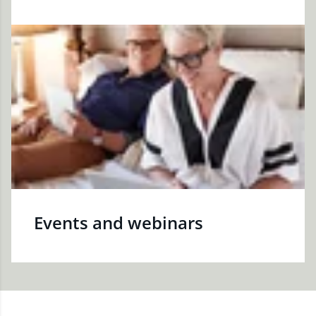
Events and webinars