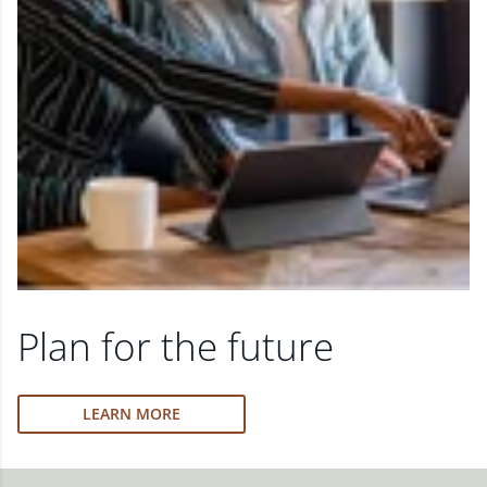
Plan for the future
LEARN MORE