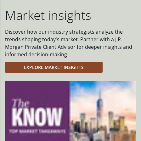
Market insights
Discover how our industry strategists analyze the
trends shaping today's market. Partner with a J.P.
Morgan Private Client Advisor for deeper insights and
informed decision-making.
EXPLORE MARKET INSIGHTS