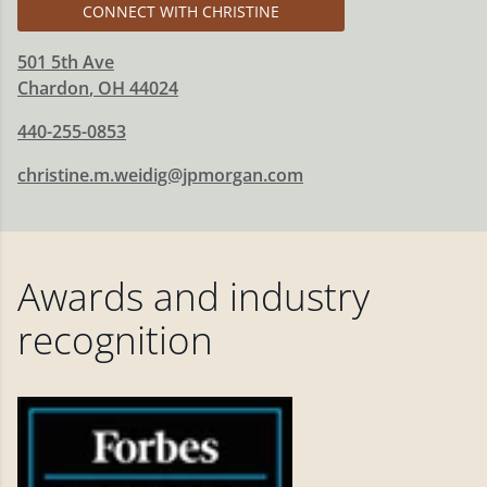
CONNECT WITH CHRISTINE
501 5th Ave
Chardon
,
OH
44024
440-255-0853
christine.m.weidig@jpmorgan.com
Awards and industry
recognition