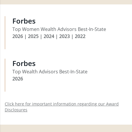
Forbes
Top Women Wealth Advisors Best-In-State
2026 | 2025 | 2024 | 2023 | 2022
Forbes
Top Wealth Advisors Best-In-State
2026
Click here for important information regarding our Award
Disclosures