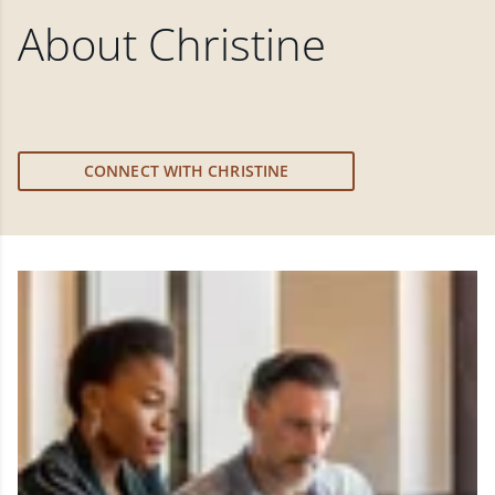
About
Christine
CONNECT WITH CHRISTINE