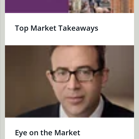
Top Market Takeaways
Eye on the Market