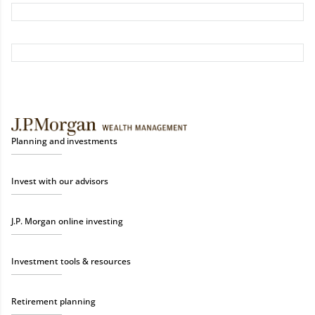
Planning and investments
Invest with our advisors
J.P. Morgan online investing
Investment tools & resources
Retirement planning