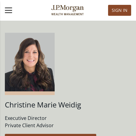
SIGN IN
Christine Marie Weidig
Executive Director
Private Client Advisor