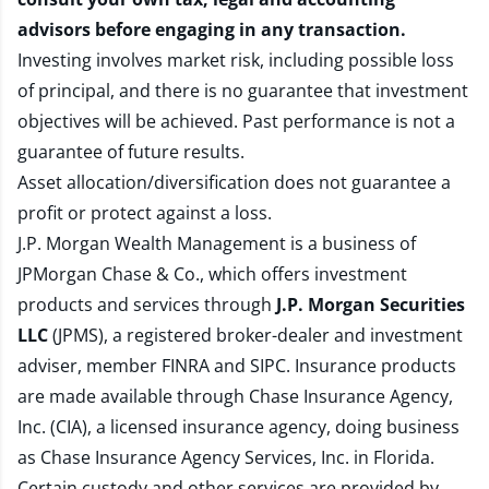
advisors before engaging in any transaction.
Investing involves market risk, including possible loss
of principal, and there is no guarantee that investment
objectives will be achieved. Past performance is not a
guarantee of future results.
Asset allocation/diversification does not guarantee a
profit or protect against a loss.
J.P. Morgan Wealth Management is a business of
JPMorgan Chase & Co., which offers investment
products and services through
J.P. Morgan Securities
LLC
(JPMS), a registered broker-dealer and investment
adviser, member
FINRA
and
SIPC
. Insurance products
are made available through Chase Insurance Agency,
Inc. (CIA), a licensed insurance agency, doing business
as Chase Insurance Agency Services, Inc. in Florida.
Certain custody and other services are provided by