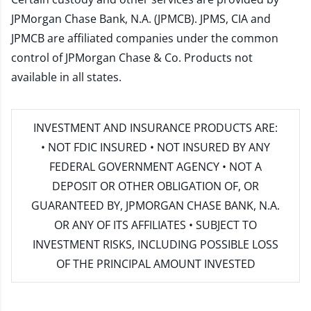
JPMorgan Chase Bank, N.A. (JPMCB). JPMS, CIA and
JPMCB are affiliated companies under the common
control of JPMorgan Chase & Co. Products not
available in all states.
INVESTMENT AND INSURANCE PRODUCTS ARE:
• NOT FDIC INSURED • NOT INSURED BY ANY
FEDERAL GOVERNMENT AGENCY • NOT A
DEPOSIT OR OTHER OBLIGATION OF, OR
GUARANTEED BY, JPMORGAN CHASE BANK, N.A.
OR ANY OF ITS AFFILIATES • SUBJECT TO
INVESTMENT RISKS, INCLUDING POSSIBLE LOSS
OF THE PRINCIPAL AMOUNT INVESTED