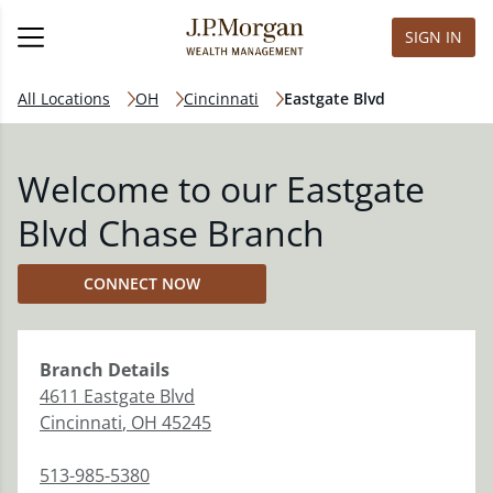
SIGN IN
All Locations
OH
Cincinnati
Eastgate Blvd
Welcome to our Eastgate
Blvd Chase Branch
CONNECT NOW
Branch
Details
4611 Eastgate Blvd
Cincinnati
,
OH
45245
513-985-5380