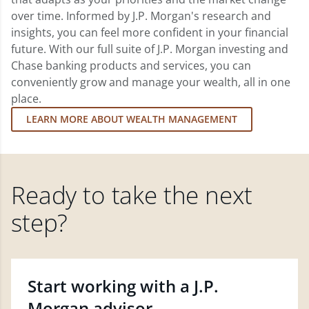
over time. Informed by J.P. Morgan's research and
insights, you can feel more confident in your financial
future. With our full suite of J.P. Morgan investing and
Chase banking products and services, you can
conveniently grow and manage your wealth, all in one
place.
LEARN MORE ABOUT WEALTH MANAGEMENT
Ready to take the next
step?
Start working with a J.P.
Morgan advisor