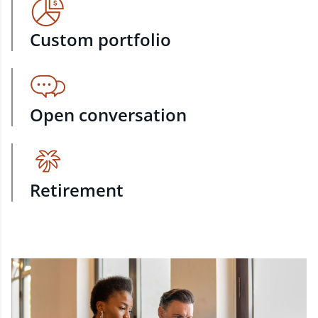
Custom portfolio
Open conversation
Retirement