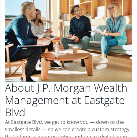
About J.P. Morgan Wealth
Management at Eastgate
Blvd
At Eastgate Blvd, we get to know you — down to the
smallest details — so we can create a custom strategy
that adapts as your priorities and the market change