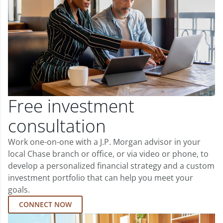
Free investment
consultation
Work one-on-one with a J.P. Morgan advisor in your
local Chase branch or office, or via video or phone, to
develop a personalized financial strategy and a custom
investment portfolio that can help you meet your
goals.
CONNECT NOW