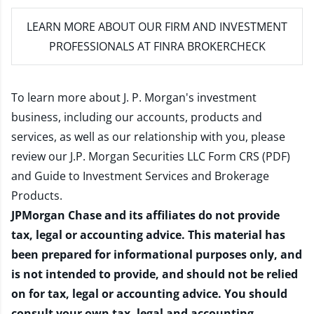
LEARN MORE
ABOUT OUR FIRM AND INVESTMENT
PROFESSIONALS AT FINRA BROKERCHECK
To learn more about J. P. Morgan's investment
business, including our accounts, products and
services, as well as our relationship with you, please
review our
J.P. Morgan Securities LLC Form CRS (PDF)
and
Guide to Investment Services and Brokerage
Products
.
JPMorgan Chase and its affiliates do not provide
tax, legal or accounting advice. This material has
been prepared for informational purposes only, and
is not intended to provide, and should not be relied
on for tax, legal or accounting advice. You should
consult your own tax, legal and accounting