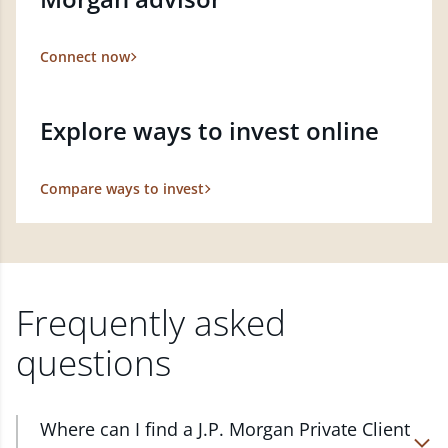
Connect now
Explore ways to invest online
Compare ways to invest
Frequently asked
questions
Where can I find a J.P. Morgan Private Client