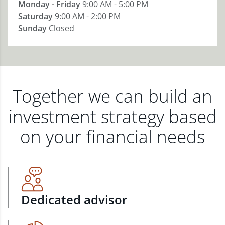
Monday - Friday
9:00 AM - 5:00 PM
Saturday
9:00 AM - 2:00 PM
Sunday
Closed
Together we can build an
investment strategy based
on your financial needs
Dedicated advisor