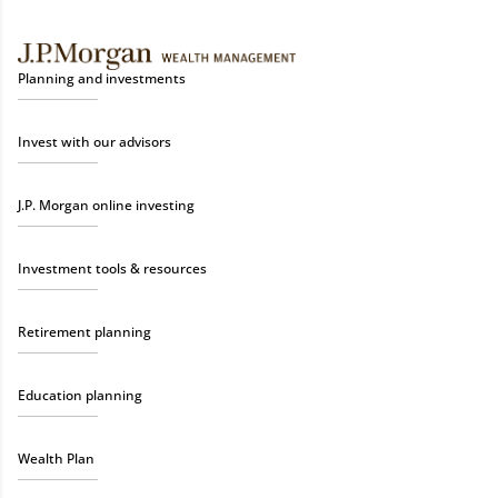
Planning and investments
Invest with our advisors
J.P. Morgan online investing
Investment tools & resources
Retirement planning
Education planning
Wealth Plan