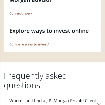
Connect now
Explore ways to invest online
Compare ways to invest
Frequently asked
questions
Where can I find a J.P. Morgan Private Client