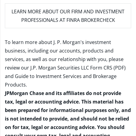
LEARN MORE
ABOUT OUR FIRM AND INVESTMENT
PROFESSIONALS AT FINRA BROKERCHECK
To learn more about J. P. Morgan's investment
business, including our accounts, products and
services, as well as our relationship with you, please
review our
J.P. Morgan Securities LLC Form CRS (PDF)
and
Guide to Investment Services and Brokerage
Products
.
JPMorgan Chase and its affiliates do not provide
tax, legal or accounting advice. This material has
been prepared for informational purposes only, and
is not intended to provide, and should not be relied
on for tax, legal or accounting advice. You should
consult your own tax, legal and accounting