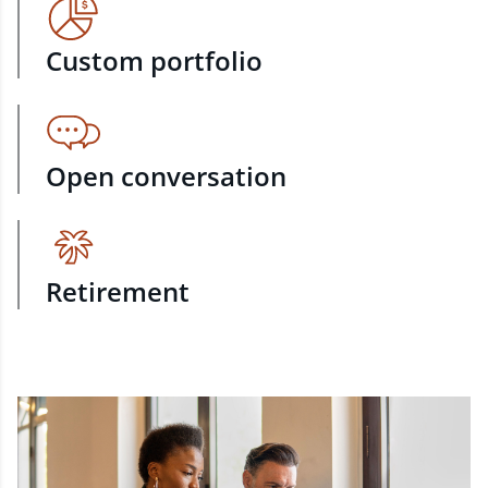
Custom portfolio
Open conversation
Retirement