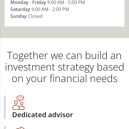
Monday - Friday
9:00 AM - 5:00 PM
Saturday
9:00 AM - 2:00 PM
Sunday
Closed
Together we can build an
investment strategy based
on your financial needs
Dedicated advisor