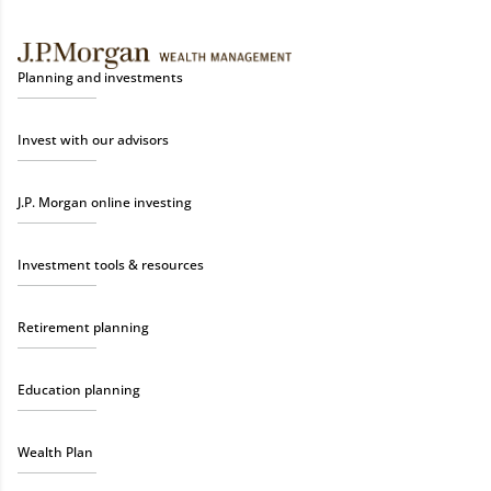
Planning and investments
Invest with our advisors
J.P. Morgan online investing
Investment tools & resources
Retirement planning
Education planning
Wealth Plan