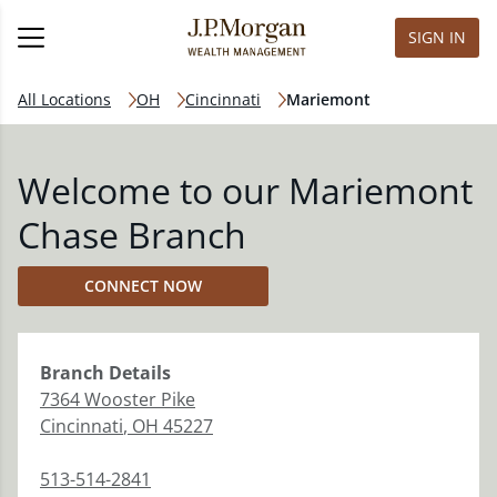
SIGN IN
All Locations
OH
Cincinnati
Mariemont
Welcome to our Mariemont
Chase Branch
CONNECT NOW
Branch
Details
7364 Wooster Pike
Cincinnati
,
OH
45227
513-514-2841