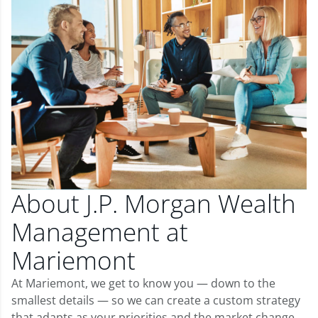
About J.P. Morgan Wealth
Management at
Mariemont
At Mariemont, we get to know you — down to the
smallest details — so we can create a custom strategy
that adapts as your priorities and the market change