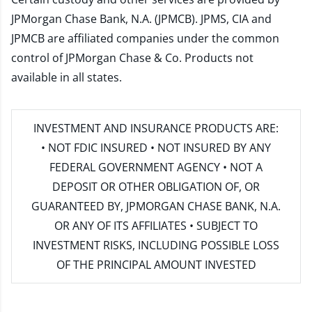
JPMorgan Chase Bank, N.A. (JPMCB). JPMS, CIA and
JPMCB are affiliated companies under the common
control of JPMorgan Chase & Co. Products not
available in all states.
INVESTMENT AND INSURANCE PRODUCTS ARE:
• NOT FDIC INSURED • NOT INSURED BY ANY
FEDERAL GOVERNMENT AGENCY • NOT A
DEPOSIT OR OTHER OBLIGATION OF, OR
GUARANTEED BY, JPMORGAN CHASE BANK, N.A.
OR ANY OF ITS AFFILIATES • SUBJECT TO
INVESTMENT RISKS, INCLUDING POSSIBLE LOSS
OF THE PRINCIPAL AMOUNT INVESTED