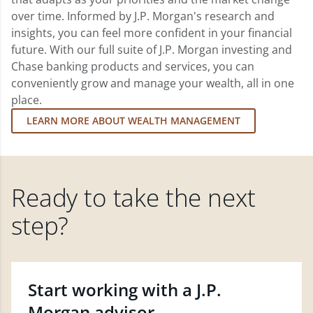
over time. Informed by J.P. Morgan's research and
insights, you can feel more confident in your financial
future. With our full suite of J.P. Morgan investing and
Chase banking products and services, you can
conveniently grow and manage your wealth, all in one
place.
LEARN MORE ABOUT WEALTH MANAGEMENT
Ready to take the next
step?
Start working with a J.P.
Morgan advisor