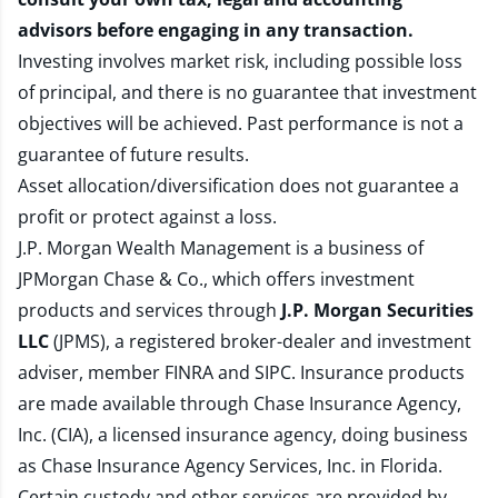
advisors before engaging in any transaction.
Investing involves market risk, including possible loss
of principal, and there is no guarantee that investment
objectives will be achieved. Past performance is not a
guarantee of future results.
Asset allocation/diversification does not guarantee a
profit or protect against a loss.
J.P. Morgan Wealth Management is a business of
JPMorgan Chase & Co., which offers investment
products and services through
J.P. Morgan Securities
LLC
(JPMS), a registered broker-dealer and investment
adviser, member
FINRA
and
SIPC
. Insurance products
are made available through Chase Insurance Agency,
Inc. (CIA), a licensed insurance agency, doing business
as Chase Insurance Agency Services, Inc. in Florida.
Certain custody and other services are provided by