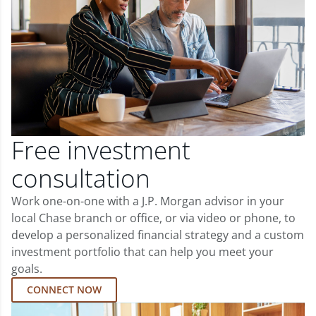
Free investment
consultation
Work one-on-one with a J.P. Morgan advisor in your
local Chase branch or office, or via video or phone, to
develop a personalized financial strategy and a custom
investment portfolio that can help you meet your
goals.
CONNECT NOW