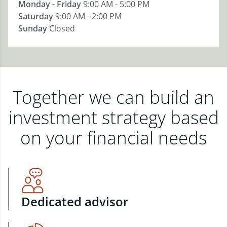
Monday - Friday
9:00 AM - 5:00 PM
Saturday
9:00 AM - 2:00 PM
Sunday
Closed
Together we can build an
investment strategy based
on your financial needs
Dedicated advisor