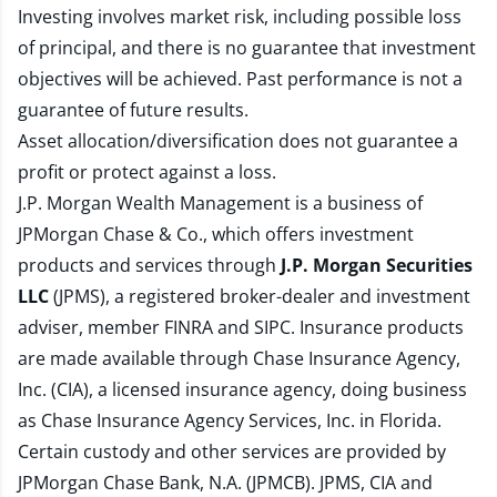
Investing involves market risk, including possible loss
of principal, and there is no guarantee that investment
objectives will be achieved. Past performance is not a
guarantee of future results.
Asset allocation/diversification does not guarantee a
profit or protect against a loss.
J.P. Morgan Wealth Management is a business of
JPMorgan Chase & Co., which offers investment
products and services through
J.P. Morgan Securities
LLC
(JPMS), a registered broker-dealer and investment
adviser, member
FINRA
and
SIPC
. Insurance products
are made available through Chase Insurance Agency,
Inc. (CIA), a licensed insurance agency, doing business
as Chase Insurance Agency Services, Inc. in Florida.
Certain custody and other services are provided by
JPMorgan Chase Bank, N.A. (JPMCB). JPMS, CIA and