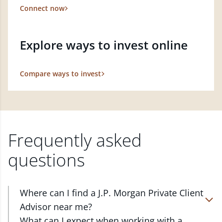
Connect now
Explore ways to invest online
Compare ways to invest
Frequently asked
questions
Where can I find a J.P. Morgan Private Client
Advisor near me?
At J.P. Morgan Wealth Management, we have
What can I expect when working with a