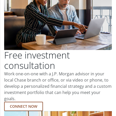
Free investment
consultation
Work one-on-one with a J.P. Morgan advisor in your
local Chase branch or office, or via video or phone, to
develop a personalized financial strategy and a custom
investment portfolio that can help you meet your
goals.
CONNECT NOW