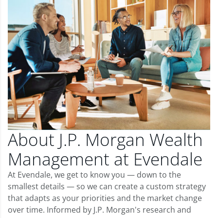
About J.P. Morgan Wealth
Management at Evendale
At Evendale, we get to know you — down to the
smallest details — so we can create a custom strategy
that adapts as your priorities and the market change
over time. Informed by J.P. Morgan's research and