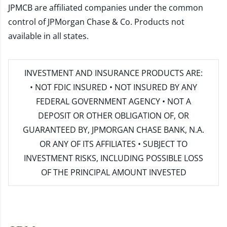
JPMCB are affiliated companies under the common
control of JPMorgan Chase & Co. Products not
available in all states.
INVESTMENT AND INSURANCE PRODUCTS ARE:
• NOT FDIC INSURED • NOT INSURED BY ANY
FEDERAL GOVERNMENT AGENCY • NOT A
DEPOSIT OR OTHER OBLIGATION OF, OR
GUARANTEED BY, JPMORGAN CHASE BANK, N.A.
OR ANY OF ITS AFFILIATES • SUBJECT TO
INVESTMENT RISKS, INCLUDING POSSIBLE LOSS
OF THE PRINCIPAL AMOUNT INVESTED