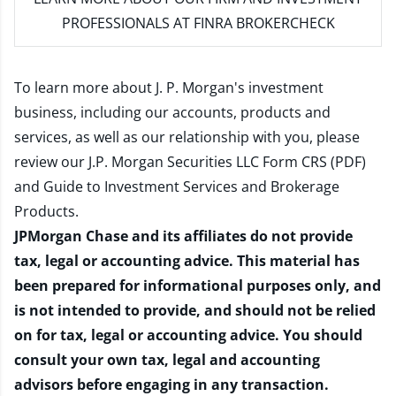
PROFESSIONALS AT FINRA BROKERCHECK
To learn more about J. P. Morgan's investment
business, including our accounts, products and
services, as well as our relationship with you, please
review our
J.P. Morgan Securities LLC Form CRS (PDF)
and
Guide to Investment Services and Brokerage
Products
.
JPMorgan Chase and its affiliates do not provide
tax, legal or accounting advice. This material has
been prepared for informational purposes only, and
is not intended to provide, and should not be relied
on for tax, legal or accounting advice. You should
consult your own tax, legal and accounting
advisors before engaging in any transaction.