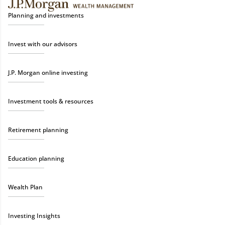
Planning and investments
Invest with our advisors
J.P. Morgan online investing
Investment tools & resources
Retirement planning
Education planning
Wealth Plan
Investing Insights