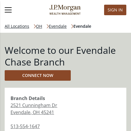
SIGN IN
All Locations
OH
Evendale
Evendale
Welcome to our Evendale
Chase Branch
CONNECT NOW
Branch
Details
2521 Cunningham Dr
Evendale
,
OH
45241
513-554-1647