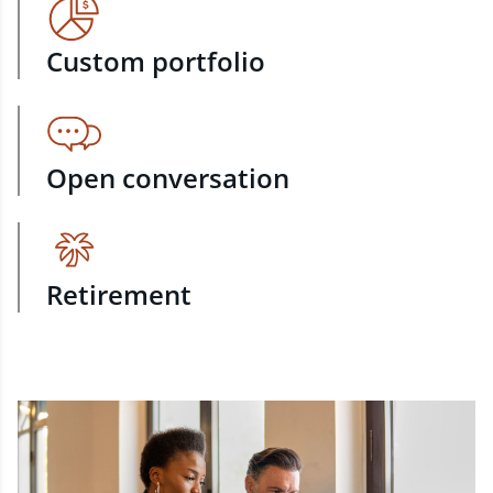
Custom portfolio
Open conversation
Retirement