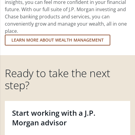
insights, you can feel more confident in your financial
future. With our full suite of J.P. Morgan investing and
Chase banking products and services, you can
conveniently grow and manage your wealth, all in one
place.
LEARN MORE ABOUT WEALTH MANAGEMENT
Ready to take the next
step?
Start working with a J.P.
Morgan advisor