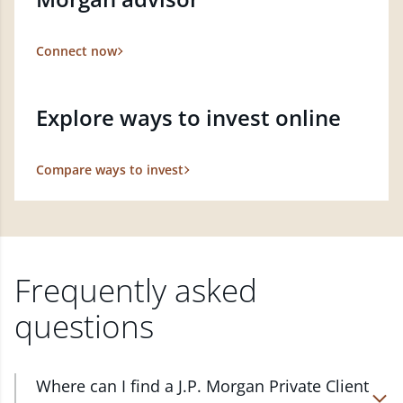
Connect now
Explore ways to invest online
Compare ways to invest
Frequently asked
questions
Where can I find a J.P. Morgan Private Client