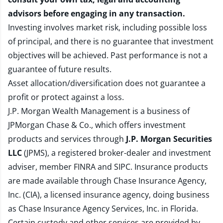
advisors before engaging in any transaction.
Investing involves market risk, including possible loss
of principal, and there is no guarantee that investment
objectives will be achieved. Past performance is not a
guarantee of future results.
Asset allocation/diversification does not guarantee a
profit or protect against a loss.
J.P. Morgan Wealth Management is a business of
JPMorgan Chase & Co., which offers investment
products and services through
J.P. Morgan Securities
LLC
(JPMS), a registered broker-dealer and investment
adviser, member
FINRA
and
SIPC
. Insurance products
are made available through Chase Insurance Agency,
Inc. (CIA), a licensed insurance agency, doing business
as Chase Insurance Agency Services, Inc. in Florida.
Certain custody and other services are provided by