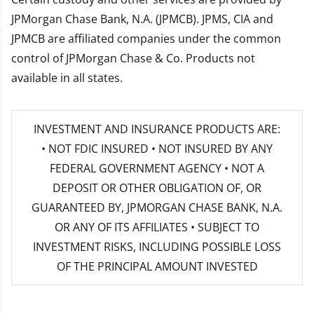
JPMorgan Chase Bank, N.A. (JPMCB). JPMS, CIA and
JPMCB are affiliated companies under the common
control of JPMorgan Chase & Co. Products not
available in all states.
INVESTMENT AND INSURANCE PRODUCTS ARE:
• NOT FDIC INSURED • NOT INSURED BY ANY
FEDERAL GOVERNMENT AGENCY • NOT A
DEPOSIT OR OTHER OBLIGATION OF, OR
GUARANTEED BY, JPMORGAN CHASE BANK, N.A.
OR ANY OF ITS AFFILIATES • SUBJECT TO
INVESTMENT RISKS, INCLUDING POSSIBLE LOSS
OF THE PRINCIPAL AMOUNT INVESTED