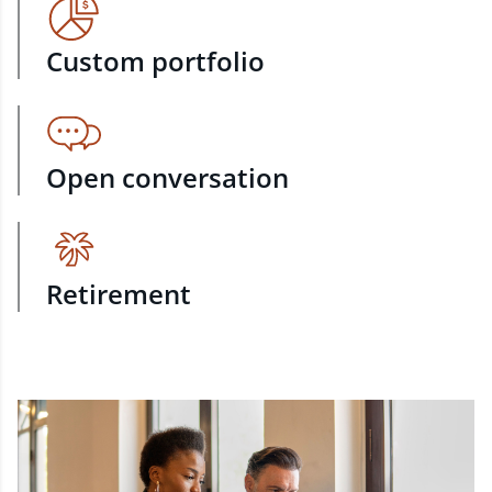
Custom portfolio
Open conversation
Retirement