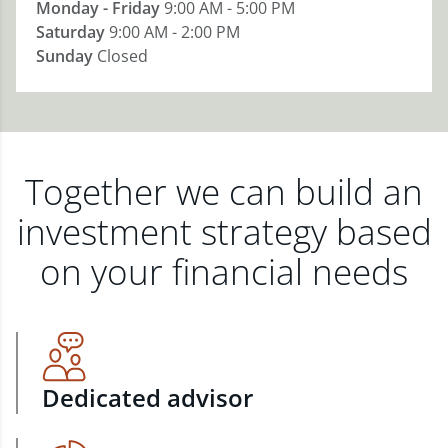
Monday - Friday
9:00 AM - 5:00 PM
Saturday
9:00 AM - 2:00 PM
Sunday
Closed
Together we can build an
investment strategy based
on your financial needs
Dedicated advisor