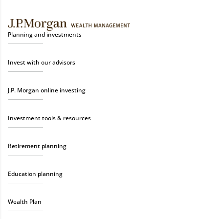
Planning and investments
Invest with our advisors
J.P. Morgan online investing
Investment tools & resources
Retirement planning
Education planning
Wealth Plan