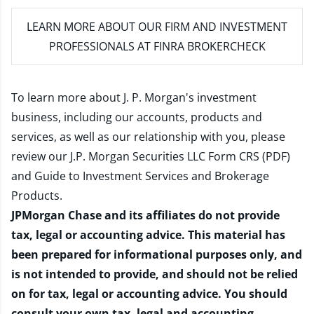
LEARN MORE
ABOUT OUR FIRM AND INVESTMENT
PROFESSIONALS AT FINRA BROKERCHECK
To learn more about J. P. Morgan's investment
business, including our accounts, products and
services, as well as our relationship with you, please
review our
J.P. Morgan Securities LLC Form CRS (PDF)
and
Guide to Investment Services and Brokerage
Products
.
JPMorgan Chase and its affiliates do not provide
tax, legal or accounting advice. This material has
been prepared for informational purposes only, and
is not intended to provide, and should not be relied
on for tax, legal or accounting advice. You should
consult your own tax, legal and accounting