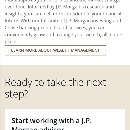
over time. Informed by J.P. Morgan's research and
insights, you can feel more confident in your financial
future. With our full suite of J.P. Morgan investing and
Chase banking products and services, you can
conveniently grow and manage your wealth, all in one
place.
LEARN MORE ABOUT WEALTH MANAGEMENT
Ready to take the next
step?
Start working with a J.P.
Morgan advisor