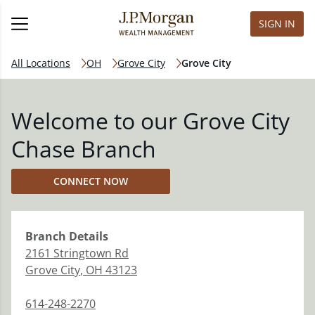
SIGN IN
All Locations
OH
Grove City
Grove City
Welcome to our Grove City
Chase Branch
CONNECT NOW
Branch
Details
2161 Stringtown Rd
Grove City
,
OH
43123
614-248-2270