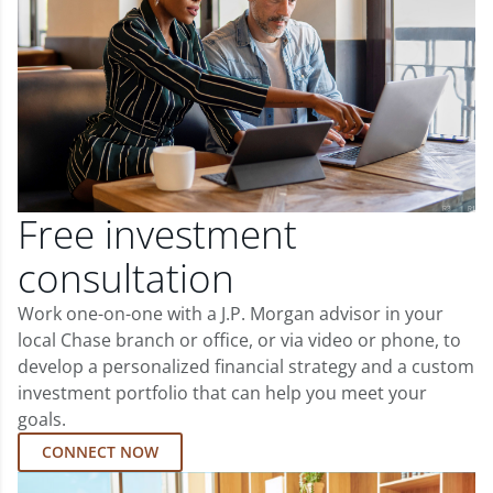
Free investment
consultation
Work one-on-one with a J.P. Morgan advisor in your
local Chase branch or office, or via video or phone, to
develop a personalized financial strategy and a custom
investment portfolio that can help you meet your
goals.
CONNECT NOW