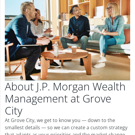
About J.P. Morgan Wealth
Management at Grove
City
At Grove City, we get to know you — down to the
smallest details — so we can create a custom strategy
that adapts as your priorities and the market change