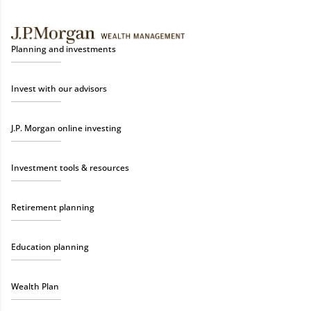
Planning and investments
Invest with our advisors
J.P. Morgan online investing
Investment tools & resources
Retirement planning
Education planning
Wealth Plan