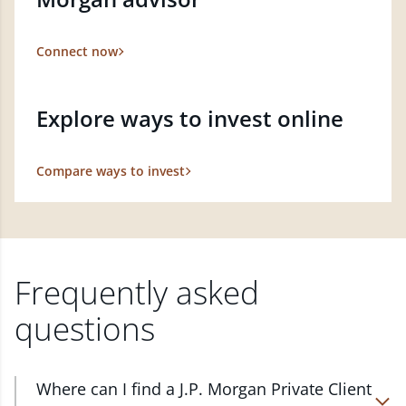
Connect now
Explore ways to invest online
Compare ways to invest
Frequently asked
questions
Where can I find a J.P. Morgan Private Client