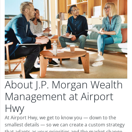
About J.P. Morgan Wealth
Management at Airport
Hwy
At Airport Hwy, we get to know you — down to the
smallest details — so we can create a custom strategy
that adapts as your priorities and the market change