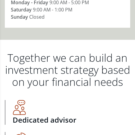
Monday - Friday
9:00 AM - 5:00 PM
Saturday
9:00 AM - 1:00 PM
Sunday
Closed
Together we can build an
investment strategy based
on your financial needs
Dedicated advisor