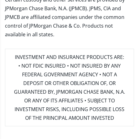
JPMorgan Chase Bank, N.A. (JPMCB). JPMS, CIA and
JPMCB are affiliated companies under the common
control of JPMorgan Chase & Co. Products not
available in all states.
INVESTMENT AND INSURANCE PRODUCTS ARE:
• NOT FDIC INSURED • NOT INSURED BY ANY
FEDERAL GOVERNMENT AGENCY • NOT A
DEPOSIT OR OTHER OBLIGATION OF, OR
GUARANTEED BY, JPMORGAN CHASE BANK, N.A.
OR ANY OF ITS AFFILIATES • SUBJECT TO
INVESTMENT RISKS, INCLUDING POSSIBLE LOSS
OF THE PRINCIPAL AMOUNT INVESTED