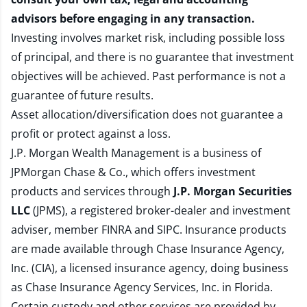
advisors before engaging in any transaction.
Investing involves market risk, including possible loss
of principal, and there is no guarantee that investment
objectives will be achieved. Past performance is not a
guarantee of future results.
Asset allocation/diversification does not guarantee a
profit or protect against a loss.
J.P. Morgan Wealth Management is a business of
JPMorgan Chase & Co., which offers investment
products and services through
J.P. Morgan Securities
LLC
(JPMS), a registered broker-dealer and investment
adviser, member
FINRA
and
SIPC
. Insurance products
are made available through Chase Insurance Agency,
Inc. (CIA), a licensed insurance agency, doing business
as Chase Insurance Agency Services, Inc. in Florida.
Certain custody and other services are provided by