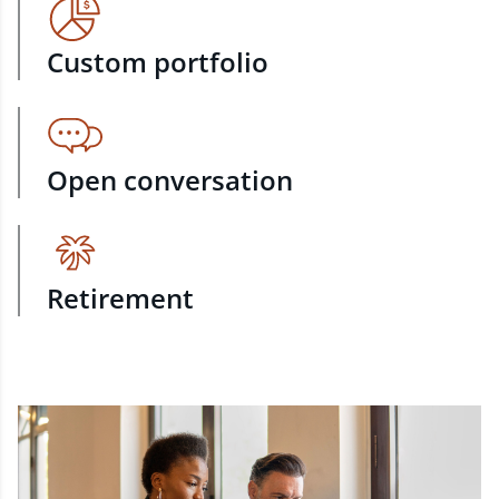
Custom portfolio
Open conversation
Retirement