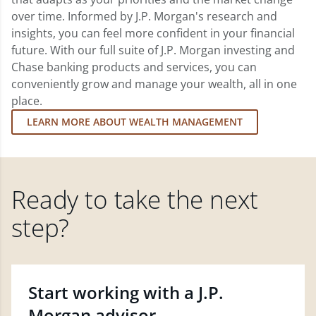
over time. Informed by J.P. Morgan's research and
insights, you can feel more confident in your financial
future. With our full suite of J.P. Morgan investing and
Chase banking products and services, you can
conveniently grow and manage your wealth, all in one
place.
LEARN MORE ABOUT WEALTH MANAGEMENT
Ready to take the next
step?
Start working with a J.P.
Morgan advisor