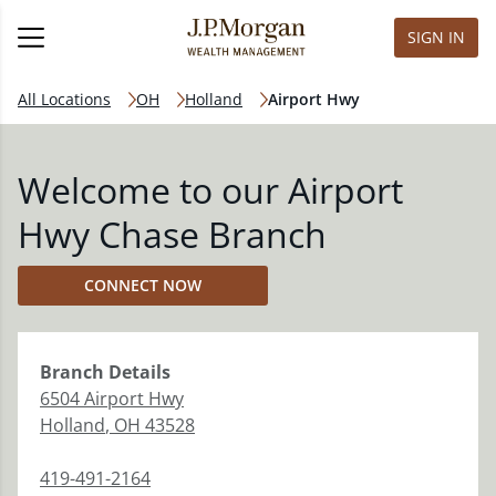
SIGN IN
All Locations
OH
Holland
Airport Hwy
Welcome to our Airport
Hwy Chase Branch
CONNECT NOW
Branch
Details
6504 Airport Hwy
Holland
,
OH
43528
419-491-2164