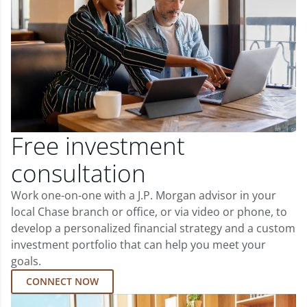
Free investment
consultation
Work one-on-one with a J.P. Morgan advisor in your
local Chase branch or office, or via video or phone, to
develop a personalized financial strategy and a custom
investment portfolio that can help you meet your
goals.
CONNECT NOW