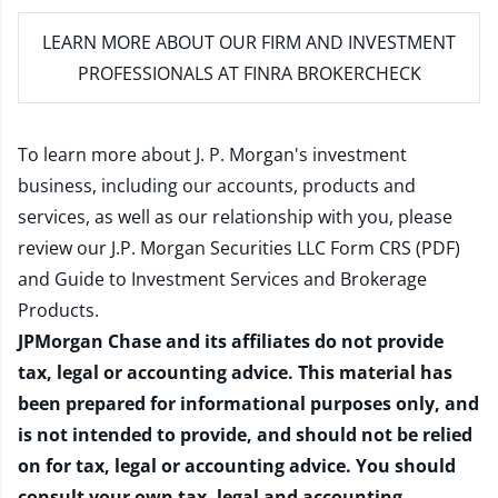
LEARN MORE
ABOUT OUR FIRM AND INVESTMENT
PROFESSIONALS AT FINRA BROKERCHECK
To learn more about J. P. Morgan's investment
business, including our accounts, products and
services, as well as our relationship with you, please
review our
J.P. Morgan Securities LLC Form CRS (PDF)
and
Guide to Investment Services and Brokerage
Products
.
JPMorgan Chase and its affiliates do not provide
tax, legal or accounting advice. This material has
been prepared for informational purposes only, and
is not intended to provide, and should not be relied
on for tax, legal or accounting advice. You should
consult your own tax, legal and accounting