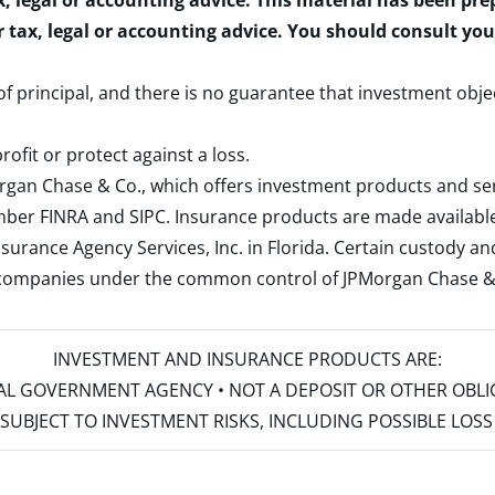
x, legal or accounting advice. This material has been pr
r tax, legal or accounting advice. You should consult yo
 of principal, and there is no guarantee that investment obje
rofit or protect against a loss.
rgan Chase & Co., which offers investment products and s
ember
FINRA
and
SIPC
. Insurance products are made available
surance Agency Services, Inc. in Florida. Certain custody 
d companies under the common control of JPMorgan Chase & Co
INVESTMENT AND INSURANCE PRODUCTS ARE:
ERAL GOVERNMENT AGENCY • NOT A DEPOSIT OR OTHER OBL
S • SUBJECT TO INVESTMENT RISKS, INCLUDING POSSIBLE LO