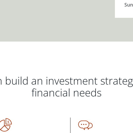
Sun
 build an investment strate
financial needs