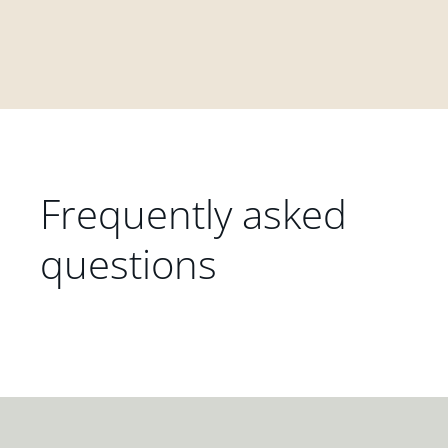
Frequently asked
questions