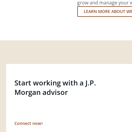
grow and manage your wea
LEARN MORE ABOUT W
Start working with a J.P.
Morgan advisor
Connect now