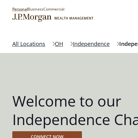
Personal
Business
Commercial
All Locations
OH
Independence
Indepe
Welcome to our
Independence Cha
CONNECT NOW