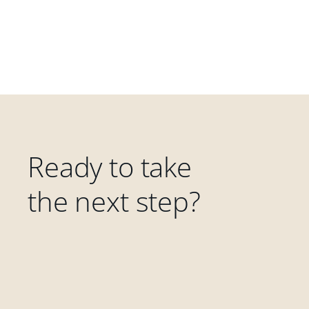
Ready to take
the next step?