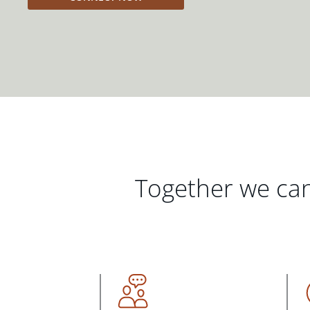
Together we can