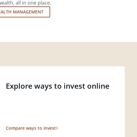
lth, all in one place.
EALTH MANAGEMENT
Explore ways to invest online
Compare ways to invest