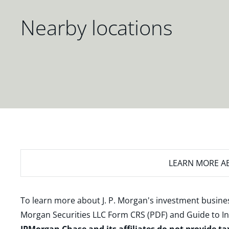
Nearby locations
LEARN MORE
AB
To learn more about J. P. Morgan's investment busines
Morgan Securities LLC Form CRS (PDF)
and
Guide to I