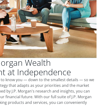
Morgan Wealth
t at Independence
 to know you — down to the smallest details — so we
tegy that adapts as your priorities and the market
ed by J.P. Morgan's research and insights, you can
ur financial future. With our full suite of J.P. Morgan
king products and services, you can conveniently