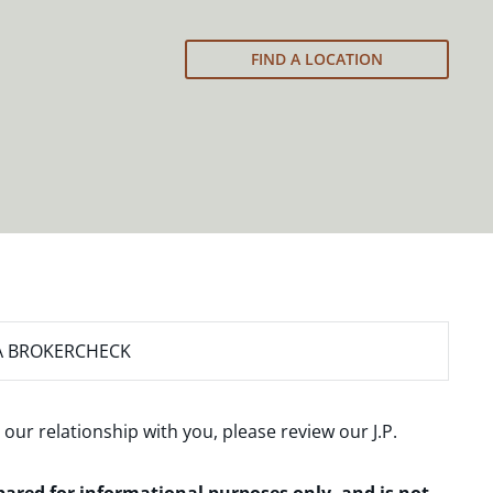
FIND A LOCATION
A BROKERCHECK
 our relationship with you, please review our
J.P.