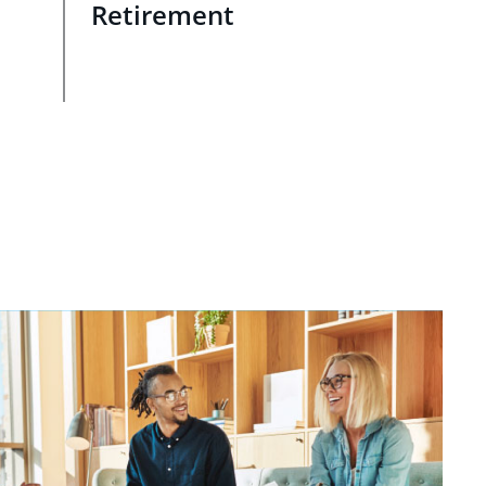
Retirement