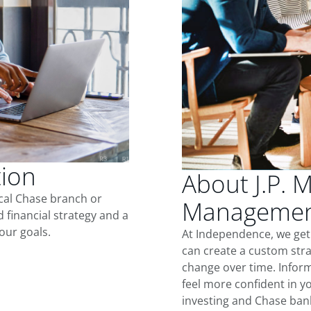
tion
About J.P. 
ocal Chase branch or
Managemen
d financial strategy and a
our goals.
At Independence, we get
can create a custom stra
change over time. Inform
feel more confident in yo
investing and Chase ban