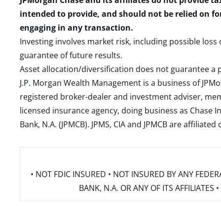
JPMorgan Chase and its affiliates do not provide ta
intended to provide, and should not be relied on fo
engaging in any transaction.
Investing involves market risk, including possible loss
guarantee of future results.
Asset allocation/diversification does not guarantee a p
J.P. Morgan Wealth Management is a business of JPMo
registered broker-dealer and investment adviser, m
licensed insurance agency, doing business as Chase In
Bank, N.A. (JPMCB). JPMS, CIA and JPMCB are affiliate
• NOT FDIC INSURED • NOT INSURED BY ANY FED
BANK, N.A. OR ANY OF ITS AFFILIATE