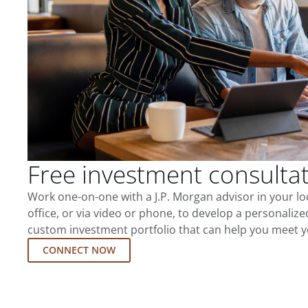
Free investment consulta
Work one-on-one with a J.P. Morgan advisor in your l
office, or via video or phone, to develop a personalize
custom investment portfolio that can help you meet y
CONNECT NOW