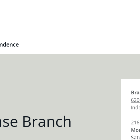
ndence
Bra
620
Ind
se Branch
216
Mon
Sat