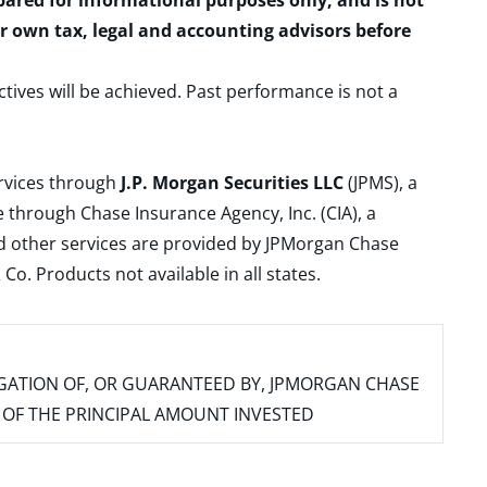
epared for informational purposes only, and is not
ur own tax, legal and accounting advisors before
ctives will be achieved. Past performance is not a
ervices through
J.P. Morgan Securities LLC
(JPMS), a
 through Chase Insurance Agency, Inc. (CIA), a
and other services are provided by JPMorgan Chase
. Products not available in all states.
IGATION OF, OR GUARANTEED BY, JPMORGAN CHASE
SS OF THE PRINCIPAL AMOUNT INVESTED