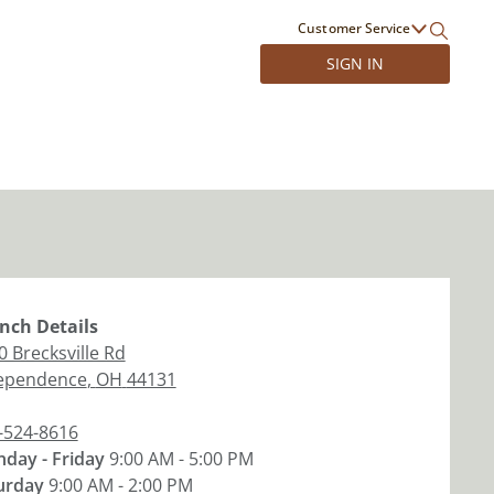
Customer Service
SIGN IN
nch
Details
0 Brecksville Rd
ependence
,
OH
44131
-524-8616
day - Friday
9:00 AM - 5:00 PM
urday
9:00 AM - 2:00 PM