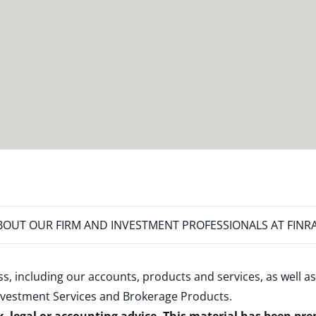
OUT OUR FIRM AND INVESTMENT PROFESSIONALS AT FINR
s, including our accounts, products and services, as well as
nvestment Services and Brokerage Products
.