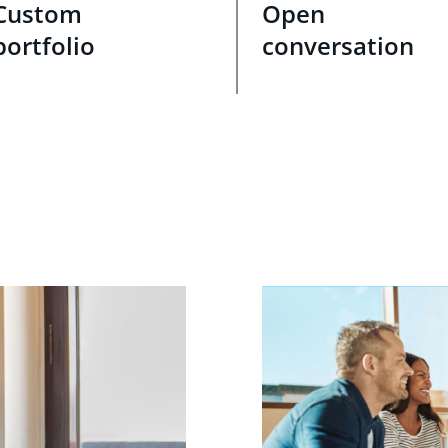
Custom
Open
portfolio
conversation