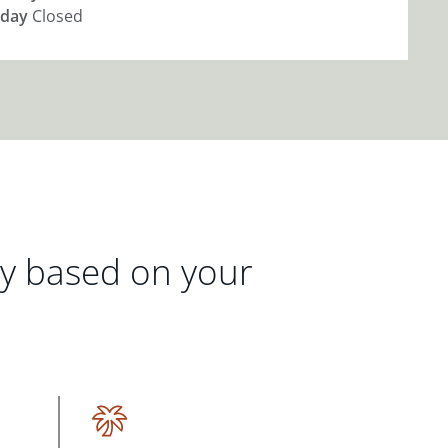
day
Closed
gy based on your