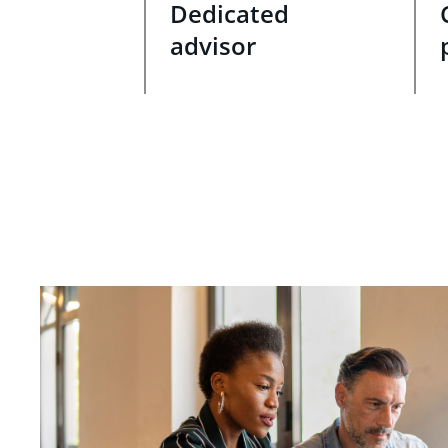
Dedicated
advisor