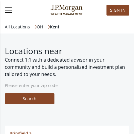
SIGN IN
All Locations
OH
Kent
Locations near
Connect 1:1 with a dedicated advisor in your
community and build a personalized investment plan
tailored to your needs.
Search
Brimfield