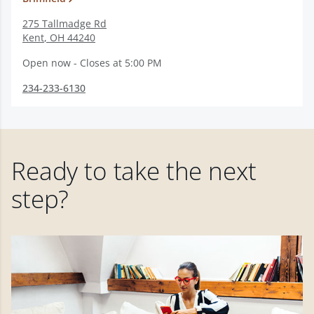
275 Tallmadge Rd
Kent
,
OH
44240
Open now - Closes at 5:00 PM
234-233-6130
Ready to take the next
step?