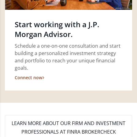
Start working with a J.P.
Morgan Advisor.
Schedule a one-on-one consultation and start
building a personalized investment strategy
and portfolio to reach your unique financial
goals.
Connect now
LEARN MORE
ABOUT OUR FIRM AND INVESTMENT
PROFESSIONALS AT FINRA BROKERCHECK