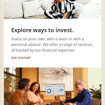
Explore ways to invest.
Invest on your own, with a team or with a
personal advisor. We offer a range of services,
all backed by our financial expertise.
Get started