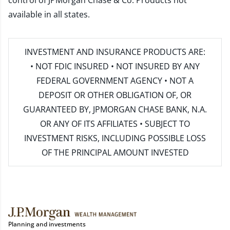
control of JPMorgan Chase & Co. Products not
available in all states.
INVESTMENT AND INSURANCE PRODUCTS ARE:
• NOT FDIC INSURED • NOT INSURED BY ANY
FEDERAL GOVERNMENT AGENCY • NOT A
DEPOSIT OR OTHER OBLIGATION OF, OR
GUARANTEED BY, JPMORGAN CHASE BANK, N.A.
OR ANY OF ITS AFFILIATES • SUBJECT TO
INVESTMENT RISKS, INCLUDING POSSIBLE LOSS
OF THE PRINCIPAL AMOUNT INVESTED
Planning and investments