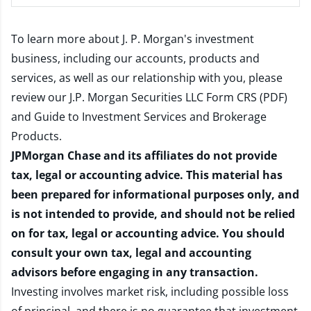
To learn more about J. P. Morgan's investment
business, including our accounts, products and
services, as well as our relationship with you, please
review our
J.P. Morgan Securities LLC Form CRS (PDF)
and
Guide to Investment Services and Brokerage
Products
.
JPMorgan Chase and its affiliates do not provide
tax, legal or accounting advice. This material has
been prepared for informational purposes only, and
is not intended to provide, and should not be relied
on for tax, legal or accounting advice. You should
consult your own tax, legal and accounting
advisors before engaging in any transaction.
Investing involves market risk, including possible loss