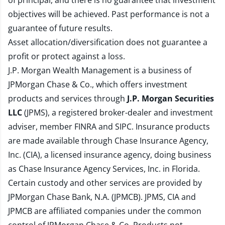
of principal, and there is no guarantee that investment
objectives will be achieved. Past performance is not a
guarantee of future results.
Asset allocation/diversification does not guarantee a
profit or protect against a loss.
J.P. Morgan Wealth Management is a business of
JPMorgan Chase & Co., which offers investment
products and services through
J.P. Morgan Securities
LLC
(JPMS), a registered broker-dealer and investment
adviser, member
FINRA
and
SIPC
. Insurance products
are made available through Chase Insurance Agency,
Inc. (CIA), a licensed insurance agency, doing business
as Chase Insurance Agency Services, Inc. in Florida.
Certain custody and other services are provided by
JPMorgan Chase Bank, N.A. (JPMCB). JPMS, CIA and
JPMCB are affiliated companies under the common