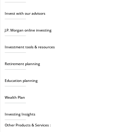
Invest with our advisors
J.P. Morgan online investing
Investment tools & resources
Retirement planning
Education planning
Wealth Plan
Investing Insights
Other Products & Services :