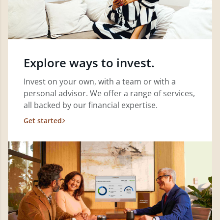
Explore ways to invest.
Invest on your own, with a team or with a
personal advisor. We offer a range of services,
all backed by our financial expertise.
Get started