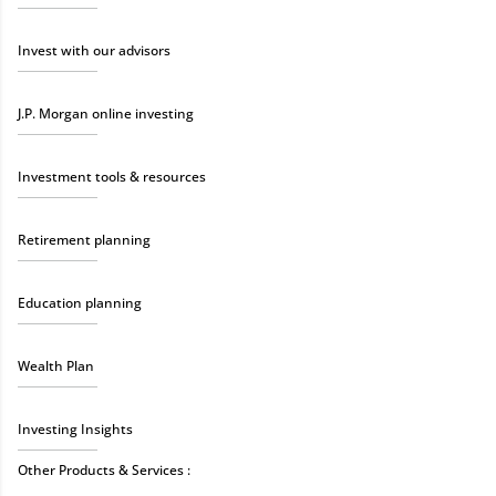
Invest with our advisors
J.P. Morgan online investing
Investment tools & resources
Retirement planning
Education planning
Wealth Plan
Investing Insights
Other Products & Services :