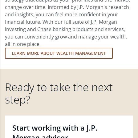
change over time. Informed by J.P. Morgan's research
and insights, you can feel more confident in your
financial future. With our full suite of J.P. Morgan
investing and Chase banking products and services,
you can conveniently grow and manage your wealth,
all in one place.
LEARN MORE ABOUT WEALTH MANAGEMENT
Ready to take the next
step?
Start working with a J.P.
Morgan advisor