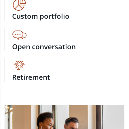
Custom portfolio
Open conversation
Retirement