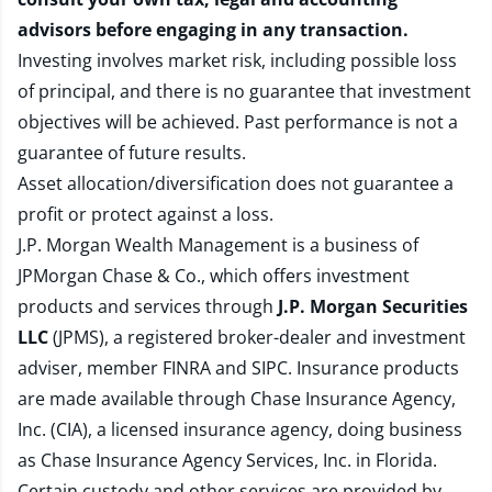
advisors before engaging in any transaction.
Investing involves market risk, including possible loss
of principal, and there is no guarantee that investment
objectives will be achieved. Past performance is not a
guarantee of future results.
Asset allocation/diversification does not guarantee a
profit or protect against a loss.
J.P. Morgan Wealth Management is a business of
JPMorgan Chase & Co., which offers investment
products and services through
J.P. Morgan Securities
LLC
(JPMS), a registered broker-dealer and investment
adviser, member
FINRA
and
SIPC
. Insurance products
are made available through Chase Insurance Agency,
Inc. (CIA), a licensed insurance agency, doing business
as Chase Insurance Agency Services, Inc. in Florida.
Certain custody and other services are provided by