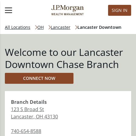
SIGN IN
All Locations
OH
Lancaster
Lancaster Downtown
Welcome to our Lancaster
Downtown Chase Branch
CONNECT NOW
Branch
Details
123 S Broad St
Lancaster
,
OH
43130
740-654-8588