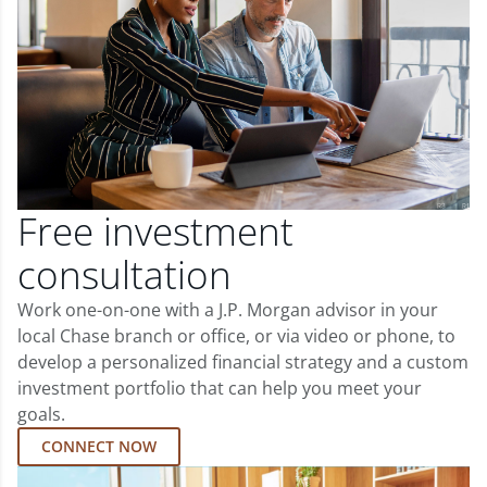
Free investment
consultation
Work one-on-one with a J.P. Morgan advisor in your
local Chase branch or office, or via video or phone, to
develop a personalized financial strategy and a custom
investment portfolio that can help you meet your
goals.
CONNECT NOW