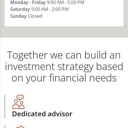
Monday - Friday
9:00 AM - 5:00 PM
Saturday
9:00 AM - 2:00 PM
Sunday
Closed
Together we can build an
investment strategy based
on your financial needs
Dedicated advisor