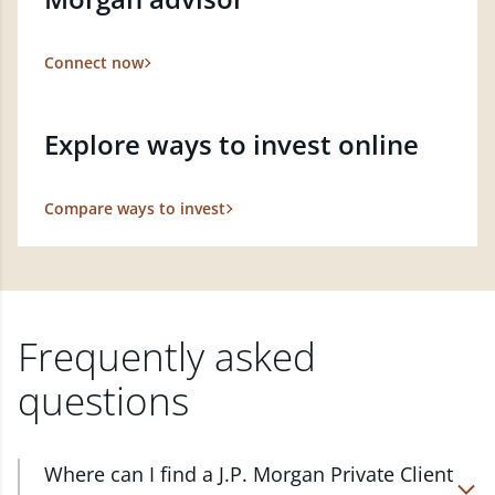
Connect now
Explore ways to invest online
Compare ways to invest
Frequently asked
questions
Where can I find a J.P. Morgan Private Client