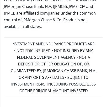
JPMorgan Chase Bank, N.A. (JPMCB). JPMS, CIA and
JPMCB are affiliated companies under the common
control of JPMorgan Chase & Co. Products not
available in all states.
INVESTMENT AND INSURANCE PRODUCTS ARE:
• NOT FDIC INSURED • NOT INSURED BY ANY
FEDERAL GOVERNMENT AGENCY • NOT A
DEPOSIT OR OTHER OBLIGATION OF, OR
GUARANTEED BY, JPMORGAN CHASE BANK, N.A.
OR ANY OF ITS AFFILIATES • SUBJECT TO
INVESTMENT RISKS, INCLUDING POSSIBLE LOSS
OF THE PRINCIPAL AMOUNT INVESTED