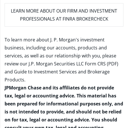
LEARN MORE
ABOUT OUR FIRM AND INVESTMENT
PROFESSIONALS AT FINRA BROKERCHECK
To learn more about J. P. Morgan's investment
business, including our accounts, products and
services, as well as our relationship with you, please
review our
J.P. Morgan Securities LLC Form CRS (PDF)
and
Guide to Investment Services and Brokerage
Products
.
JPMorgan Chase and its affiliates do not provide
tax, legal or accounting advice. This material has
been prepared for informational purposes only, and
is not intended to provide, and should not be relied
on for tax, legal or accounting advice. You should
consult your own tax, legal and accounting