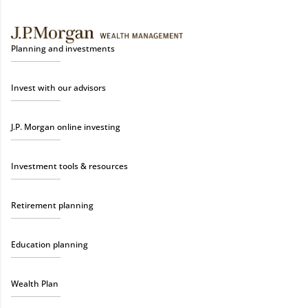
Planning and investments
Invest with our advisors
J.P. Morgan online investing
Investment tools & resources
Retirement planning
Education planning
Wealth Plan