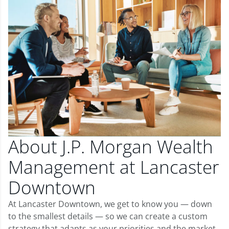
About J.P. Morgan Wealth
Management at Lancaster
Downtown
At Lancaster Downtown, we get to know you — down
to the smallest details — so we can create a custom
strategy that adapts as your priorities and the market