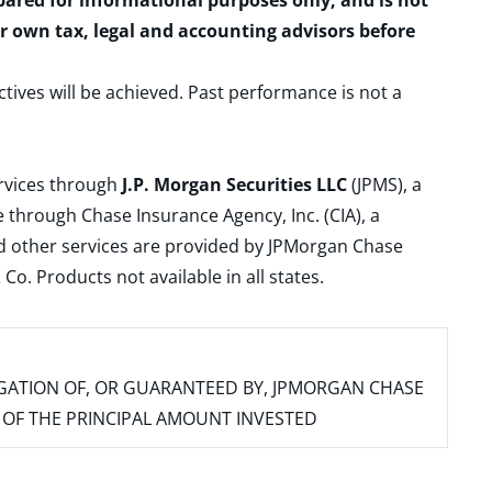
epared for informational purposes only, and is not
ur own tax, legal and accounting advisors before
ctives will be achieved. Past performance is not a
ervices through
J.P. Morgan Securities LLC
(JPMS), a
 through Chase Insurance Agency, Inc. (CIA), a
and other services are provided by JPMorgan Chase
. Products not available in all states.
IGATION OF, OR GUARANTEED BY, JPMORGAN CHASE
SS OF THE PRINCIPAL AMOUNT INVESTED