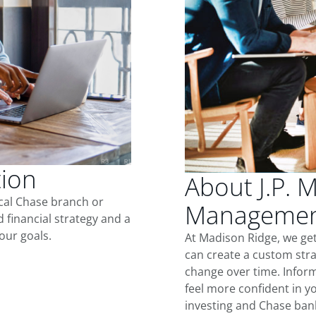
tion
About J.P. 
ocal Chase branch or
Management
d financial strategy and a
our goals.
At Madison Ridge, we ge
can create a custom stra
change over time. Inform
feel more confident in yo
investing and Chase ban