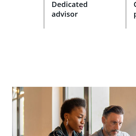
Dedicated
advisor