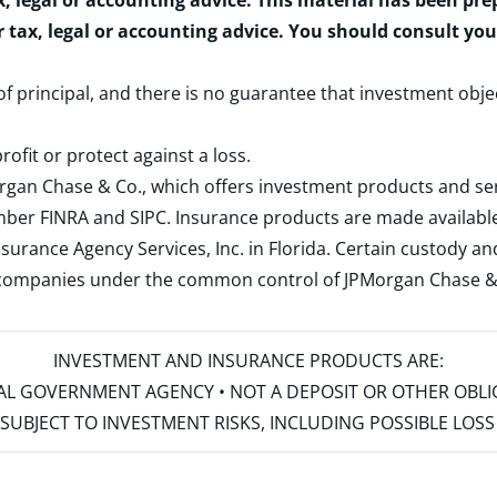
x, legal or accounting advice. This material has been pr
r tax, legal or accounting advice. You should consult yo
 of principal, and there is no guarantee that investment obje
rofit or protect against a loss.
rgan Chase & Co., which offers investment products and s
ember
FINRA
and
SIPC
. Insurance products are made available
surance Agency Services, Inc. in Florida. Certain custody 
d companies under the common control of JPMorgan Chase & Co
INVESTMENT AND INSURANCE PRODUCTS ARE:
ERAL GOVERNMENT AGENCY • NOT A DEPOSIT OR OTHER OBL
S • SUBJECT TO INVESTMENT RISKS, INCLUDING POSSIBLE LO