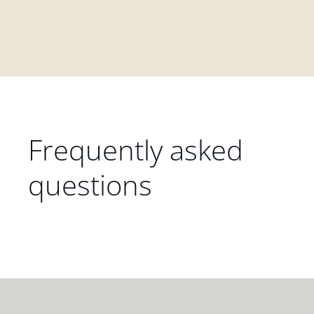
Frequently asked
questions