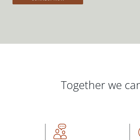
Together we can