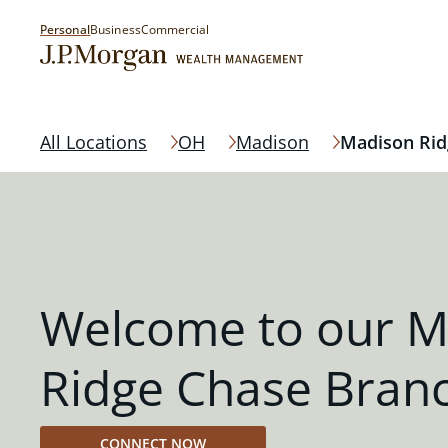
Personal
Business
Commercial
All Locations
OH
Madison
Madison Rid
Welcome to our M
Ridge Chase Bran
CONNECT NOW