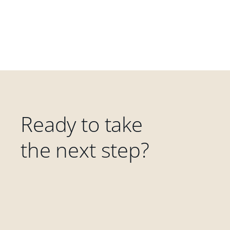
Ready to take
the next step?