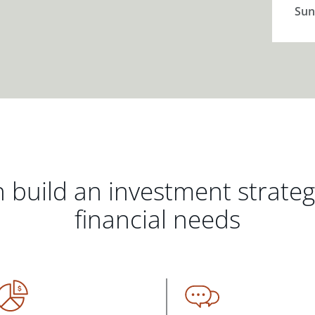
Sun
 build an investment strate
financial needs