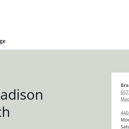
ge
Bra
adison
657
Mad
ch
440
Mon
Sat