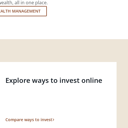
lth, all in one place.
EALTH MANAGEMENT
Explore ways to invest online
Compare ways to invest