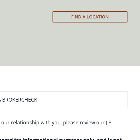
FIND A LOCATION
A BROKERCHECK
 our relationship with you, please review our
J.P.