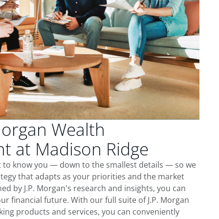
Morgan Wealth
 at Madison Ridge
t to know you — down to the smallest details — so we
tegy that adapts as your priorities and the market
ed by J.P. Morgan's research and insights, you can
ur financial future. With our full suite of J.P. Morgan
king products and services, you can conveniently