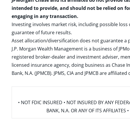
JPMorgan Chase and its affiliates do not provide ta
intended to provide, and should not be relied on fo
engaging in any transaction.
Investing involves market risk, including possible loss
guarantee of future results.
Asset allocation/diversification does not guarantee a p
J.P. Morgan Wealth Management is a business of JPMo
registered broker-dealer and investment adviser, m
licensed insurance agency, doing business as Chase In
Bank, N.A. (JPMCB). JPMS, CIA and JPMCB are affiliate
• NOT FDIC INSURED • NOT INSURED BY ANY FED
BANK, N.A. OR ANY OF ITS AFFILIATE