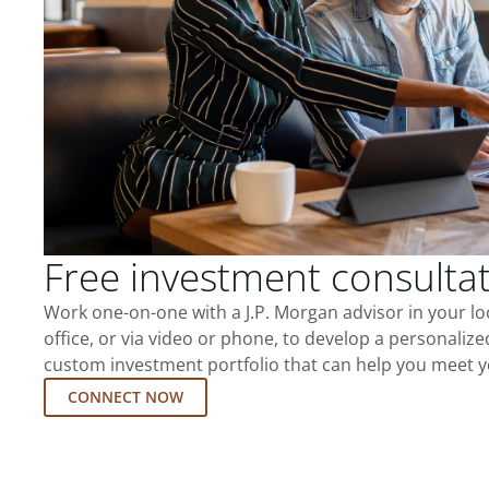
Free investment consulta
Work one-on-one with a J.P. Morgan advisor in your l
office, or via video or phone, to develop a personalize
custom investment portfolio that can help you meet y
CONNECT NOW