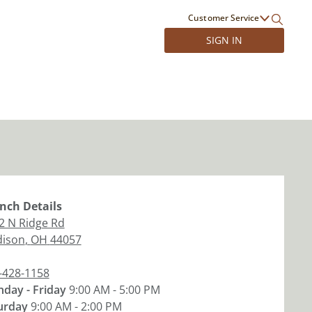
Customer Service
SIGN IN
nch
Details
2 N Ridge Rd
ison
,
OH
44057
-428-1158
day - Friday
9:00 AM - 5:00 PM
urday
9:00 AM - 2:00 PM