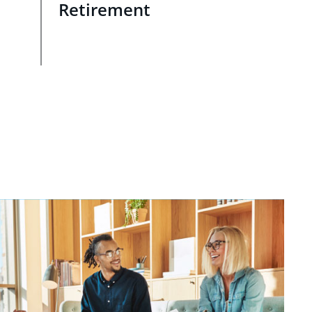
Retirement