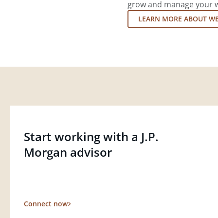
grow and manage your wea
LEARN MORE ABOUT W
Start working with a J.P.
Morgan advisor
Connect now