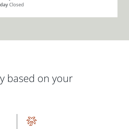
day
Closed
gy based on your