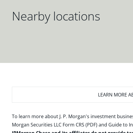
Nearby locations
LEARN MORE
AB
To learn more about J. P. Morgan's investment busines
Morgan Securities LLC Form CRS (PDF)
and
Guide to I