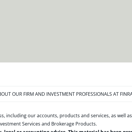
OUT OUR FIRM AND INVESTMENT PROFESSIONALS AT FINR
s, including our accounts, products and services, as well as
nvestment Services and Brokerage Products
.