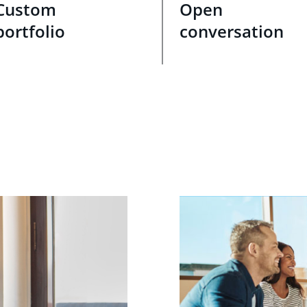
Custom
Open
portfolio
conversation