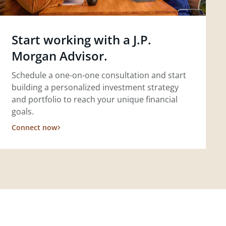
Start working with a J.P.
Morgan Advisor.
Schedule a one-on-one consultation and start
building a personalized investment strategy
and portfolio to reach your unique financial
goals.
Connect now