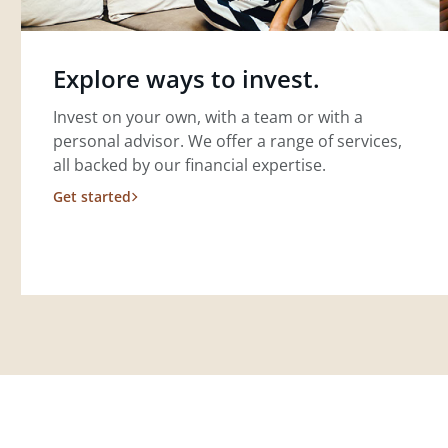
Explore ways to invest.
Invest on your own, with a team or with a
personal advisor. We offer a range of services,
all backed by our financial expertise.
Get started