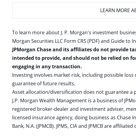
LEARN MORE
AB
To learn more about J. P. Morgan's investment busines
Morgan Securities LLC Form CRS (PDF)
and
Guide to I
JPMorgan Chase and its affiliates do not provide ta
intended to provide, and should not be relied on fo
engaging in any transaction.
Investing involves market risk, including possible loss
guarantee of future results.
Asset allocation/diversification does not guarantee a p
J.P. Morgan Wealth Management is a business of JPMo
registered broker-dealer and investment adviser, m
licensed insurance agency, doing business as Chase In
Bank, N.A. (JPMCB). JPMS, CIA and JPMCB are affiliate