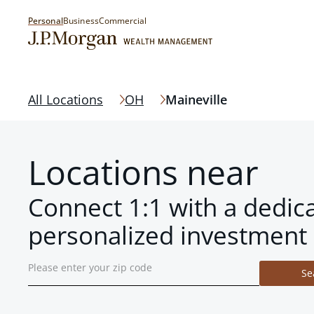
Personal
Business
Commercial
All Locations
OH
Maineville
Locations near
Connect 1:1 with a dedic
personalized investment 
Se