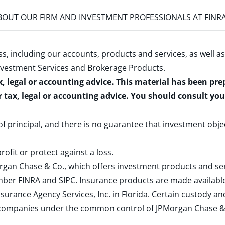
OUT OUR FIRM AND INVESTMENT PROFESSIONALS AT FINR
s, including our accounts, products and services, as well as
nvestment Services and Brokerage Products
.
x, legal or accounting advice. This material has been pr
r tax, legal or accounting advice. You should consult yo
 of principal, and there is no guarantee that investment obje
rofit or protect against a loss.
rgan Chase & Co., which offers investment products and s
ember
FINRA
and
SIPC
. Insurance products are made available
surance Agency Services, Inc. in Florida. Certain custody 
d companies under the common control of JPMorgan Chase & Co