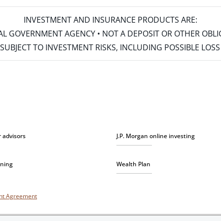
INVESTMENT AND INSURANCE PRODUCTS ARE:
ERAL GOVERNMENT AGENCY • NOT A DEPOSIT OR OTHER OBL
S • SUBJECT TO INVESTMENT RISKS, INCLUDING POSSIBLE LO
r advisors
J.P. Morgan online investing
nning
Wealth Plan
unt Agreement