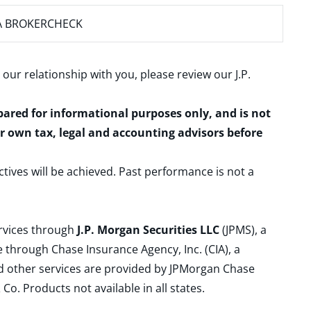
A BROKERCHECK
 our relationship with you, please review our
J.P.
epared for informational purposes only, and is not
ur own tax, legal and accounting advisors before
ctives will be achieved. Past performance is not a
ervices through
J.P. Morgan Securities LLC
(JPMS), a
 through Chase Insurance Agency, Inc. (CIA), a
and other services are provided by JPMorgan Chase
. Products not available in all states.