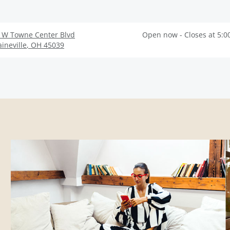
 W Towne Center Blvd
Open now - Closes at 5:0
ineville
,
OH
45039