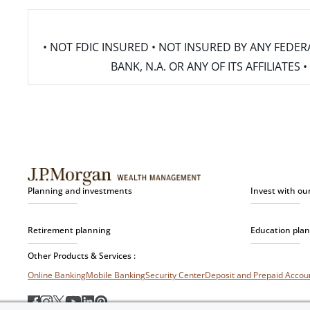
• NOT FDIC INSURED • NOT INSURED BY ANY FED
BANK, N.A. OR ANY OF ITS AFFILIATE
Planning and investments
Invest with ou
Retirement planning
Education pla
Other Products & Services :
Online Banking
Mobile Banking
Security Center
Deposit and Prepaid Acco