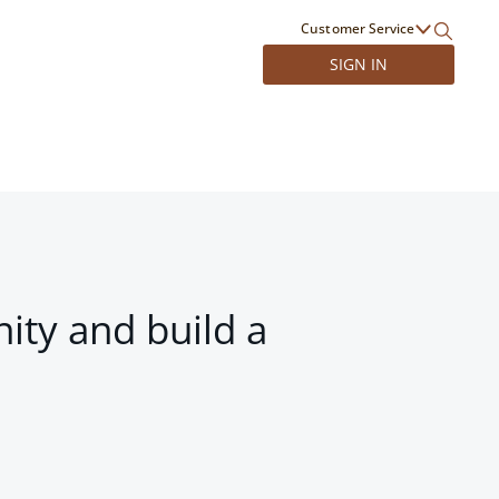
Customer Service
SIGN IN
ity and build a