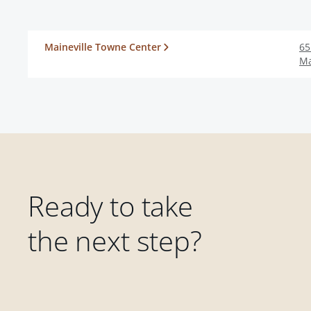
Maineville Towne Center
65
Ma
Ready to take
the next step?