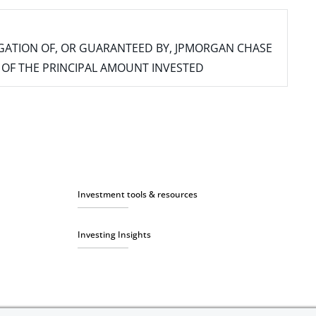
IGATION OF, OR GUARANTEED BY, JPMORGAN CHASE
SS OF THE PRINCIPAL AMOUNT INVESTED
Investment tools & resources
Investing Insights