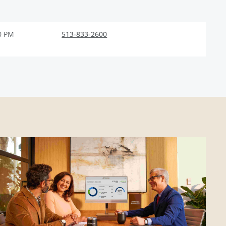
0 PM
513-833-2600