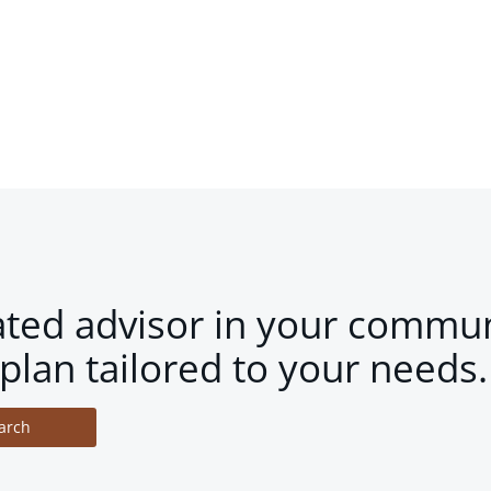
ated advisor in your commun
plan tailored to your needs.
arch