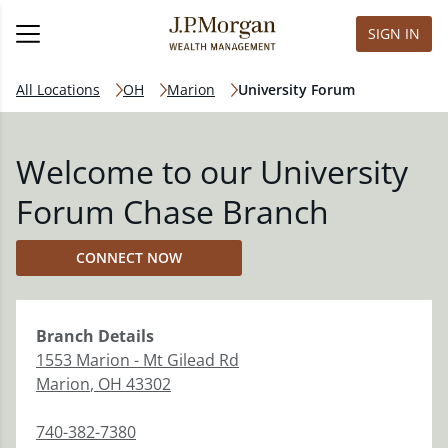
SIGN IN
All Locations
OH
Marion
University Forum
Welcome to our University
Forum Chase Branch
CONNECT NOW
Branch
Details
1553 Marion - Mt Gilead Rd
Marion
,
OH
43302
740-382-7380