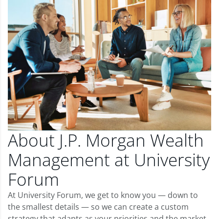
About J.P. Morgan Wealth
Management at University
Forum
At University Forum, we get to know you — down to
the smallest details — so we can create a custom
strategy that adapts as your priorities and the market