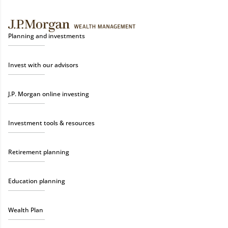
Planning and investments
Invest with our advisors
J.P. Morgan online investing
Investment tools & resources
Retirement planning
Education planning
Wealth Plan