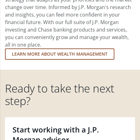
change over time. Informed by J.P. Morgan's research
and insights, you can feel more confident in your
financial future. With our full suite of J.P. Morgan
investing and Chase banking products and services,
you can conveniently grow and manage your wealth,
all in one place.
LEARN MORE ABOUT WEALTH MANAGEMENT
Ready to take the next
step?
Start working with a J.P.
Morgan advisor