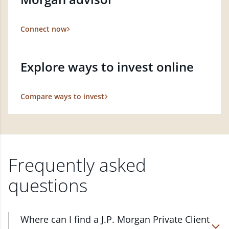
Connect now
Explore ways to invest online
Compare ways to invest
Frequently asked
questions
Where can I find a J.P. Morgan Private Client