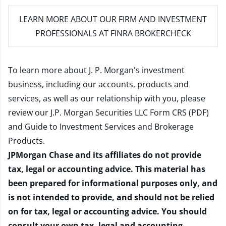
LEARN MORE
ABOUT OUR FIRM AND INVESTMENT
PROFESSIONALS AT FINRA BROKERCHECK
To learn more about J. P. Morgan's investment
business, including our accounts, products and
services, as well as our relationship with you, please
review our
J.P. Morgan Securities LLC Form CRS (PDF)
and
Guide to Investment Services and Brokerage
Products
.
JPMorgan Chase and its affiliates do not provide
tax, legal or accounting advice. This material has
been prepared for informational purposes only, and
is not intended to provide, and should not be relied
on for tax, legal or accounting advice. You should
consult your own tax, legal and accounting