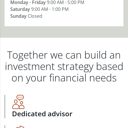
Monday - Friday
9:00 AM - 5:00 PM
Saturday
9:00 AM - 1:00 PM
Sunday
Closed
Together we can build an
investment strategy based
on your financial needs
Dedicated advisor