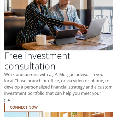
Free investment
consultation
Work one-on-one with a J.P. Morgan advisor in your
local Chase branch or office, or via video or phone, to
develop a personalized financial strategy and a custom
investment portfolio that can help you meet your
goals.
CONNECT NOW