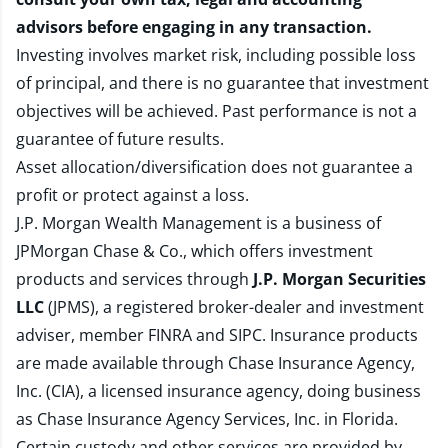
advisors before engaging in any transaction.
Investing involves market risk, including possible loss
of principal, and there is no guarantee that investment
objectives will be achieved. Past performance is not a
guarantee of future results.
Asset allocation/diversification does not guarantee a
profit or protect against a loss.
J.P. Morgan Wealth Management is a business of
JPMorgan Chase & Co., which offers investment
products and services through
J.P. Morgan Securities
LLC
(JPMS), a registered broker-dealer and investment
adviser, member
FINRA
and
SIPC
. Insurance products
are made available through Chase Insurance Agency,
Inc. (CIA), a licensed insurance agency, doing business
as Chase Insurance Agency Services, Inc. in Florida.
Certain custody and other services are provided by