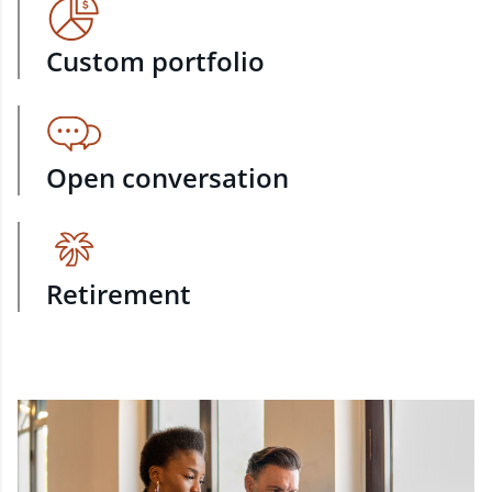
Custom portfolio
Open conversation
Retirement