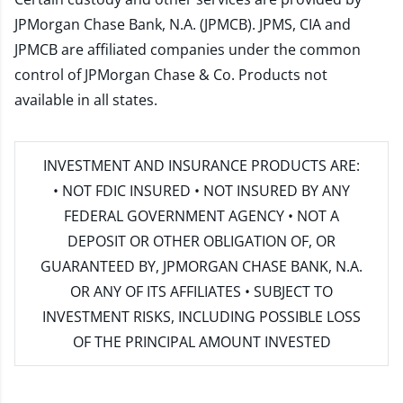
JPMorgan Chase Bank, N.A. (JPMCB). JPMS, CIA and
JPMCB are affiliated companies under the common
control of JPMorgan Chase & Co. Products not
available in all states.
INVESTMENT AND INSURANCE PRODUCTS ARE:
• NOT FDIC INSURED • NOT INSURED BY ANY
FEDERAL GOVERNMENT AGENCY • NOT A
DEPOSIT OR OTHER OBLIGATION OF, OR
GUARANTEED BY, JPMORGAN CHASE BANK, N.A.
OR ANY OF ITS AFFILIATES • SUBJECT TO
INVESTMENT RISKS, INCLUDING POSSIBLE LOSS
OF THE PRINCIPAL AMOUNT INVESTED