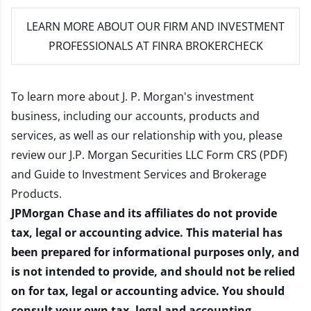
LEARN MORE
ABOUT OUR FIRM AND INVESTMENT
PROFESSIONALS AT FINRA BROKERCHECK
To learn more about J. P. Morgan's investment
business, including our accounts, products and
services, as well as our relationship with you, please
review our
J.P. Morgan Securities LLC Form CRS (PDF)
and
Guide to Investment Services and Brokerage
Products
.
JPMorgan Chase and its affiliates do not provide
tax, legal or accounting advice. This material has
been prepared for informational purposes only, and
is not intended to provide, and should not be relied
on for tax, legal or accounting advice. You should
consult your own tax, legal and accounting