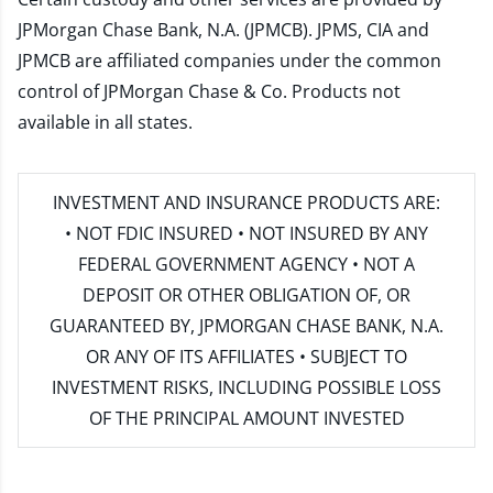
JPMorgan Chase Bank, N.A. (JPMCB). JPMS, CIA and
JPMCB are affiliated companies under the common
control of JPMorgan Chase & Co. Products not
available in all states.
INVESTMENT AND INSURANCE PRODUCTS ARE:
• NOT FDIC INSURED • NOT INSURED BY ANY
FEDERAL GOVERNMENT AGENCY • NOT A
DEPOSIT OR OTHER OBLIGATION OF, OR
GUARANTEED BY, JPMORGAN CHASE BANK, N.A.
OR ANY OF ITS AFFILIATES • SUBJECT TO
INVESTMENT RISKS, INCLUDING POSSIBLE LOSS
OF THE PRINCIPAL AMOUNT INVESTED