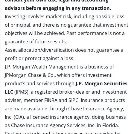
advisors before engaging in any transaction.
Investing involves market risk, including possible loss
of principal, and there is no guarantee that investment
objectives will be achieved. Past performance is not a
guarantee of future results.
Asset allocation/diversification does not guarantee a
profit or protect against a loss.
J.P. Morgan Wealth Management is a business of
JPMorgan Chase & Co., which offers investment
products and services through
J.P. Morgan Securities
LLC
(JPMS), a registered broker-dealer and investment
adviser, member
FINRA
and
SIPC
. Insurance products
are made available through Chase Insurance Agency,
Inc. (CIA), a licensed insurance agency, doing business
as Chase Insurance Agency Services, Inc. in Florida.
Certain custody and other services are provided by