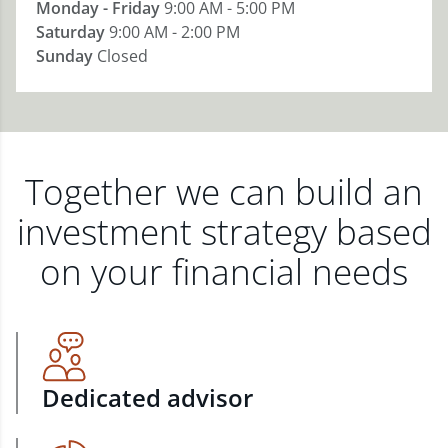
Monday - Friday
9:00 AM - 5:00 PM
Saturday
9:00 AM - 2:00 PM
Sunday
Closed
Together we can build an
investment strategy based
on your financial needs
Dedicated advisor