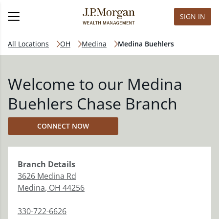
SIGN IN
All Locations
OH
Medina
Medina Buehlers
Welcome to our Medina
Buehlers Chase Branch
CONNECT NOW
Branch
Details
3626 Medina Rd
Medina
,
OH
44256
330-722-6626