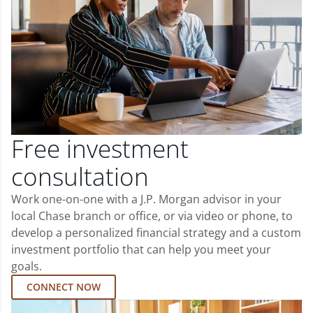
Free investment
consultation
Work one-on-one with a J.P. Morgan advisor in your
local Chase branch or office, or via video or phone, to
develop a personalized financial strategy and a custom
investment portfolio that can help you meet your
goals.
CONNECT NOW