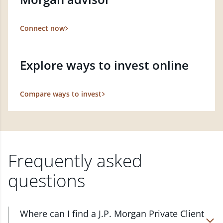
Connect now
Explore ways to invest online
Compare ways to invest
Frequently asked
questions
Where can I find a J.P. Morgan Private Client