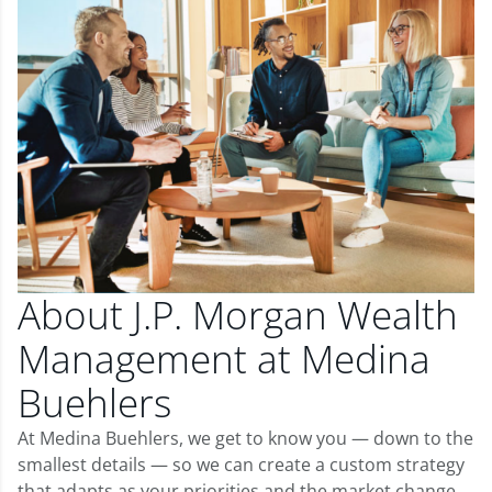
About J.P. Morgan Wealth
Management at Medina
Buehlers
At Medina Buehlers, we get to know you — down to the
smallest details — so we can create a custom strategy
that adapts as your priorities and the market change