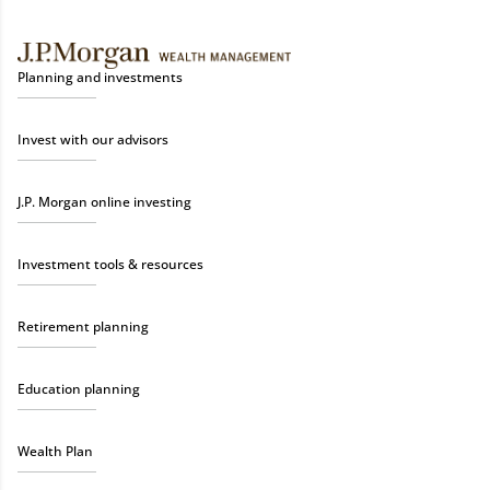
Planning and investments
Invest with our advisors
J.P. Morgan online investing
Investment tools & resources
Retirement planning
Education planning
Wealth Plan