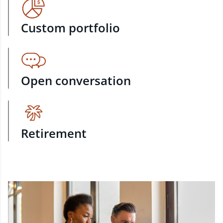
Custom portfolio
Open conversation
Retirement