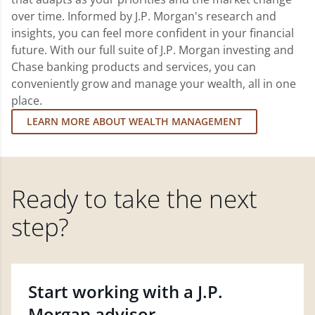
over time. Informed by J.P. Morgan's research and
insights, you can feel more confident in your financial
future. With our full suite of J.P. Morgan investing and
Chase banking products and services, you can
conveniently grow and manage your wealth, all in one
place.
LEARN MORE ABOUT WEALTH MANAGEMENT
Ready to take the next
step?
Start working with a J.P.
Morgan advisor