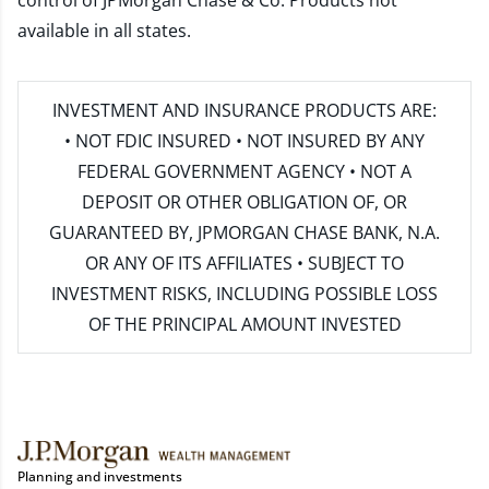
control of JPMorgan Chase & Co. Products not
available in all states.
INVESTMENT AND INSURANCE PRODUCTS ARE:
• NOT FDIC INSURED • NOT INSURED BY ANY
FEDERAL GOVERNMENT AGENCY • NOT A
DEPOSIT OR OTHER OBLIGATION OF, OR
GUARANTEED BY, JPMORGAN CHASE BANK, N.A.
OR ANY OF ITS AFFILIATES • SUBJECT TO
INVESTMENT RISKS, INCLUDING POSSIBLE LOSS
OF THE PRINCIPAL AMOUNT INVESTED
Planning and investments