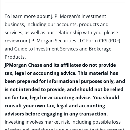
To learn more about J. P. Morgan's investment
business, including our accounts, products and
services, as well as our relationship with you, please
review our
J.P. Morgan Securities LLC Form CRS (PDF)
and
Guide to Investment Services and Brokerage
Products
.
JPMorgan Chase and its affiliates do not provide
tax, legal or accounting advice. This material has
been prepared for informational purposes only, and
is not intended to provide, and should not be relied
on for tax, legal or accounting advice. You should
consult your own tax, legal and accounting
advisors before engaging in any transaction.
Investing involves market risk, including possible loss