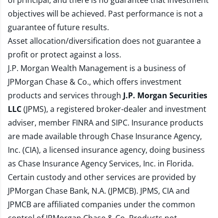
of principal, and there is no guarantee that investment
objectives will be achieved. Past performance is not a
guarantee of future results.
Asset allocation/diversification does not guarantee a
profit or protect against a loss.
J.P. Morgan Wealth Management is a business of
JPMorgan Chase & Co., which offers investment
products and services through
J.P. Morgan Securities
LLC
(JPMS), a registered broker-dealer and investment
adviser, member
FINRA
and
SIPC
. Insurance products
are made available through Chase Insurance Agency,
Inc. (CIA), a licensed insurance agency, doing business
as Chase Insurance Agency Services, Inc. in Florida.
Certain custody and other services are provided by
JPMorgan Chase Bank, N.A. (JPMCB). JPMS, CIA and
JPMCB are affiliated companies under the common