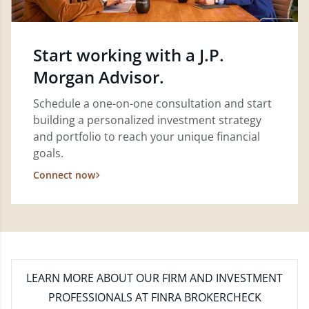
Start working with a J.P.
Morgan Advisor.
Schedule a one-on-one consultation and start
building a personalized investment strategy
and portfolio to reach your unique financial
goals.
Connect now
LEARN MORE
ABOUT OUR FIRM AND INVESTMENT
PROFESSIONALS AT FINRA BROKERCHECK