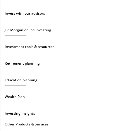
Invest with our advisors
J.P. Morgan online investing
Investment tools & resources
Retirement planning
Education planning
Wealth Plan
Investing Insights
Other Products & Services :