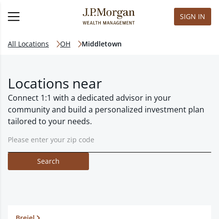
SIGN IN
All Locations
OH
Middletown
Locations near
Connect 1:1 with a dedicated advisor in your
community and build a personalized investment plan
tailored to your needs.
Search
Breiel