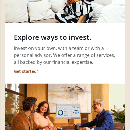
Explore ways to invest.
Invest on your own, with a team or with a
personal advisor. We offer a range of services,
all backed by our financial expertise.
Get started