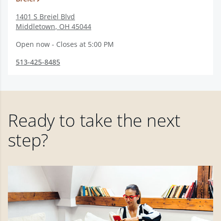
1401 S Breiel Blvd
Middletown
,
OH
45044
Open now - Closes at 5:00 PM
513-425-8485
Ready to take the next
step?