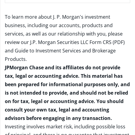
To learn more about J. P. Morgan's investment
business, including our accounts, products and
services, as well as our relationship with you, please
review our
J.P. Morgan Securities LLC Form CRS (PDF)
and
Guide to Investment Services and Brokerage
Products
.
JPMorgan Chase and its affiliates do not provide
tax, legal or accounting advice. This material has
been prepared for informational purposes only, and
is not intended to provide, and should not be relied
on for tax, legal or accounting advice. You should
consult your own tax, legal and accounting
advisors before engaging in any transaction.
Investing involves market risk, including possible loss