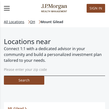
SIGN IN
All Locations
OH
Mount Gilead
Locations near
Connect 1:1 with a dedicated advisor in your
community and build a personalized investment plan
tailored to your needs.
Search
Mt Gilead