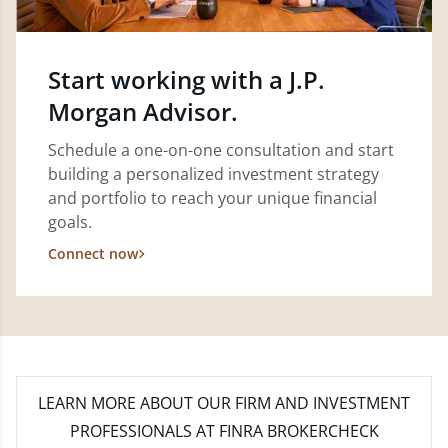
Start working with a J.P.
Morgan Advisor.
Schedule a one-on-one consultation and start
building a personalized investment strategy
and portfolio to reach your unique financial
goals.
Connect now
LEARN MORE
ABOUT OUR FIRM AND INVESTMENT
PROFESSIONALS AT FINRA BROKERCHECK