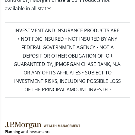
control of JPMorgan Chase & Co. Products not
available in all states.
INVESTMENT AND INSURANCE PRODUCTS ARE:
• NOT FDIC INSURED • NOT INSURED BY ANY
FEDERAL GOVERNMENT AGENCY • NOT A
DEPOSIT OR OTHER OBLIGATION OF, OR
GUARANTEED BY, JPMORGAN CHASE BANK, N.A.
OR ANY OF ITS AFFILIATES • SUBJECT TO
INVESTMENT RISKS, INCLUDING POSSIBLE LOSS
OF THE PRINCIPAL AMOUNT INVESTED
Planning and investments