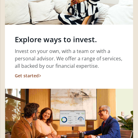
Explore ways to invest.
Invest on your own, with a team or with a
personal advisor. We offer a range of services,
all backed by our financial expertise.
Get started