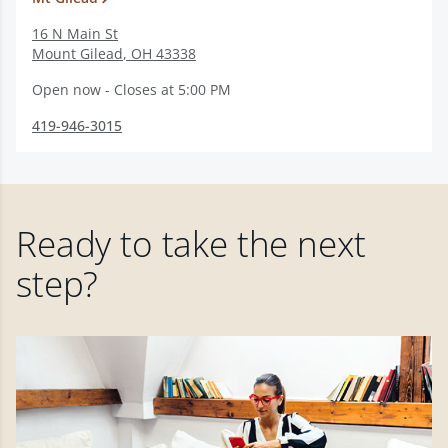
16 N Main St
Mount Gilead
,
OH
43338
Open now - Closes at 5:00 PM
419-946-3015
Ready to take the next
step?