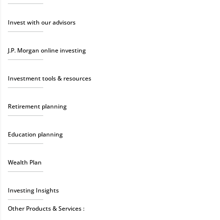
Invest with our advisors
J.P. Morgan online investing
Investment tools & resources
Retirement planning
Education planning
Wealth Plan
Investing Insights
Other Products & Services :