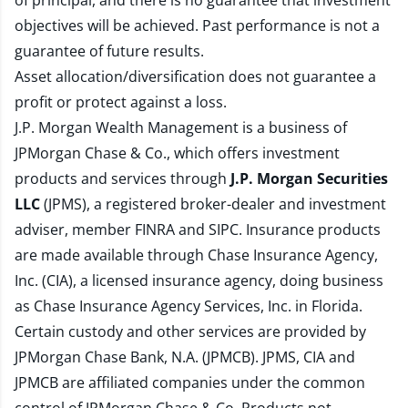
of principal, and there is no guarantee that investment
objectives will be achieved. Past performance is not a
guarantee of future results.
Asset allocation/diversification does not guarantee a
profit or protect against a loss.
J.P. Morgan Wealth Management is a business of
JPMorgan Chase & Co., which offers investment
products and services through
J.P. Morgan Securities
LLC
(JPMS), a registered broker-dealer and investment
adviser, member
FINRA
and
SIPC
. Insurance products
are made available through Chase Insurance Agency,
Inc. (CIA), a licensed insurance agency, doing business
as Chase Insurance Agency Services, Inc. in Florida.
Certain custody and other services are provided by
JPMorgan Chase Bank, N.A. (JPMCB). JPMS, CIA and
JPMCB are affiliated companies under the common