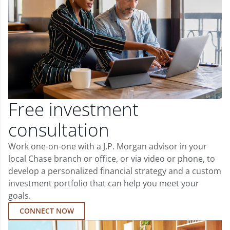
Free investment
consultation
Work one-on-one with a J.P. Morgan advisor in your
local Chase branch or office, or via video or phone, to
develop a personalized financial strategy and a custom
investment portfolio that can help you meet your
goals.
CONNECT NOW