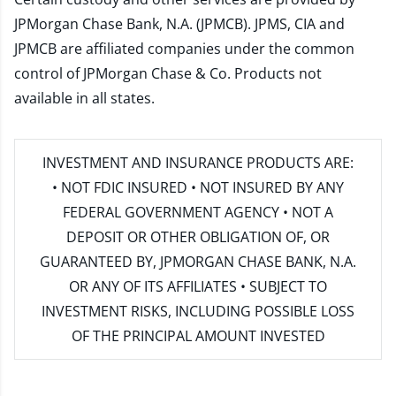
JPMorgan Chase Bank, N.A. (JPMCB). JPMS, CIA and
JPMCB are affiliated companies under the common
control of JPMorgan Chase & Co. Products not
available in all states.
INVESTMENT AND INSURANCE PRODUCTS ARE:
• NOT FDIC INSURED • NOT INSURED BY ANY
FEDERAL GOVERNMENT AGENCY • NOT A
DEPOSIT OR OTHER OBLIGATION OF, OR
GUARANTEED BY, JPMORGAN CHASE BANK, N.A.
OR ANY OF ITS AFFILIATES • SUBJECT TO
INVESTMENT RISKS, INCLUDING POSSIBLE LOSS
OF THE PRINCIPAL AMOUNT INVESTED