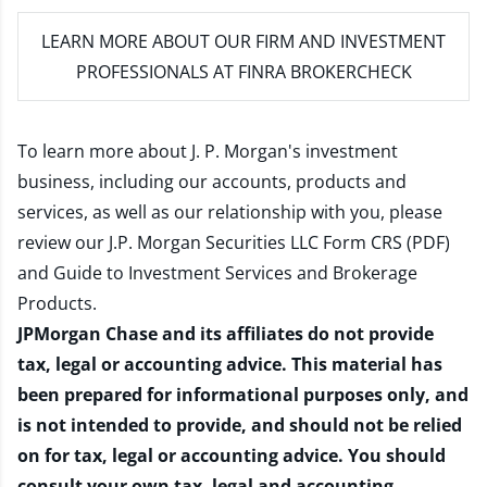
LEARN MORE
ABOUT OUR FIRM AND INVESTMENT
PROFESSIONALS AT FINRA BROKERCHECK
To learn more about J. P. Morgan's investment
business, including our accounts, products and
services, as well as our relationship with you, please
review our
J.P. Morgan Securities LLC Form CRS (PDF)
and
Guide to Investment Services and Brokerage
Products
.
JPMorgan Chase and its affiliates do not provide
tax, legal or accounting advice. This material has
been prepared for informational purposes only, and
is not intended to provide, and should not be relied
on for tax, legal or accounting advice. You should
consult your own tax, legal and accounting