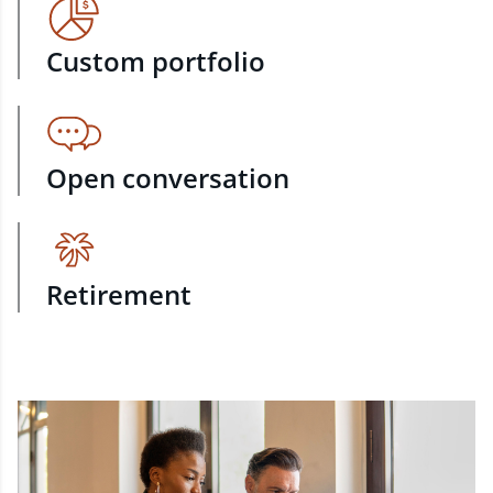
Custom portfolio
Open conversation
Retirement