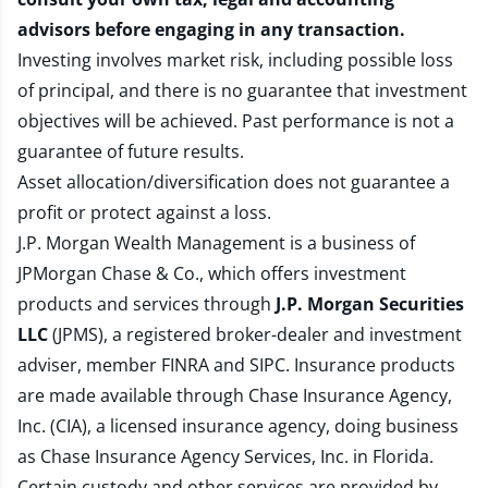
advisors before engaging in any transaction.
Investing involves market risk, including possible loss
of principal, and there is no guarantee that investment
objectives will be achieved. Past performance is not a
guarantee of future results.
Asset allocation/diversification does not guarantee a
profit or protect against a loss.
J.P. Morgan Wealth Management is a business of
JPMorgan Chase & Co., which offers investment
products and services through
J.P. Morgan Securities
LLC
(JPMS), a registered broker-dealer and investment
adviser, member
FINRA
and
SIPC
. Insurance products
are made available through Chase Insurance Agency,
Inc. (CIA), a licensed insurance agency, doing business
as Chase Insurance Agency Services, Inc. in Florida.
Certain custody and other services are provided by