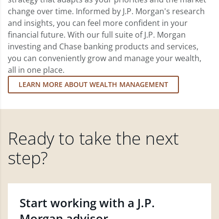
change over time. Informed by J.P. Morgan's research
and insights, you can feel more confident in your
financial future. With our full suite of J.P. Morgan
investing and Chase banking products and services,
you can conveniently grow and manage your wealth,
all in one place.
LEARN MORE ABOUT WEALTH MANAGEMENT
Ready to take the next
step?
Start working with a J.P.
Morgan advisor