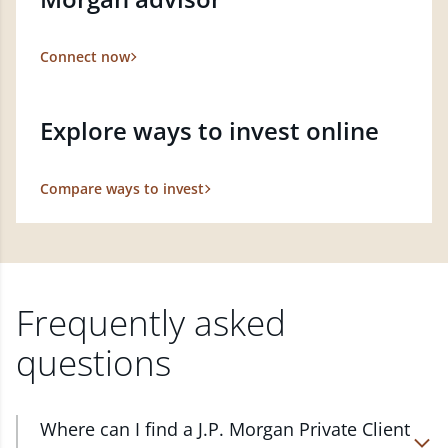
Connect now
Explore ways to invest online
Compare ways to invest
Frequently asked
questions
Where can I find a J.P. Morgan Private Client