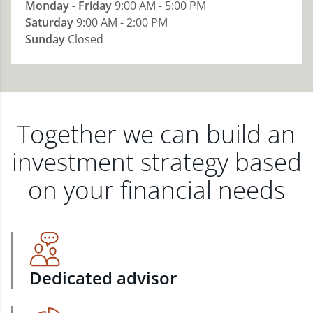
Monday - Friday
9:00 AM - 5:00 PM
Saturday
9:00 AM - 2:00 PM
Sunday
Closed
Together we can build an
investment strategy based
on your financial needs
Dedicated advisor