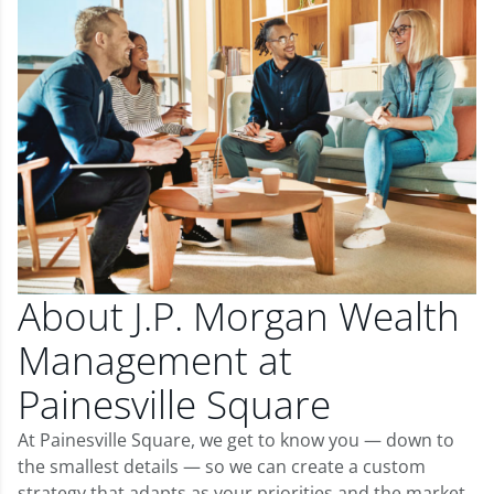
About J.P. Morgan Wealth
Management at
Painesville Square
At Painesville Square, we get to know you — down to
the smallest details — so we can create a custom
strategy that adapts as your priorities and the market