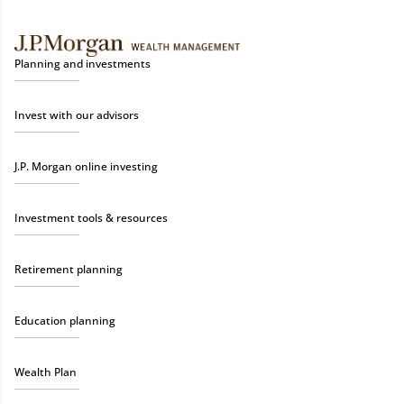
Planning and investments
Invest with our advisors
J.P. Morgan online investing
Investment tools & resources
Retirement planning
Education planning
Wealth Plan