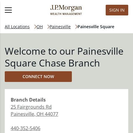
SIGN IN
All Locations
OH
Painesville
Painesville Square
Welcome to our Painesville
Square Chase Branch
CONNECT NOW
Branch
Details
25 Fairgrounds Rd
Painesville
,
OH
44077
440-352-5406