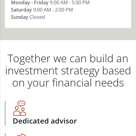
Monday - Friday
9:00 AM - 5:00 PM
Saturday
9:00 AM - 2:00 PM
Sunday
Closed
Together we can build an
investment strategy based
on your financial needs
Dedicated advisor