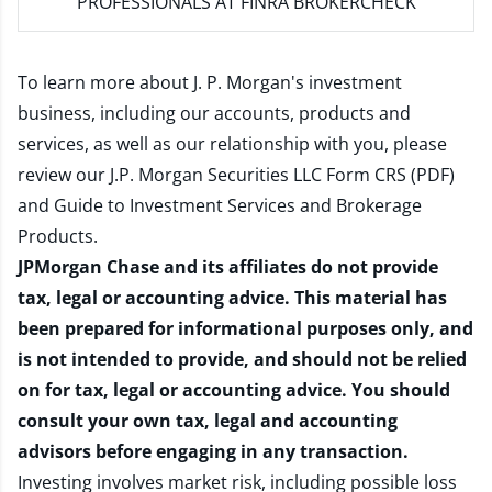
PROFESSIONALS AT FINRA BROKERCHECK
To learn more about J. P. Morgan's investment
business, including our accounts, products and
services, as well as our relationship with you, please
review our
J.P. Morgan Securities LLC Form CRS (PDF)
and
Guide to Investment Services and Brokerage
Products
.
JPMorgan Chase and its affiliates do not provide
tax, legal or accounting advice. This material has
been prepared for informational purposes only, and
is not intended to provide, and should not be relied
on for tax, legal or accounting advice. You should
consult your own tax, legal and accounting
advisors before engaging in any transaction.
Investing involves market risk, including possible loss