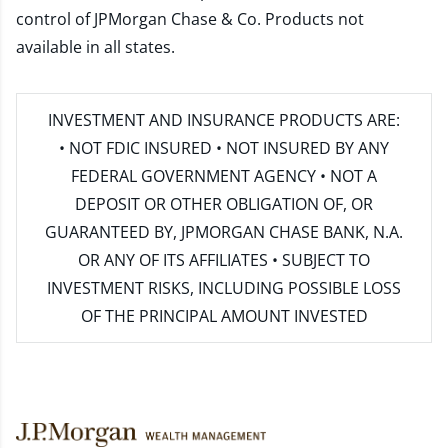
control of JPMorgan Chase & Co. Products not
available in all states.
INVESTMENT AND INSURANCE PRODUCTS ARE:
• NOT FDIC INSURED • NOT INSURED BY ANY
FEDERAL GOVERNMENT AGENCY • NOT A
DEPOSIT OR OTHER OBLIGATION OF, OR
GUARANTEED BY, JPMORGAN CHASE BANK, N.A.
OR ANY OF ITS AFFILIATES • SUBJECT TO
INVESTMENT RISKS, INCLUDING POSSIBLE LOSS
OF THE PRINCIPAL AMOUNT INVESTED