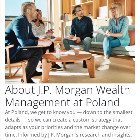
About J.P. Morgan Wealth
Management at Poland
At Poland, we get to know you — down to the smallest
details — so we can create a custom strategy that
adapts as your priorities and the market change over
time. Informed by J.P. Morgan's research and insights,