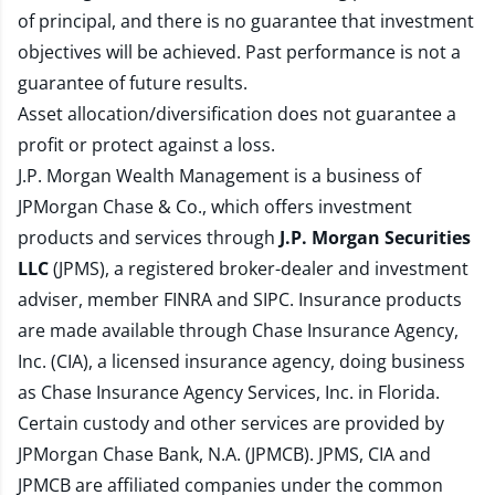
of principal, and there is no guarantee that investment
objectives will be achieved. Past performance is not a
guarantee of future results.
Asset allocation/diversification does not guarantee a
profit or protect against a loss.
J.P. Morgan Wealth Management is a business of
JPMorgan Chase & Co., which offers investment
products and services through
J.P. Morgan Securities
LLC
(JPMS), a registered broker-dealer and investment
adviser, member
FINRA
and
SIPC
. Insurance products
are made available through Chase Insurance Agency,
Inc. (CIA), a licensed insurance agency, doing business
as Chase Insurance Agency Services, Inc. in Florida.
Certain custody and other services are provided by
JPMorgan Chase Bank, N.A. (JPMCB). JPMS, CIA and
JPMCB are affiliated companies under the common