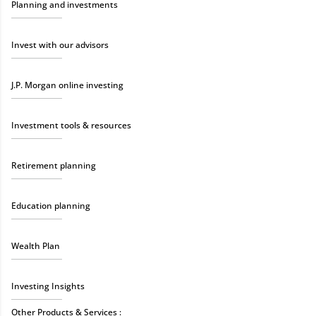
Planning and investments
Invest with our advisors
J.P. Morgan online investing
Investment tools & resources
Retirement planning
Education planning
Wealth Plan
Investing Insights
Other Products & Services :