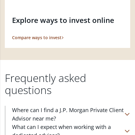
Explore ways to invest online
Compare ways to invest
Frequently asked
questions
Where can I find a J.P. Morgan Private Client
Advisor near me?
At J.P. Morgan Wealth Management, we have
What can I expect when working with a
advisors located in over 4,800 locations throughout