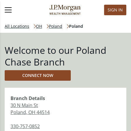
SIGN IN
All Locations
OH
Poland
Poland
Welcome to our Poland
Chase Branch
CONNECT NOW
Branch
Details
30 N Main St
Poland
,
OH
44514
330-757-0852