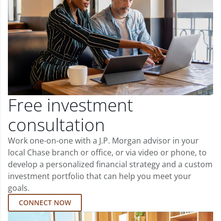
Free investment
consultation
Work one-on-one with a J.P. Morgan advisor in your
local Chase branch or office, or via video or phone, to
develop a personalized financial strategy and a custom
investment portfolio that can help you meet your
goals.
CONNECT NOW