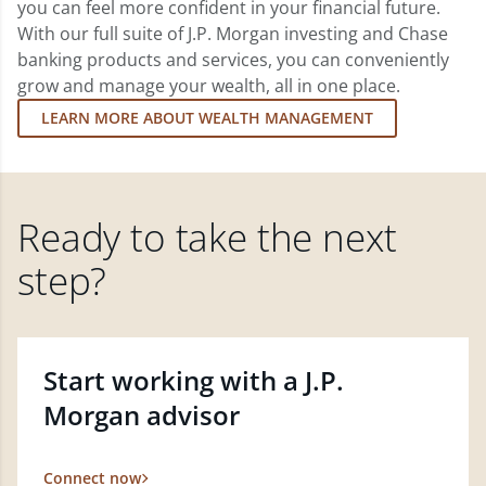
you can feel more confident in your financial future.
With our full suite of J.P. Morgan investing and Chase
banking products and services, you can conveniently
grow and manage your wealth, all in one place.
LEARN MORE ABOUT WEALTH MANAGEMENT
Ready to take the next
step?
Start working with a J.P.
Morgan advisor
Connect now