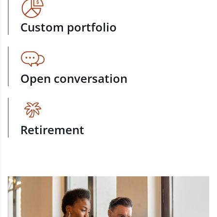
Custom portfolio
Open conversation
Retirement