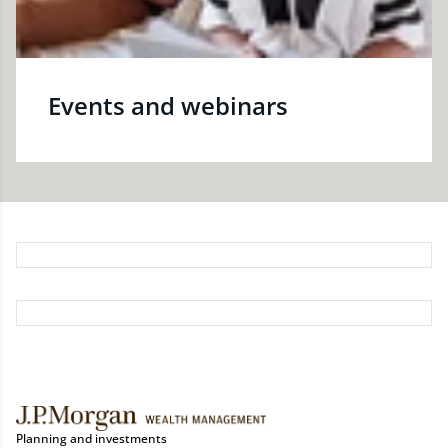
Events and webinars
Planning and investments