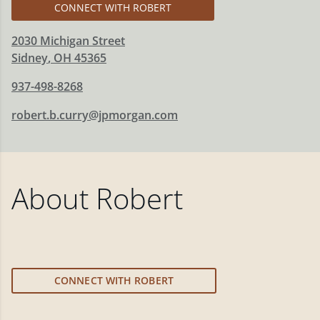
CONNECT WITH ROBERT
2030 Michigan Street
Sidney
,
OH
45365
937-498-8268
robert.b.curry@jpmorgan.com
About
Robert
CONNECT WITH ROBERT