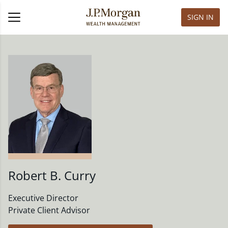
SIGN IN
Robert B. Curry
Executive Director
Private Client Advisor