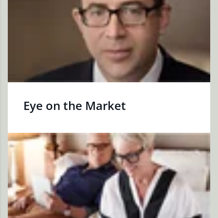
Eye on the Market