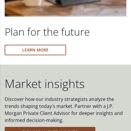
Plan for the future
LEARN MORE
Market insights
Discover how our industry strategists analyze the
trends shaping today's market. Partner with a J.P.
Morgan Private Client Advisor for deeper insights and
informed decision-making.