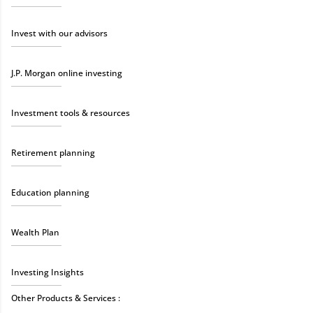
Invest with our advisors
J.P. Morgan online investing
Investment tools & resources
Retirement planning
Education planning
Wealth Plan
Investing Insights
Other Products & Services :