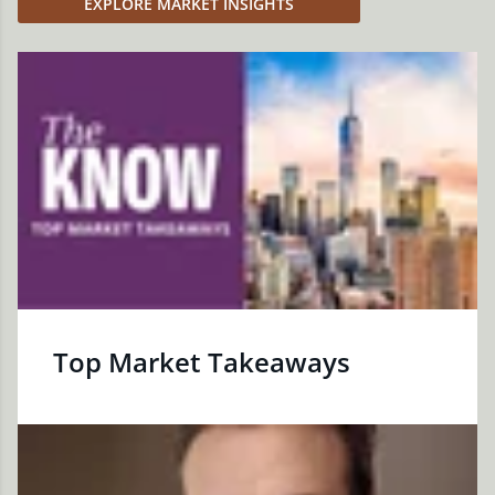
EXPLORE MARKET INSIGHTS
Top Market Takeaways