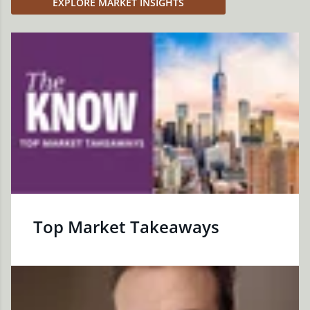
EXPLORE MARKET INSIGHTS
Top Market Takeaways