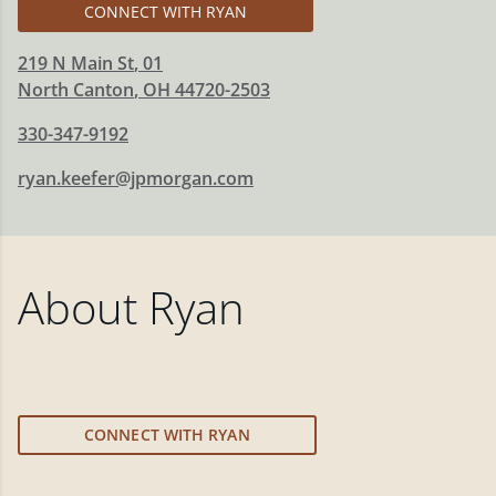
CONNECT WITH RYAN
219 N Main St
, 01
North Canton
,
OH
44720-2503
330-347-9192
ryan.keefer@jpmorgan.com
About
Ryan
CONNECT WITH RYAN