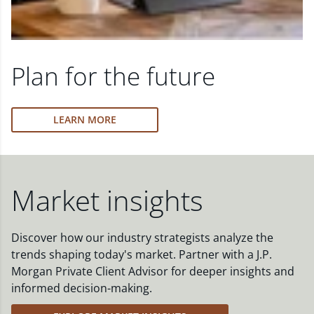
Plan for the future
LEARN MORE
Market insights
Discover how our industry strategists analyze the
trends shaping today's market. Partner with a J.P.
Morgan Private Client Advisor for deeper insights and
informed decision-making.