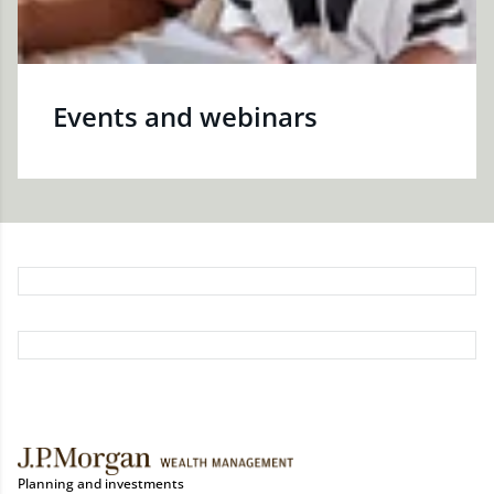
Events and webinars
Planning and investments