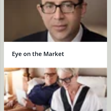
Eye on the Market