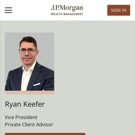
SIGN IN
Ryan Keefer
Vice President
Private Client Advisor