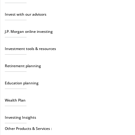
Invest with our advisors
J.P. Morgan online investing
Investment tools & resources
Retirement planning
Education planning
Wealth Plan
Investing Insights
Other Products & Services :