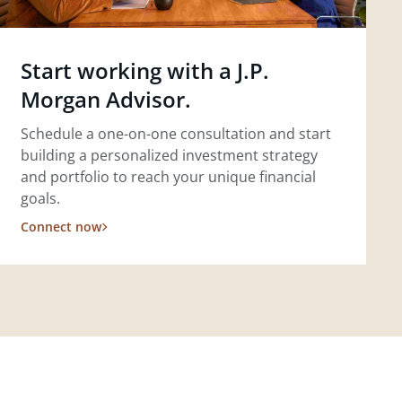
Start working with a J.P.
Morgan Advisor.
Schedule a one-on-one consultation and start
building a personalized investment strategy
and portfolio to reach your unique financial
goals.
Connect now