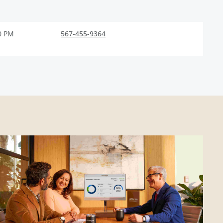
0 PM
567-455-9364