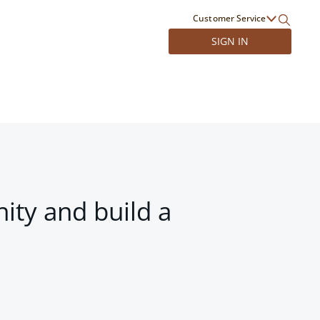
Customer Service
SIGN IN
ity and build a