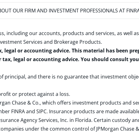
OUT OUR FIRM AND INVESTMENT PROFESSIONALS AT FINR
s, including our accounts, products and services, as well as
nvestment Services and Brokerage Products
.
x, legal or accounting advice. This material has been pr
r tax, legal or accounting advice. You should consult yo
 of principal, and there is no guarantee that investment obje
rofit or protect against a loss.
rgan Chase & Co., which offers investment products and s
ember
FINRA
and
SIPC
. Insurance products are made available
surance Agency Services, Inc. in Florida. Certain custody 
d companies under the common control of JPMorgan Chase & Co