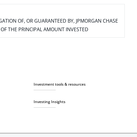
IGATION OF, OR GUARANTEED BY, JPMORGAN CHASE
SS OF THE PRINCIPAL AMOUNT INVESTED
Investment tools & resources
Investing Insights