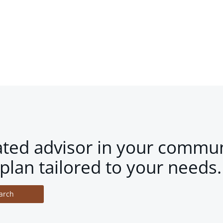
ated advisor in your commun
plan tailored to your needs.
arch