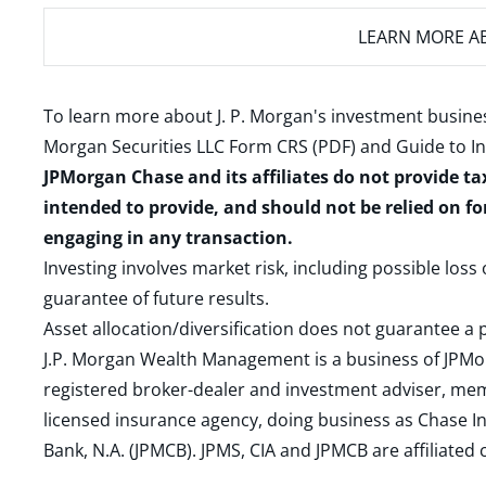
LEARN MORE
AB
To learn more about J. P. Morgan's investment busines
Morgan Securities LLC Form CRS (PDF)
and
Guide to I
JPMorgan Chase and its affiliates do not provide ta
intended to provide, and should not be relied on fo
engaging in any transaction.
Investing involves market risk, including possible loss
guarantee of future results.
Asset allocation/diversification does not guarantee a p
J.P. Morgan Wealth Management is a business of JPMo
registered broker-dealer and investment adviser, m
licensed insurance agency, doing business as Chase In
Bank, N.A. (JPMCB). JPMS, CIA and JPMCB are affiliate