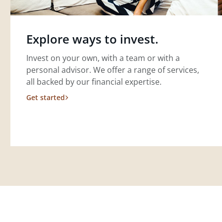
Explore ways to invest.
Invest on your own, with a team or with a
personal advisor. We offer a range of services,
all backed by our financial expertise.
Get started