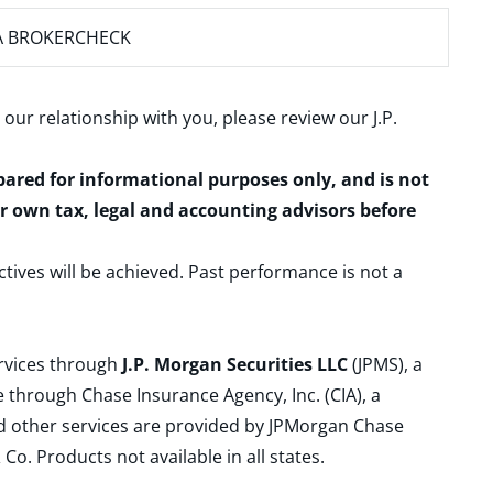
A BROKERCHECK
 our relationship with you, please review our
J.P.
epared for informational purposes only, and is not
ur own tax, legal and accounting advisors before
ctives will be achieved. Past performance is not a
ervices through
J.P. Morgan Securities LLC
(JPMS), a
 through Chase Insurance Agency, Inc. (CIA), a
and other services are provided by JPMorgan Chase
. Products not available in all states.