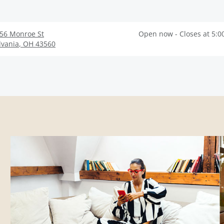
56 Monroe St
Open now - Closes at 5:0
lvania
,
OH
43560