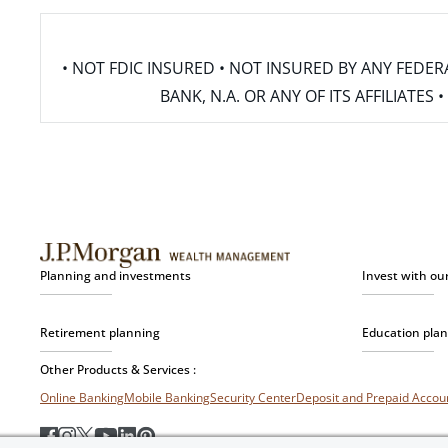
• NOT FDIC INSURED • NOT INSURED BY ANY FED
BANK, N.A. OR ANY OF ITS AFFILIATE
Planning and investments
Invest with ou
Retirement planning
Education pla
Other Products & Services :
Online Banking
Mobile Banking
Security Center
Deposit and Prepaid Acco