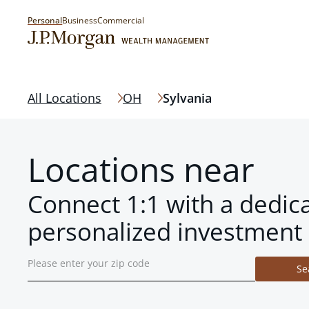
Personal
Business
Commercial
All Locations
OH
Sylvania
Locations near
Connect 1:1 with a dedic
personalized investment 
Se