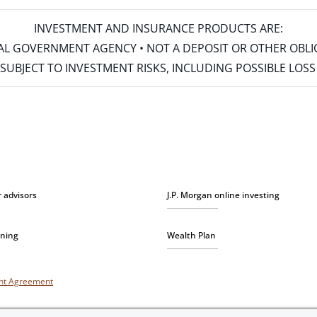
INVESTMENT AND INSURANCE PRODUCTS ARE:
ERAL GOVERNMENT AGENCY • NOT A DEPOSIT OR OTHER OBL
S • SUBJECT TO INVESTMENT RISKS, INCLUDING POSSIBLE LO
r advisors
J.P. Morgan online investing
nning
Wealth Plan
unt Agreement