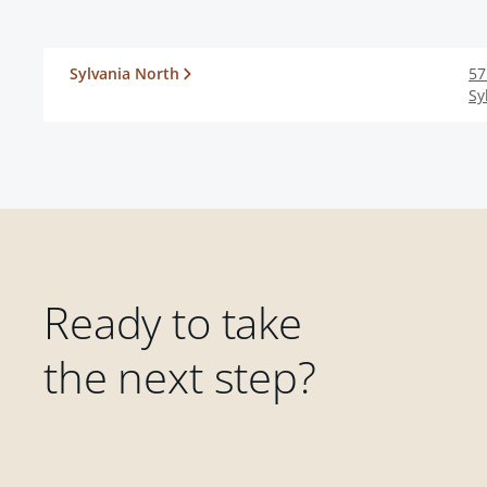
Sylvania North
57
Sy
Ready to take
the next step?