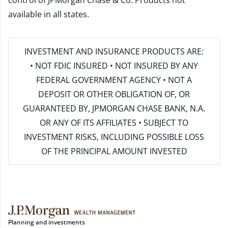
control of JPMorgan Chase & Co. Products not
available in all states.
INVESTMENT AND INSURANCE PRODUCTS ARE:
• NOT FDIC INSURED • NOT INSURED BY ANY
FEDERAL GOVERNMENT AGENCY • NOT A
DEPOSIT OR OTHER OBLIGATION OF, OR
GUARANTEED BY, JPMORGAN CHASE BANK, N.A.
OR ANY OF ITS AFFILIATES • SUBJECT TO
INVESTMENT RISKS, INCLUDING POSSIBLE LOSS
OF THE PRINCIPAL AMOUNT INVESTED
Planning and investments