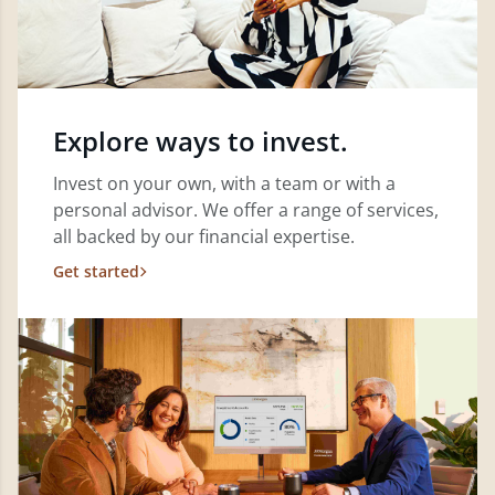
Explore ways to invest.
Invest on your own, with a team or with a
personal advisor. We offer a range of services,
all backed by our financial expertise.
Get started