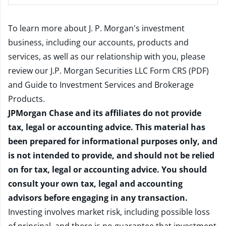
To learn more about J. P. Morgan's investment
business, including our accounts, products and
services, as well as our relationship with you, please
review our
J.P. Morgan Securities LLC Form CRS (PDF)
and
Guide to Investment Services and Brokerage
Products
.
JPMorgan Chase and its affiliates do not provide
tax, legal or accounting advice. This material has
been prepared for informational purposes only, and
is not intended to provide, and should not be relied
on for tax, legal or accounting advice. You should
consult your own tax, legal and accounting
advisors before engaging in any transaction.
Investing involves market risk, including possible loss