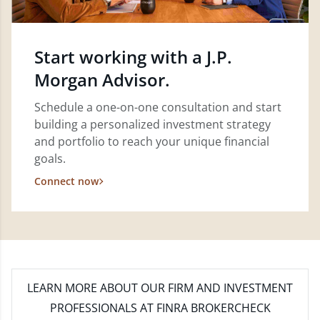
Start working with a J.P.
Morgan Advisor.
Schedule a one-on-one consultation and start
building a personalized investment strategy
and portfolio to reach your unique financial
goals.
Connect now
LEARN MORE
ABOUT OUR FIRM AND INVESTMENT
PROFESSIONALS AT FINRA BROKERCHECK