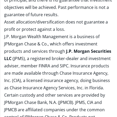
of principal, and there is no guarantee that investment
objectives will be achieved. Past performance is not a
guarantee of future results.
Asset allocation/diversification does not guarantee a
profit or protect against a loss.
J.P. Morgan Wealth Management is a business of
JPMorgan Chase & Co., which offers investment
products and services through
J.P. Morgan Securities
LLC
(JPMS), a registered broker-dealer and investment
adviser, member
FINRA
and
SIPC
. Insurance products
are made available through Chase Insurance Agency,
Inc. (CIA), a licensed insurance agency, doing business
as Chase Insurance Agency Services, Inc. in Florida.
Certain custody and other services are provided by
JPMorgan Chase Bank, N.A. (JPMCB). JPMS, CIA and
JPMCB are affiliated companies under the common