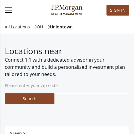
SIGN IN
All Locations
OH
Uniontown
Locations near
Connect 1:1 with a dedicated advisor in your
community and build a personalized investment plan
tailored to your needs.
Search
Green