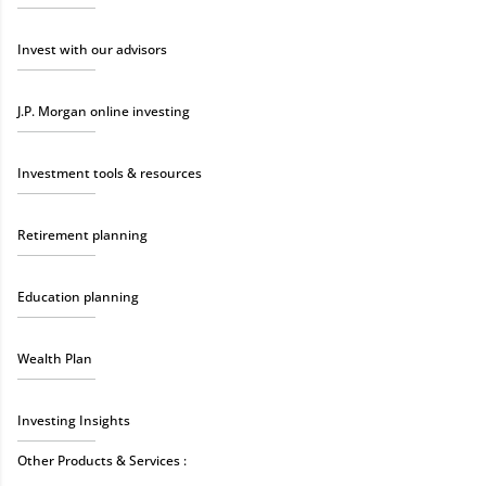
Invest with our advisors
J.P. Morgan online investing
Investment tools & resources
Retirement planning
Education planning
Wealth Plan
Investing Insights
Other Products & Services :