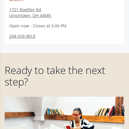
1721 Boettler Rd
Uniontown
,
OH
44685
Open now - Closes at 5:00 PM
234-310-3013
Ready to take the next
step?