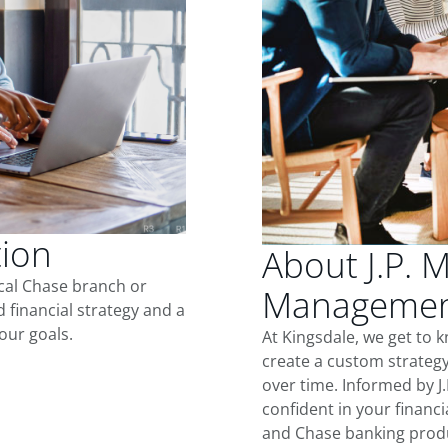
tion
About J.P. 
ocal Chase branch or
Management
d financial strategy and a
our goals.
At Kingsdale, we get to 
create a custom strategy
over time. Informed by J
confident in your financia
and Chase banking produ