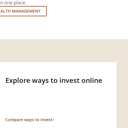
in one place.
EALTH MANAGEMENT
Explore ways to invest online
Compare ways to invest