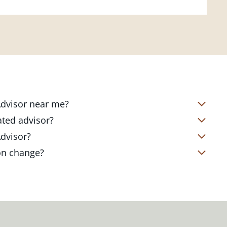
 Advisor near me?
s located in over 4,800 locations
ated advisor?
s start with a complimentary
nd your short- and long-term goals
Advisor?
office. Click on the link below to find
ailored to where you are and what you
te Client Advisor in your local branch
ion change?
 out to revisit your strategy to help
alized financial strategy and a custom
o ensure you stay on track through
kets, changing priorities, and life's
ts curated to fit your needs.
estones. You can also schedule a
adjustments to your strategy to help