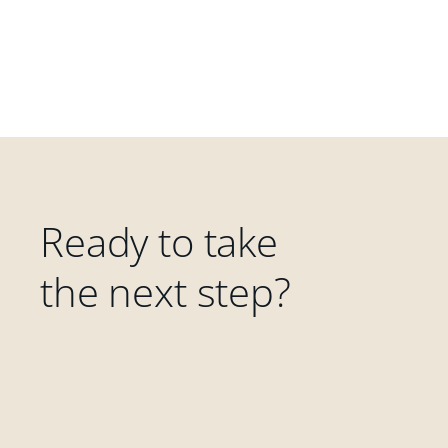
Ready to take
the next step?