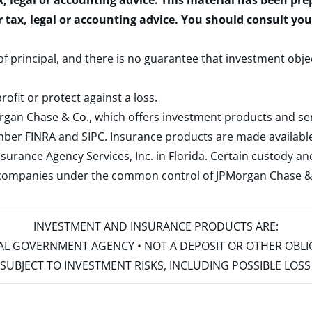
x, legal or accounting advice. This material has been pr
r tax, legal or accounting advice. You should consult yo
 of principal, and there is no guarantee that investment obje
rofit or protect against a loss.
rgan Chase & Co., which offers investment products and s
ember
FINRA
and
SIPC
. Insurance products are made available
surance Agency Services, Inc. in Florida. Certain custody 
d companies under the common control of JPMorgan Chase & Co
INVESTMENT AND INSURANCE PRODUCTS ARE:
ERAL GOVERNMENT AGENCY • NOT A DEPOSIT OR OTHER OBL
S • SUBJECT TO INVESTMENT RISKS, INCLUDING POSSIBLE LO