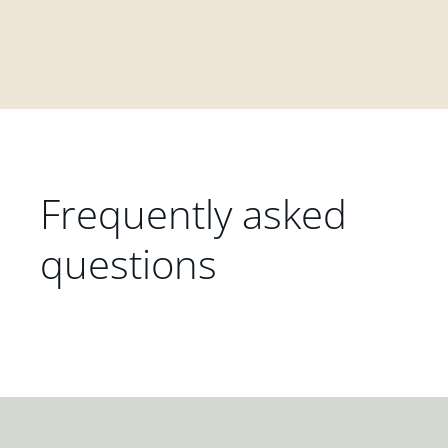
Frequently asked
questions