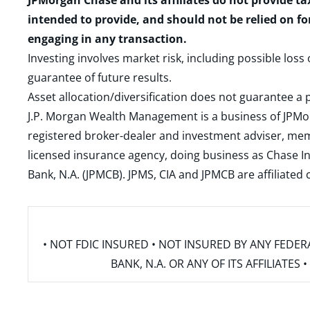
JPMorgan Chase and its affiliates do not provide ta
intended to provide, and should not be relied on fo
engaging in any transaction.
Investing involves market risk, including possible loss
guarantee of future results.
Asset allocation/diversification does not guarantee a p
J.P. Morgan Wealth Management is a business of JPMo
registered broker-dealer and investment adviser, m
licensed insurance agency, doing business as Chase In
Bank, N.A. (JPMCB). JPMS, CIA and JPMCB are affiliate
• NOT FDIC INSURED • NOT INSURED BY ANY FED
BANK, N.A. OR ANY OF ITS AFFILIATE