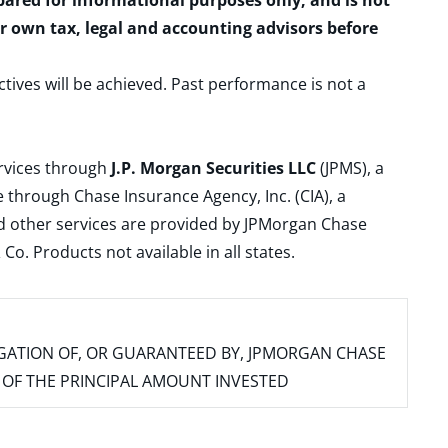
epared for informational purposes only, and is not
ur own tax, legal and accounting advisors before
ctives will be achieved. Past performance is not a
ervices through
J.P. Morgan Securities LLC
(JPMS), a
 through Chase Insurance Agency, Inc. (CIA), a
and other services are provided by JPMorgan Chase
. Products not available in all states.
IGATION OF, OR GUARANTEED BY, JPMORGAN CHASE
SS OF THE PRINCIPAL AMOUNT INVESTED