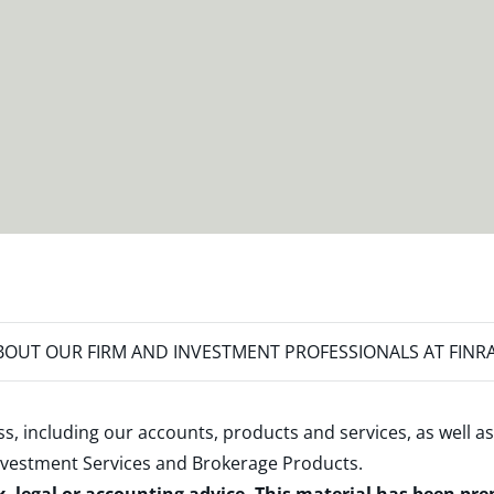
OUT OUR FIRM AND INVESTMENT PROFESSIONALS AT FINR
s, including our accounts, products and services, as well as
nvestment Services and Brokerage Products
.