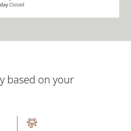
day
Closed
gy based on your