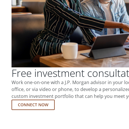
Free investment consulta
Work one-on-one with a J.P. Morgan advisor in your l
office, or via video or phone, to develop a personalize
custom investment portfolio that can help you meet y
CONNECT NOW