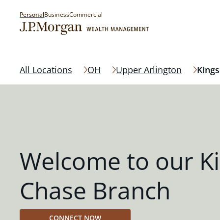
Personal
Business
Commercial
All Locations
OH
Upper Arlington
Kings
Welcome to our K
Chase Branch
CONNECT NOW