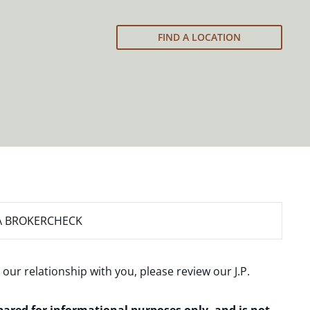
FIND A LOCATION
A BROKERCHECK
 our relationship with you, please review our
J.P.