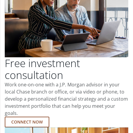
Free investment
consultation
Work one-on-one with a J.P. Morgan advisor in your
local Chase branch or office, or via video or phone, to
develop a personalized financial strategy and a custom
investment portfolio that can help you meet your
goals.
CONNECT NOW