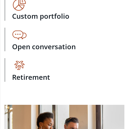
Custom portfolio
Open conversation
Retirement