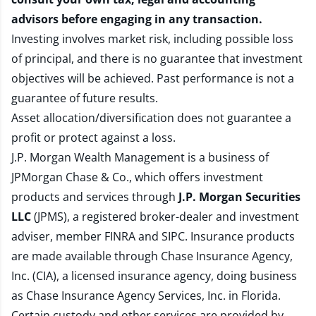
advisors before engaging in any transaction.
Investing involves market risk, including possible loss
of principal, and there is no guarantee that investment
objectives will be achieved. Past performance is not a
guarantee of future results.
Asset allocation/diversification does not guarantee a
profit or protect against a loss.
J.P. Morgan Wealth Management is a business of
JPMorgan Chase & Co., which offers investment
products and services through
J.P. Morgan Securities
LLC
(JPMS), a registered broker-dealer and investment
adviser, member
FINRA
and
SIPC
. Insurance products
are made available through Chase Insurance Agency,
Inc. (CIA), a licensed insurance agency, doing business
as Chase Insurance Agency Services, Inc. in Florida.
Certain custody and other services are provided by