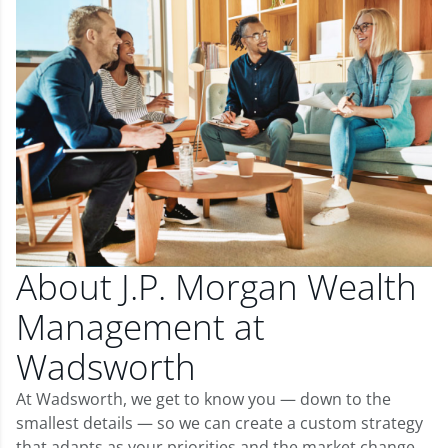
About J.P. Morgan Wealth
Management at
Wadsworth
At Wadsworth, we get to know you — down to the
smallest details — so we can create a custom strategy
that adapts as your priorities and the market change