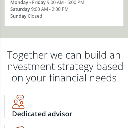
Monday - Friday
9:00 AM - 5:00 PM
Saturday
9:00 AM - 2:00 PM
Sunday
Closed
Together we can build an
investment strategy based
on your financial needs
Dedicated advisor