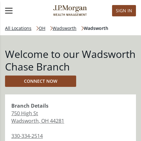
SIGN IN
All Locations
OH
Wadsworth
Wadsworth
Welcome to our Wadsworth
Chase Branch
CONNECT NOW
Branch
Details
750 High St
Wadsworth
,
OH
44281
330-334-2514