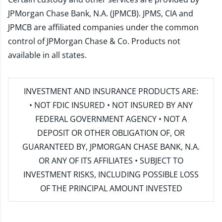
JPMorgan Chase Bank, N.A. (JPMCB). JPMS, CIA and
JPMCB are affiliated companies under the common
control of JPMorgan Chase & Co. Products not
available in all states.
INVESTMENT AND INSURANCE PRODUCTS ARE:
• NOT FDIC INSURED • NOT INSURED BY ANY
FEDERAL GOVERNMENT AGENCY • NOT A
DEPOSIT OR OTHER OBLIGATION OF, OR
GUARANTEED BY, JPMORGAN CHASE BANK, N.A.
OR ANY OF ITS AFFILIATES • SUBJECT TO
INVESTMENT RISKS, INCLUDING POSSIBLE LOSS
OF THE PRINCIPAL AMOUNT INVESTED