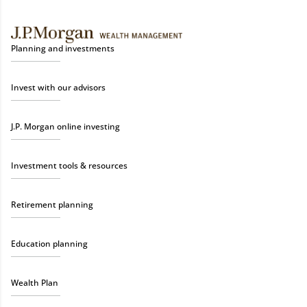
Planning and investments
Invest with our advisors
J.P. Morgan online investing
Investment tools & resources
Retirement planning
Education planning
Wealth Plan