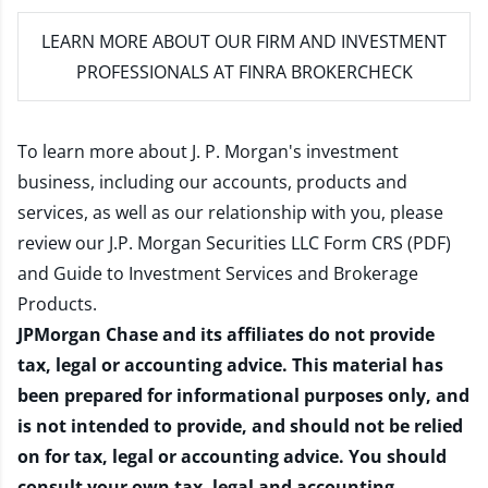
LEARN MORE
ABOUT OUR FIRM AND INVESTMENT
PROFESSIONALS AT FINRA BROKERCHECK
To learn more about J. P. Morgan's investment
business, including our accounts, products and
services, as well as our relationship with you, please
review our
J.P. Morgan Securities LLC Form CRS (PDF)
and
Guide to Investment Services and Brokerage
Products
.
JPMorgan Chase and its affiliates do not provide
tax, legal or accounting advice. This material has
been prepared for informational purposes only, and
is not intended to provide, and should not be relied
on for tax, legal or accounting advice. You should
consult your own tax, legal and accounting