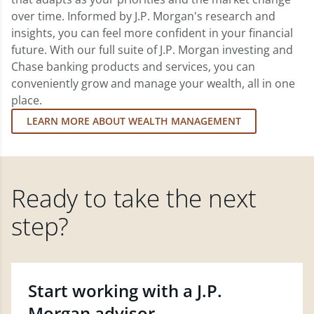
over time. Informed by J.P. Morgan's research and
insights, you can feel more confident in your financial
future. With our full suite of J.P. Morgan investing and
Chase banking products and services, you can
conveniently grow and manage your wealth, all in one
place.
LEARN MORE ABOUT WEALTH MANAGEMENT
Ready to take the next
step?
Start working with a J.P.
Morgan advisor