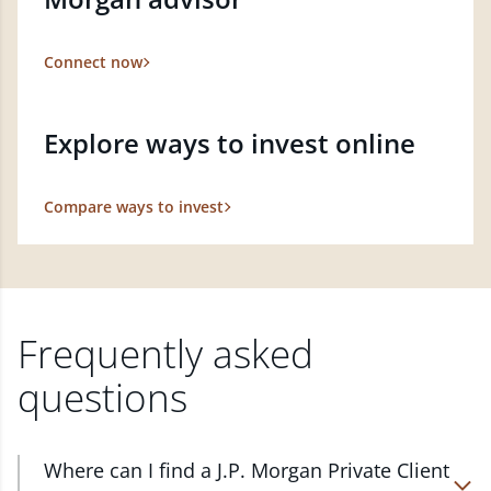
Connect now
Explore ways to invest online
Compare ways to invest
Frequently asked
questions
Where can I find a J.P. Morgan Private Client