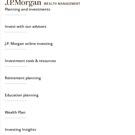
Planning and investments
Invest with our advisors
J.P. Morgan online investing
Investment tools & resources
Retirement planning
Education planning
Wealth Plan
Investing Insights