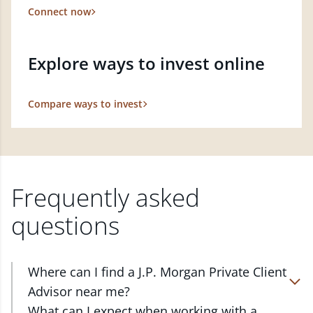
Connect now
Explore ways to invest online
Compare ways to invest
Frequently asked
questions
Where can I find a J.P. Morgan Private Client
Advisor near me?
At J.P. Morgan Wealth Management, we have
What can I expect when working with a