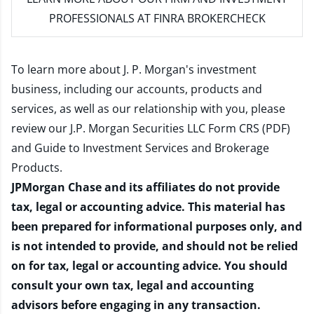
PROFESSIONALS AT FINRA BROKERCHECK
To learn more about J. P. Morgan's investment
business, including our accounts, products and
services, as well as our relationship with you, please
review our
J.P. Morgan Securities LLC Form CRS (PDF)
and
Guide to Investment Services and Brokerage
Products
.
JPMorgan Chase and its affiliates do not provide
tax, legal or accounting advice. This material has
been prepared for informational purposes only, and
is not intended to provide, and should not be relied
on for tax, legal or accounting advice. You should
consult your own tax, legal and accounting
advisors before engaging in any transaction.