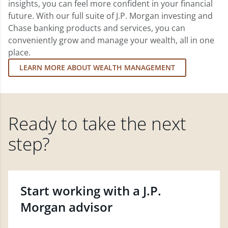
insights, you can feel more confident in your financial
future. With our full suite of J.P. Morgan investing and
Chase banking products and services, you can
conveniently grow and manage your wealth, all in one
place.
LEARN MORE ABOUT WEALTH MANAGEMENT
Ready to take the next
step?
Start working with a J.P.
Morgan advisor