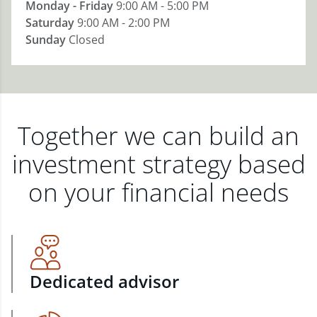
Monday - Friday
9:00 AM - 5:00 PM
Saturday
9:00 AM - 2:00 PM
Sunday
Closed
Together we can build an
investment strategy based
on your financial needs
Dedicated advisor