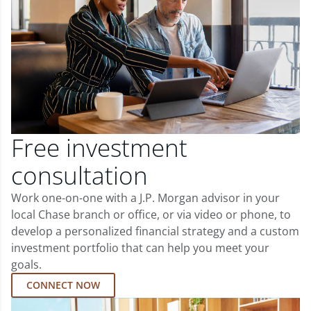
Free investment
consultation
Work one-on-one with a J.P. Morgan advisor in your
local Chase branch or office, or via video or phone, to
develop a personalized financial strategy and a custom
investment portfolio that can help you meet your
goals.
CONNECT NOW