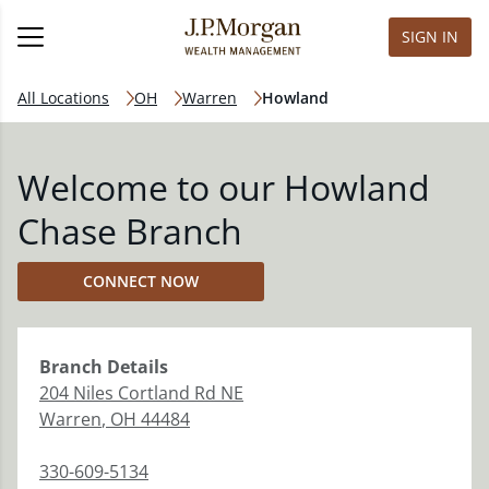
SIGN IN
All Locations
OH
Warren
Howland
Welcome to our Howland
Chase Branch
CONNECT NOW
Branch
Details
204 Niles Cortland Rd NE
Warren
,
OH
44484
330-609-5134