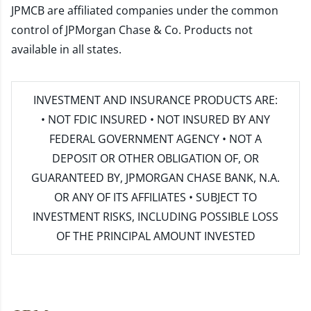
JPMCB are affiliated companies under the common
control of JPMorgan Chase & Co. Products not
available in all states.
INVESTMENT AND INSURANCE PRODUCTS ARE:
• NOT FDIC INSURED • NOT INSURED BY ANY
FEDERAL GOVERNMENT AGENCY • NOT A
DEPOSIT OR OTHER OBLIGATION OF, OR
GUARANTEED BY, JPMORGAN CHASE BANK, N.A.
OR ANY OF ITS AFFILIATES • SUBJECT TO
INVESTMENT RISKS, INCLUDING POSSIBLE LOSS
OF THE PRINCIPAL AMOUNT INVESTED