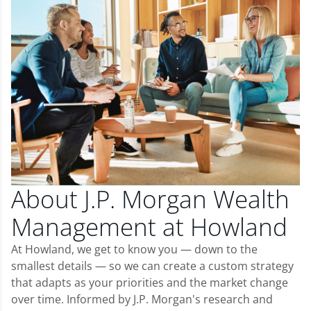
About J.P. Morgan Wealth
Management at Howland
At Howland, we get to know you — down to the
smallest details — so we can create a custom strategy
that adapts as your priorities and the market change
over time. Informed by J.P. Morgan's research and