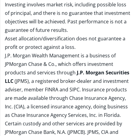
Investing involves market risk, including possible loss
of principal, and there is no guarantee that investment
objectives will be achieved. Past performance is not a
guarantee of future results.
Asset allocation/diversification does not guarantee a
profit or protect against a loss.
J.P. Morgan Wealth Management is a business of
JPMorgan Chase & Co., which offers investment
products and services through
J.P. Morgan Securities
LLC
(JPMS), a registered broker-dealer and investment
adviser, member
FINRA
and
SIPC
. Insurance products
are made available through Chase Insurance Agency,
Inc. (CIA), a licensed insurance agency, doing business
as Chase Insurance Agency Services, Inc. in Florida.
Certain custody and other services are provided by
JPMorgan Chase Bank, N.A. (JPMCB). JPMS, CIA and