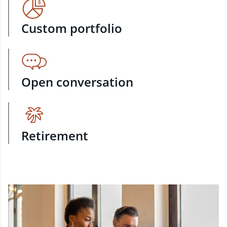
Custom portfolio
Open conversation
Retirement