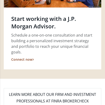
Start working with a J.P.
Morgan Advisor.
Schedule a one-on-one consultation and start
building a personalized investment strategy
and portfolio to reach your unique financial
goals.
Connect now
LEARN MORE
ABOUT OUR FIRM AND INVESTMENT
PROFESSIONALS AT FINRA BROKERCHECK