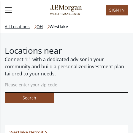
SIGN IN
All Locations
OH
Westlake
Locations near
Connect 1:1 with a dedicated advisor in your
community and build a personalized investment plan
tailored to your needs.
Search
Westlake Detroit