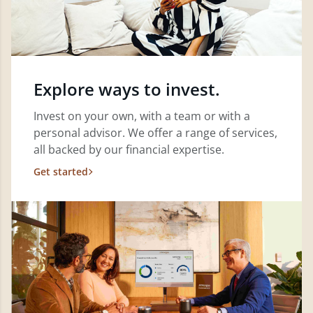
Explore ways to invest.
Invest on your own, with a team or with a
personal advisor. We offer a range of services,
all backed by our financial expertise.
Get started