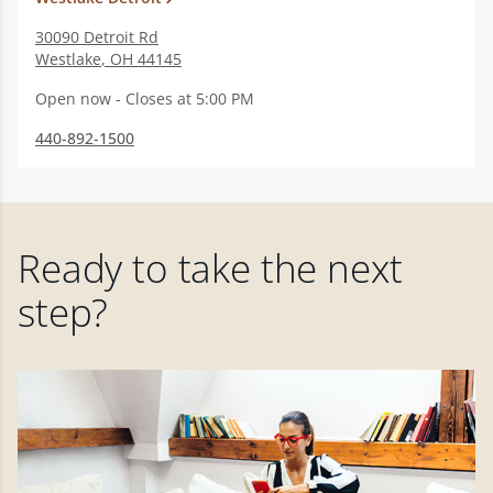
30090 Detroit Rd
Westlake
,
OH
44145
Open now - Closes at 5:00 PM
440-892-1500
Ready to take the next
step?