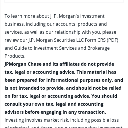
To learn more about J. P. Morgan's investment
business, including our accounts, products and
services, as well as our relationship with you, please
review our
J.P. Morgan Securities LLC Form CRS (PDF)
and
Guide to Investment Services and Brokerage
Products
.
JPMorgan Chase and its affiliates do not provide
tax, legal or accounting advice. This material has
been prepared for informational purposes only, and
is not intended to provide, and should not be relied
on for tax, legal or accounting advice. You should
consult your own tax, legal and accounting
advisors before engaging in any transaction.
Investing involves market risk, including possible loss