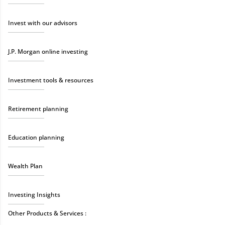
Invest with our advisors
J.P. Morgan online investing
Investment tools & resources
Retirement planning
Education planning
Wealth Plan
Investing Insights
Other Products & Services :