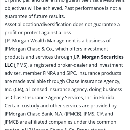
of principal, and there is no guarantee that investment
objectives will be achieved. Past performance is not a
guarantee of future results.
Asset allocation/diversification does not guarantee a
profit or protect against a loss.
J.P. Morgan Wealth Management is a business of
JPMorgan Chase & Co., which offers investment
products and services through
J.P. Morgan Securities
LLC
(JPMS), a registered broker-dealer and investment
adviser, member
FINRA
and
SIPC
. Insurance products
are made available through Chase Insurance Agency,
Inc. (CIA), a licensed insurance agency, doing business
as Chase Insurance Agency Services, Inc. in Florida.
Certain custody and other services are provided by
JPMorgan Chase Bank, N.A. (JPMCB). JPMS, CIA and
JPMCB are affiliated companies under the common