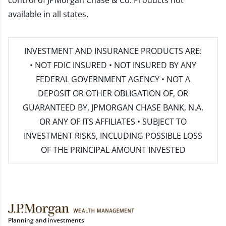
control of JPMorgan Chase & Co. Products not
available in all states.
INVESTMENT AND INSURANCE PRODUCTS ARE:
• NOT FDIC INSURED • NOT INSURED BY ANY
FEDERAL GOVERNMENT AGENCY • NOT A
DEPOSIT OR OTHER OBLIGATION OF, OR
GUARANTEED BY, JPMORGAN CHASE BANK, N.A.
OR ANY OF ITS AFFILIATES • SUBJECT TO
INVESTMENT RISKS, INCLUDING POSSIBLE LOSS
OF THE PRINCIPAL AMOUNT INVESTED
Planning and investments