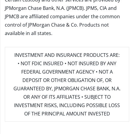
JPMorgan Chase Bank, N.A. (JPMCB). JPMS, CIA and
JPMCB are affiliated companies under the common
control of JPMorgan Chase & Co. Products not
available in all states.
INVESTMENT AND INSURANCE PRODUCTS ARE:
• NOT FDIC INSURED • NOT INSURED BY ANY
FEDERAL GOVERNMENT AGENCY • NOT A
DEPOSIT OR OTHER OBLIGATION OF, OR
GUARANTEED BY, JPMORGAN CHASE BANK, N.A.
OR ANY OF ITS AFFILIATES • SUBJECT TO
INVESTMENT RISKS, INCLUDING POSSIBLE LOSS
OF THE PRINCIPAL AMOUNT INVESTED