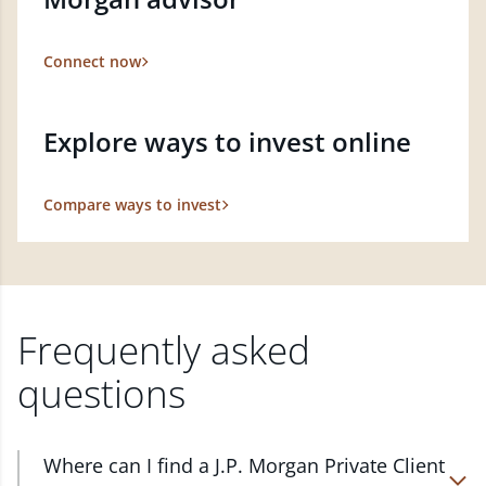
Connect now
Explore ways to invest online
Compare ways to invest
Frequently asked
questions
Where can I find a J.P. Morgan Private Client