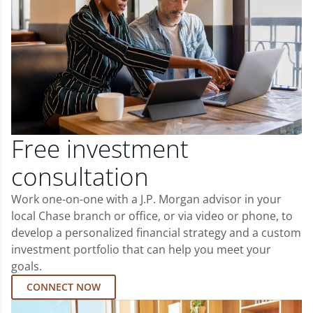
Free investment
consultation
Work one-on-one with a J.P. Morgan advisor in your
local Chase branch or office, or via video or phone, to
develop a personalized financial strategy and a custom
investment portfolio that can help you meet your
goals.
CONNECT NOW