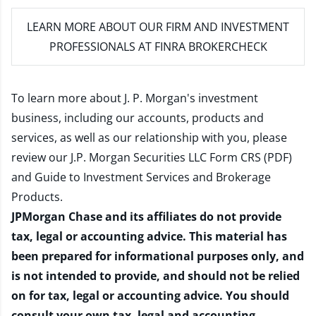
LEARN MORE
ABOUT OUR FIRM AND INVESTMENT
PROFESSIONALS AT FINRA BROKERCHECK
To learn more about J. P. Morgan's investment
business, including our accounts, products and
services, as well as our relationship with you, please
review our
J.P. Morgan Securities LLC Form CRS (PDF)
and
Guide to Investment Services and Brokerage
Products
.
JPMorgan Chase and its affiliates do not provide
tax, legal or accounting advice. This material has
been prepared for informational purposes only, and
is not intended to provide, and should not be relied
on for tax, legal or accounting advice. You should
consult your own tax, legal and accounting