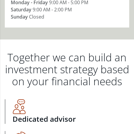
Monday - Friday
9:00 AM - 5:00 PM
Saturday
9:00 AM - 2:00 PM
Sunday
Closed
Together we can build an
investment strategy based
on your financial needs
Dedicated advisor