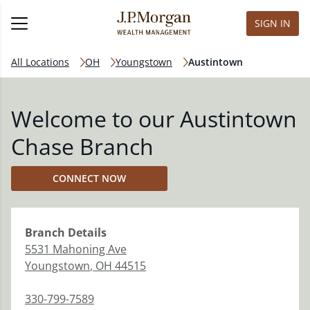
SIGN IN
All Locations
OH
Youngstown
Austintown
Welcome to our Austintown
Chase Branch
CONNECT NOW
Branch
Details
5531 Mahoning Ave
Youngstown
,
OH
44515
330-799-7589