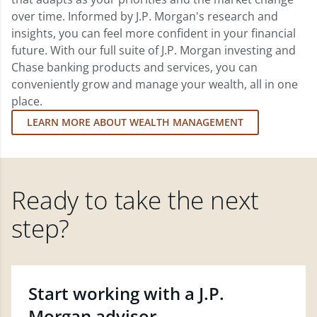
over time. Informed by J.P. Morgan's research and
insights, you can feel more confident in your financial
future. With our full suite of J.P. Morgan investing and
Chase banking products and services, you can
conveniently grow and manage your wealth, all in one
place.
LEARN MORE ABOUT WEALTH MANAGEMENT
Ready to take the next
step?
Start working with a J.P.
Morgan advisor