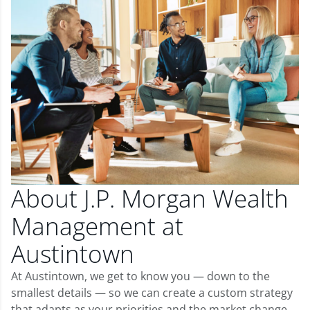
About J.P. Morgan Wealth
Management at
Austintown
At Austintown, we get to know you — down to the
smallest details — so we can create a custom strategy
that adapts as your priorities and the market change