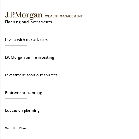
Planning and investments
Invest with our advisors
J.P. Morgan online investing
Investment tools & resources
Retirement planning
Education planning
Wealth Plan