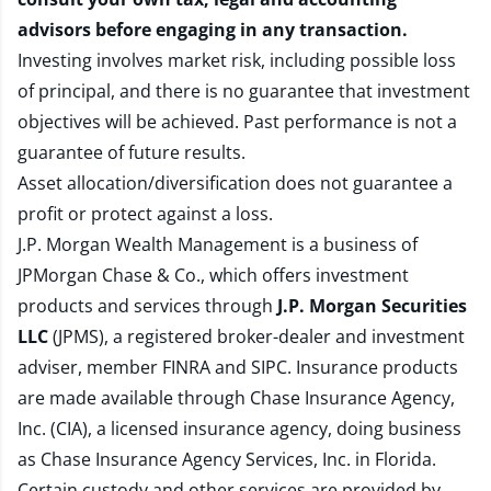
advisors before engaging in any transaction.
Investing involves market risk, including possible loss
of principal, and there is no guarantee that investment
objectives will be achieved. Past performance is not a
guarantee of future results.
Asset allocation/diversification does not guarantee a
profit or protect against a loss.
J.P. Morgan Wealth Management is a business of
JPMorgan Chase & Co., which offers investment
products and services through
J.P. Morgan Securities
LLC
(JPMS), a registered broker-dealer and investment
adviser, member
FINRA
and
SIPC
. Insurance products
are made available through Chase Insurance Agency,
Inc. (CIA), a licensed insurance agency, doing business
as Chase Insurance Agency Services, Inc. in Florida.
Certain custody and other services are provided by