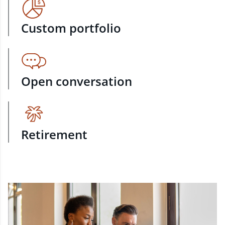
Custom portfolio
Open conversation
Retirement