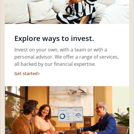
Explore ways to invest.
Invest on your own, with a team or with a
personal advisor. We offer a range of services,
all backed by our financial expertise.
Get started