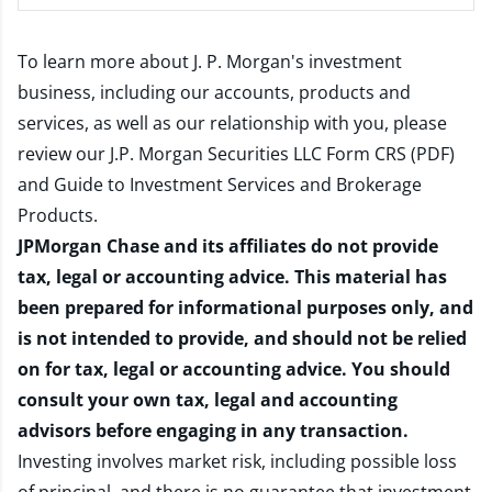
To learn more about J. P. Morgan's investment
business, including our accounts, products and
services, as well as our relationship with you, please
review our
J.P. Morgan Securities LLC Form CRS (PDF)
and
Guide to Investment Services and Brokerage
Products
.
JPMorgan Chase and its affiliates do not provide
tax, legal or accounting advice. This material has
been prepared for informational purposes only, and
is not intended to provide, and should not be relied
on for tax, legal or accounting advice. You should
consult your own tax, legal and accounting
advisors before engaging in any transaction.
Investing involves market risk, including possible loss