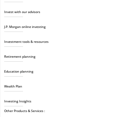
Invest with our advisors
J.P. Morgan online investing
Investment tools & resources
Retirement planning
Education planning
Wealth Plan
Investing Insights
Other Products & Services :