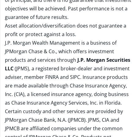
of principal, and there is no guarantee that investment
objectives will be achieved. Past performance is not a
guarantee of future results.
Asset allocation/diversification does not guarantee a
profit or protect against a loss.
J.P. Morgan Wealth Management is a business of
JPMorgan Chase & Co., which offers investment
products and services through
J.P. Morgan Securities
LLC
(JPMS), a registered broker-dealer and investment
adviser, member
FINRA
and
SIPC
. Insurance products
are made available through Chase Insurance Agency,
Inc. (CIA), a licensed insurance agency, doing business
as Chase Insurance Agency Services, Inc. in Florida.
Certain custody and other services are provided by
JPMorgan Chase Bank, N.A. (JPMCB). JPMS, CIA and
JPMCB are affiliated companies under the common