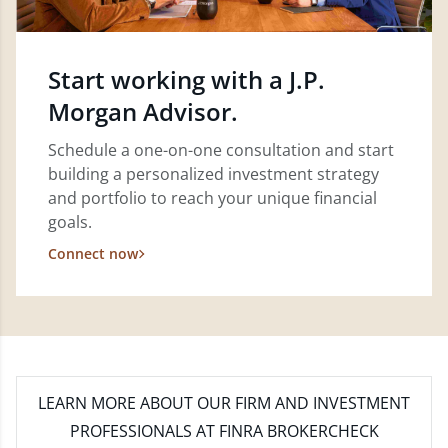
Start working with a J.P.
Morgan Advisor.
Schedule a one-on-one consultation and start
building a personalized investment strategy
and portfolio to reach your unique financial
goals.
Connect now
LEARN MORE
ABOUT OUR FIRM AND INVESTMENT
PROFESSIONALS AT FINRA BROKERCHECK