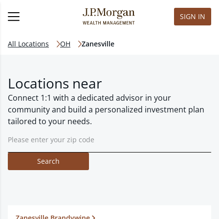
SIGN IN
All Locations
OH
Zanesville
Locations near
Connect 1:1 with a dedicated advisor in your
community and build a personalized investment plan
tailored to your needs.
Search
Zanesville Brandywine