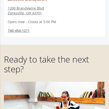
1200 Brandywine Blvd
Zanesville
,
OH
43701
Open now - Closes at 5:00 PM
740-454-1211
Ready to take the next
step?