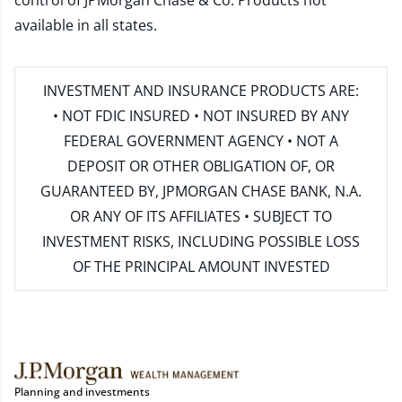
control of JPMorgan Chase & Co. Products not
available in all states.
INVESTMENT AND INSURANCE PRODUCTS ARE:
• NOT FDIC INSURED • NOT INSURED BY ANY
FEDERAL GOVERNMENT AGENCY • NOT A
DEPOSIT OR OTHER OBLIGATION OF, OR
GUARANTEED BY, JPMORGAN CHASE BANK, N.A.
OR ANY OF ITS AFFILIATES • SUBJECT TO
INVESTMENT RISKS, INCLUDING POSSIBLE LOSS
OF THE PRINCIPAL AMOUNT INVESTED
Planning and investments