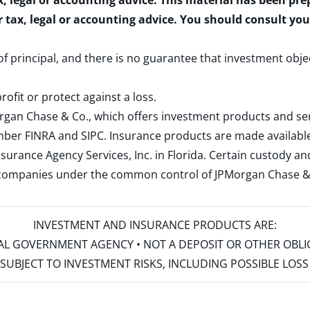
x, legal or accounting advice. This material has been pr
r tax, legal or accounting advice. You should consult yo
 of principal, and there is no guarantee that investment obje
rofit or protect against a loss.
rgan Chase & Co., which offers investment products and s
ember
FINRA
and
SIPC
. Insurance products are made available
surance Agency Services, Inc. in Florida. Certain custody 
d companies under the common control of JPMorgan Chase & Co
INVESTMENT AND INSURANCE PRODUCTS ARE:
ERAL GOVERNMENT AGENCY • NOT A DEPOSIT OR OTHER OBL
S • SUBJECT TO INVESTMENT RISKS, INCLUDING POSSIBLE LO