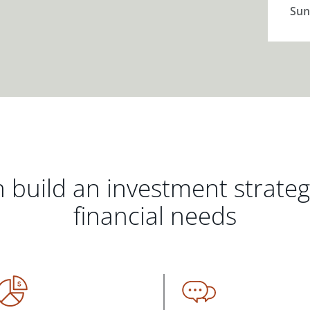
Sun
 build an investment strate
financial needs