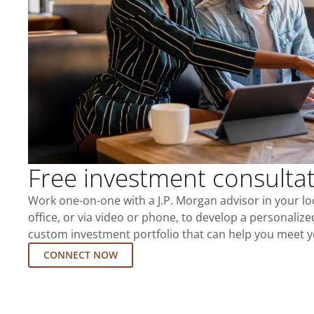
Free investment consulta
Work one-on-one with a J.P. Morgan advisor in your l
office, or via video or phone, to develop a personalize
custom investment portfolio that can help you meet y
CONNECT NOW