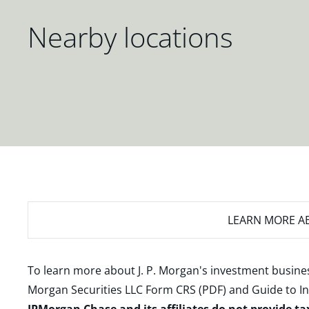
Nearby locations
LEARN MORE
AB
To learn more about J. P. Morgan's investment busines
Morgan Securities LLC Form CRS (PDF)
and
Guide to I