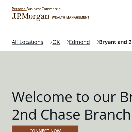
Personal
Business
Commercial
All Locations
OK
Edmond
Bryant and 
Welcome to our B
2nd Chase Branch
CONNECT NOW