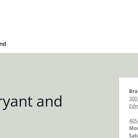
2nd
Bra
ryant and
300
Ed
405
Mon
Sat