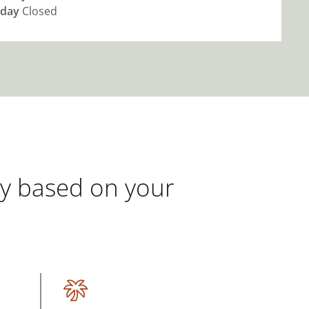
day
Closed
gy based on your