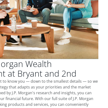
Morgan Wealth
 at Bryant and 2nd
et to know you — down to the smallest details — so we
tegy that adapts as your priorities and the market
ed by J.P. Morgan's research and insights, you can
ur financial future. With our full suite of J.P. Morgan
king products and services, you can conveniently