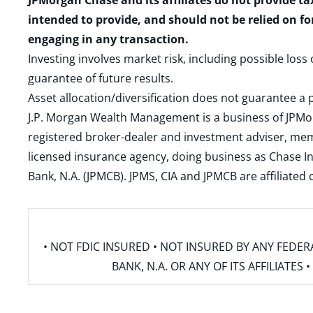
JPMorgan Chase and its affiliates do not provide ta
intended to provide, and should not be relied on fo
engaging in any transaction.
Investing involves market risk, including possible loss
guarantee of future results.
Asset allocation/diversification does not guarantee a p
J.P. Morgan Wealth Management is a business of JPMo
registered broker-dealer and investment adviser, m
licensed insurance agency, doing business as Chase In
Bank, N.A. (JPMCB). JPMS, CIA and JPMCB are affiliate
• NOT FDIC INSURED • NOT INSURED BY ANY FED
BANK, N.A. OR ANY OF ITS AFFILIATE