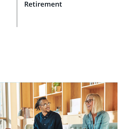
Retirement