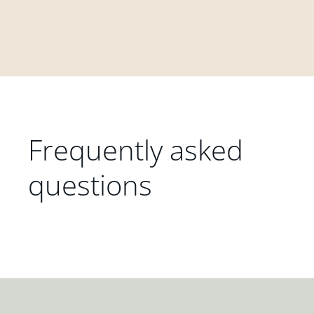
Frequently asked
questions