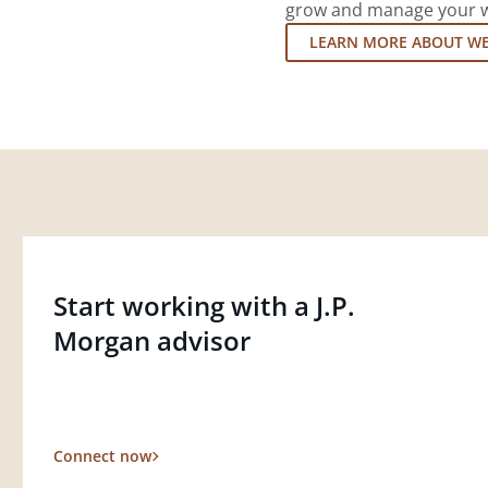
grow and manage your wea
LEARN MORE ABOUT W
Start working with a J.P.
Morgan advisor
Connect now