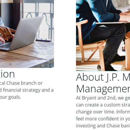
tion
About J.P. 
ocal Chase branch or
Management
d financial strategy and a
our goals.
At Bryant and 2nd, we g
can create a custom stra
change over time. Inform
feel more confident in yo
investing and Chase ban