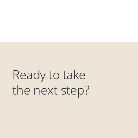
Ready to take
the next step?