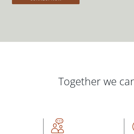
Together we can