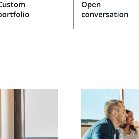
Custom
Open
portfolio
conversation