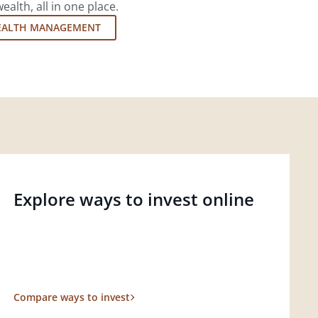
lth, all in one place.
EALTH MANAGEMENT
Explore ways to invest online
Compare ways to invest