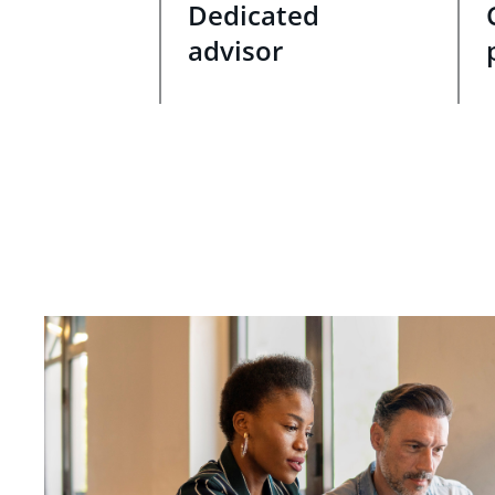
Dedicated
advisor