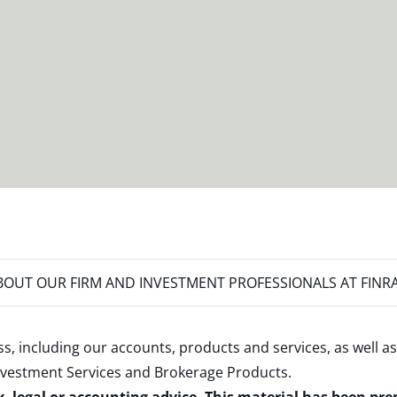
OUT OUR FIRM AND INVESTMENT PROFESSIONALS AT FINR
s, including our accounts, products and services, as well as
nvestment Services and Brokerage Products
.