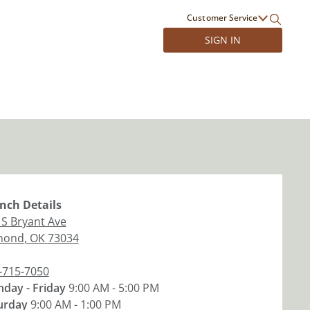
Customer Service
SIGN IN
nch
Details
 S Bryant Ave
mond
,
OK
73034
-715-7050
day - Friday
9:00 AM - 5:00 PM
urday
9:00 AM - 1:00 PM