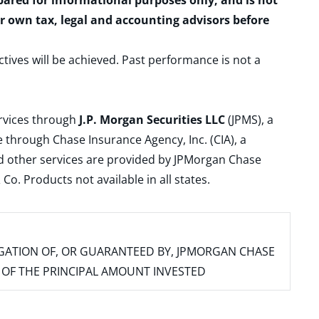
epared for informational purposes only, and is not
ur own tax, legal and accounting advisors before
ctives will be achieved. Past performance is not a
ervices through
J.P. Morgan Securities LLC
(JPMS), a
 through Chase Insurance Agency, Inc. (CIA), a
and other services are provided by JPMorgan Chase
. Products not available in all states.
IGATION OF, OR GUARANTEED BY, JPMORGAN CHASE
SS OF THE PRINCIPAL AMOUNT INVESTED