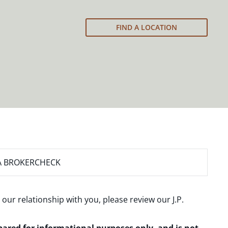
FIND A LOCATION
A BROKERCHECK
 our relationship with you, please review our
J.P.