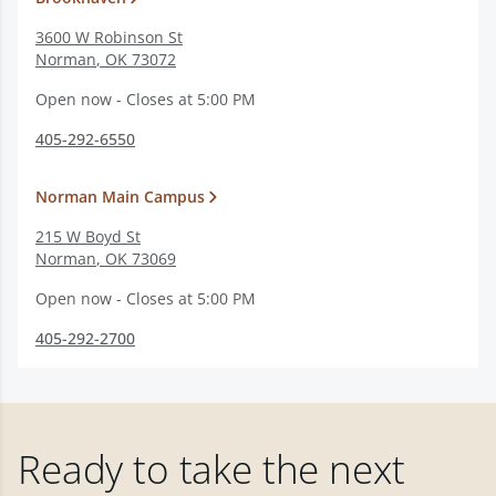
3600 W Robinson St
Norman
,
OK
73072
Open now - Closes at 5:00 PM
405-292-6550
Norman Main Campus
215 W Boyd St
Norman
,
OK
73069
Open now - Closes at 5:00 PM
405-292-2700
Ready to take the next