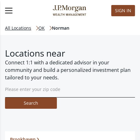
SIGN IN
All Locations
OK
Norman
Locations near
Connect 1:1 with a dedicated advisor in your
community and build a personalized investment plan
tailored to your needs.
Search
Brookhaven