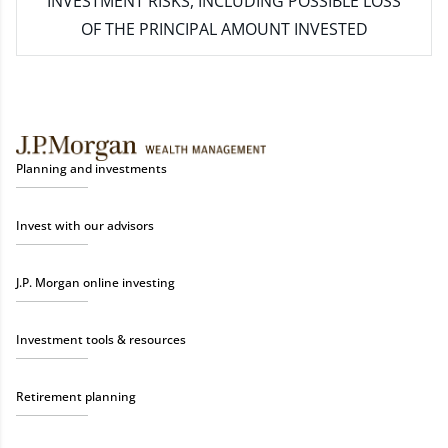
INVESTMENT RISKS, INCLUDING POSSIBLE LOSS
OF THE PRINCIPAL AMOUNT INVESTED
Planning and investments
Invest with our advisors
J.P. Morgan online investing
Investment tools & resources
Retirement planning