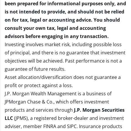
been prepared for informational purposes only, and
is not intended to provide, and should not be relied
on for tax, legal or accounting advice. You should
consult your own tax, legal and accounting
advisors before engaging in any transaction.
Investing involves market risk, including possible loss
of principal, and there is no guarantee that investment
objectives will be achieved. Past performance is not a
guarantee of future results.
Asset allocation/diversification does not guarantee a
profit or protect against a loss.
J.P. Morgan Wealth Management is a business of
JPMorgan Chase & Co., which offers investment
products and services through
J.P. Morgan Securities
LLC
(JPMS), a registered broker-dealer and investment
adviser, member
FINRA
and
SIPC
. Insurance products