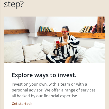
step?
Explore ways to invest.
Invest on your own, with a team or with a
personal advisor. We offer a range of services,
all backed by our financial expertise.
Get started