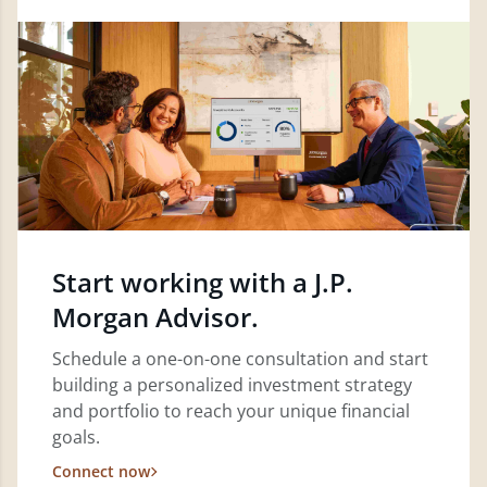
Start working with a J.P.
Morgan Advisor.
Schedule a one-on-one consultation and start
building a personalized investment strategy
and portfolio to reach your unique financial
goals.
Connect now