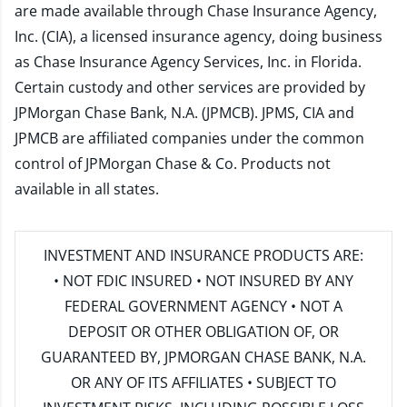
are made available through Chase Insurance Agency,
Inc. (CIA), a licensed insurance agency, doing business
as Chase Insurance Agency Services, Inc. in Florida.
Certain custody and other services are provided by
JPMorgan Chase Bank, N.A. (JPMCB). JPMS, CIA and
JPMCB are affiliated companies under the common
control of JPMorgan Chase & Co. Products not
available in all states.
INVESTMENT AND INSURANCE PRODUCTS ARE:
• NOT FDIC INSURED • NOT INSURED BY ANY
FEDERAL GOVERNMENT AGENCY • NOT A
DEPOSIT OR OTHER OBLIGATION OF, OR
GUARANTEED BY, JPMORGAN CHASE BANK, N.A.
OR ANY OF ITS AFFILIATES • SUBJECT TO