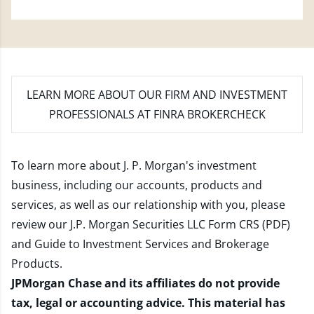
LEARN MORE
ABOUT OUR FIRM AND INVESTMENT
PROFESSIONALS AT FINRA BROKERCHECK
To learn more about J. P. Morgan's investment
business, including our accounts, products and
services, as well as our relationship with you, please
review our
J.P. Morgan Securities LLC Form CRS (PDF)
and
Guide to Investment Services and Brokerage
Products
.
JPMorgan Chase and its affiliates do not provide
tax, legal or accounting advice. This material has