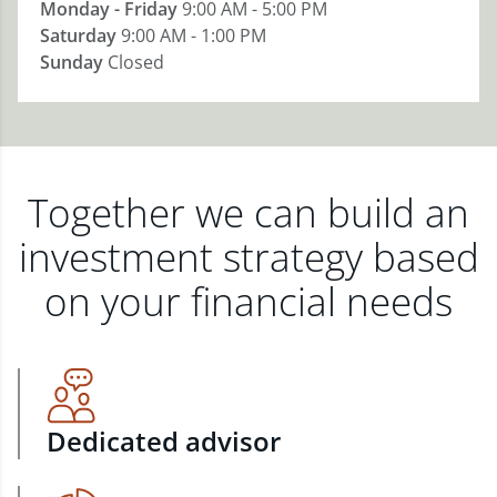
Monday - Friday
9:00 AM - 5:00 PM
Saturday
9:00 AM - 1:00 PM
Sunday
Closed
Together we can build an
investment strategy based
on your financial needs
Dedicated advisor