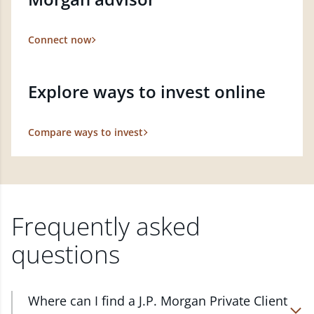
Connect now
Explore ways to invest online
Compare ways to invest
Frequently asked
questions
Where can I find a J.P. Morgan Private Client