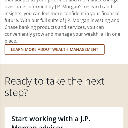
over time. Informed by J.P. Morgan's research and
insights, you can feel more confident in your financial
future. With our full suite of J.P. Morgan investing and
Chase banking products and services, you can
conveniently grow and manage your wealth, all in one
place.
LEARN MORE ABOUT WEALTH MANAGEMENT
Ready to take the next
step?
Start working with a J.P.
Morgan advisor