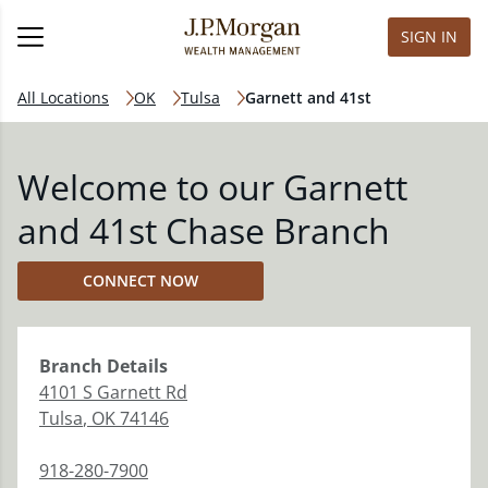
SIGN IN
All Locations
OK
Tulsa
Garnett and 41st
Welcome to our Garnett
and 41st Chase Branch
CONNECT NOW
Branch
Details
4101 S Garnett Rd
Tulsa
,
OK
74146
918-280-7900