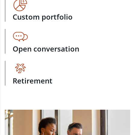
Custom portfolio
Open conversation
Retirement