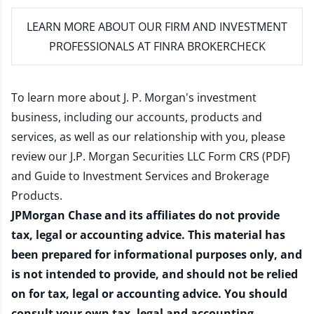
LEARN MORE
ABOUT OUR FIRM AND INVESTMENT
PROFESSIONALS AT FINRA BROKERCHECK
To learn more about J. P. Morgan's investment
business, including our accounts, products and
services, as well as our relationship with you, please
review our
J.P. Morgan Securities LLC Form CRS (PDF)
and
Guide to Investment Services and Brokerage
Products
.
JPMorgan Chase and its affiliates do not provide
tax, legal or accounting advice. This material has
been prepared for informational purposes only, and
is not intended to provide, and should not be relied
on for tax, legal or accounting advice. You should
consult your own tax, legal and accounting