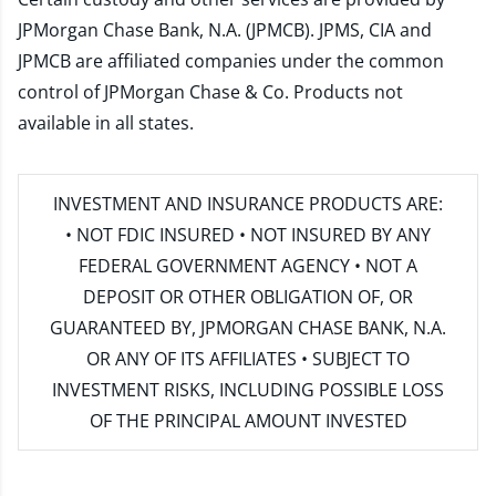
JPMorgan Chase Bank, N.A. (JPMCB). JPMS, CIA and
JPMCB are affiliated companies under the common
control of JPMorgan Chase & Co. Products not
available in all states.
INVESTMENT AND INSURANCE PRODUCTS ARE:
• NOT FDIC INSURED • NOT INSURED BY ANY
FEDERAL GOVERNMENT AGENCY • NOT A
DEPOSIT OR OTHER OBLIGATION OF, OR
GUARANTEED BY, JPMORGAN CHASE BANK, N.A.
OR ANY OF ITS AFFILIATES • SUBJECT TO
INVESTMENT RISKS, INCLUDING POSSIBLE LOSS
OF THE PRINCIPAL AMOUNT INVESTED