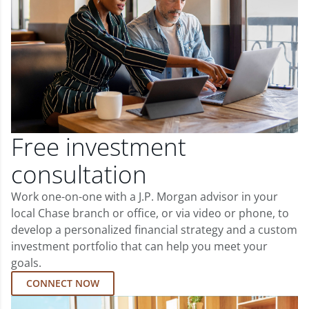
Free investment
consultation
Work one-on-one with a J.P. Morgan advisor in your
local Chase branch or office, or via video or phone, to
develop a personalized financial strategy and a custom
investment portfolio that can help you meet your
goals.
CONNECT NOW