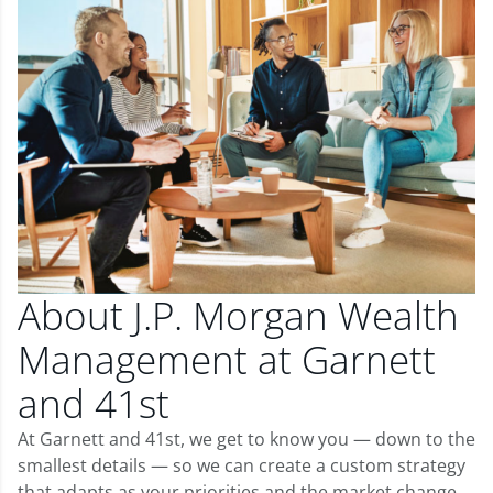
About J.P. Morgan Wealth
Management at Garnett
and 41st
At Garnett and 41st, we get to know you — down to the
smallest details — so we can create a custom strategy
that adapts as your priorities and the market change