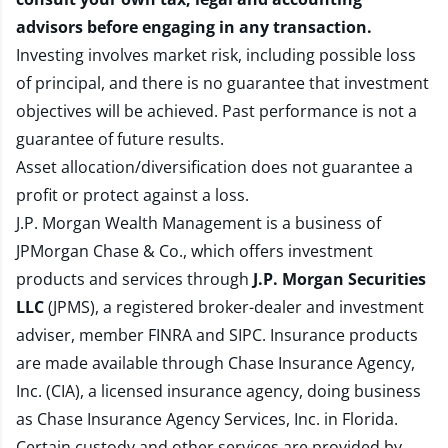
advisors before engaging in any transaction.
Investing involves market risk, including possible loss
of principal, and there is no guarantee that investment
objectives will be achieved. Past performance is not a
guarantee of future results.
Asset allocation/diversification does not guarantee a
profit or protect against a loss.
J.P. Morgan Wealth Management is a business of
JPMorgan Chase & Co., which offers investment
products and services through
J.P. Morgan Securities
LLC
(JPMS), a registered broker-dealer and investment
adviser, member
FINRA
and
SIPC
. Insurance products
are made available through Chase Insurance Agency,
Inc. (CIA), a licensed insurance agency, doing business
as Chase Insurance Agency Services, Inc. in Florida.
Certain custody and other services are provided by