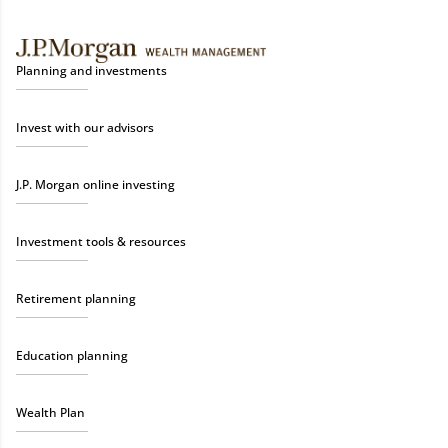
Planning and investments
Invest with our advisors
J.P. Morgan online investing
Investment tools & resources
Retirement planning
Education planning
Wealth Plan