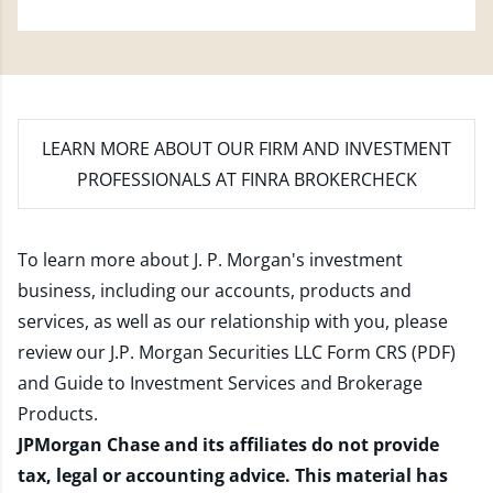
LEARN MORE
ABOUT OUR FIRM AND INVESTMENT
PROFESSIONALS AT FINRA BROKERCHECK
To learn more about J. P. Morgan's investment
business, including our accounts, products and
services, as well as our relationship with you, please
review our
J.P. Morgan Securities LLC Form CRS (PDF)
and
Guide to Investment Services and Brokerage
Products
.
JPMorgan Chase and its affiliates do not provide
tax, legal or accounting advice. This material has