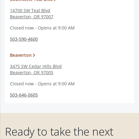
14700 SW Teal Blvd
Beaverton
,
OR
97007
Closed now - Opens at 9:00 AM
503-590-4600
Beaverton
3475 SW Cedar Hills Blvd
Beaverton
,
OR
97005
Closed now - Opens at 9:00 AM
503-646-0605
Ready to take the next