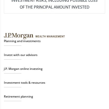
INVESTMENT RISKS, INCLUDING POSSIBLE LOSS
OF THE PRINCIPAL AMOUNT INVESTED
Planning and investments
Invest with our advisors
J.P. Morgan online investing
Investment tools & resources
Retirement planning