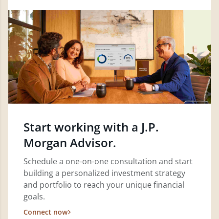
Start working with a J.P.
Morgan Advisor.
Schedule a one-on-one consultation and start
building a personalized investment strategy
and portfolio to reach your unique financial
goals.
Connect now