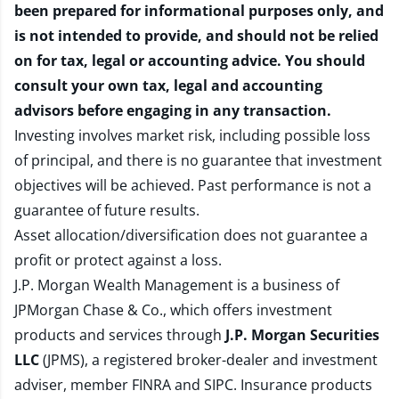
been prepared for informational purposes only, and
is not intended to provide, and should not be relied
on for tax, legal or accounting advice. You should
consult your own tax, legal and accounting
advisors before engaging in any transaction.
Investing involves market risk, including possible loss
of principal, and there is no guarantee that investment
objectives will be achieved. Past performance is not a
guarantee of future results.
Asset allocation/diversification does not guarantee a
profit or protect against a loss.
J.P. Morgan Wealth Management is a business of
JPMorgan Chase & Co., which offers investment
products and services through
J.P. Morgan Securities
LLC
(JPMS), a registered broker-dealer and investment
adviser, member
FINRA
and
SIPC
. Insurance products