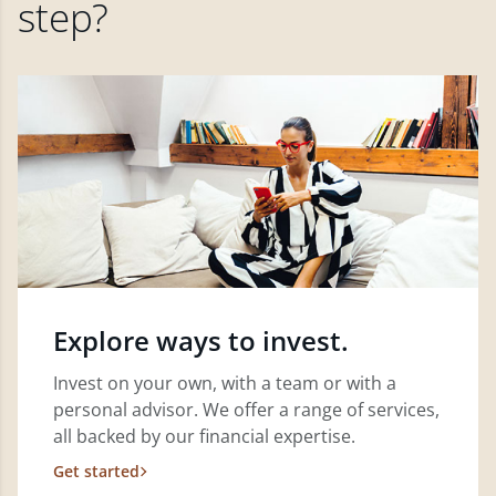
step?
Explore ways to invest.
Invest on your own, with a team or with a
personal advisor. We offer a range of services,
all backed by our financial expertise.
Get started