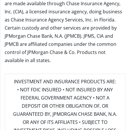
are made available through Chase Insurance Agency,
Inc. (CIA), a licensed insurance agency, doing business
as Chase Insurance Agency Services, Inc. in Florida.
Certain custody and other services are provided by
JPMorgan Chase Bank, N.A. (JPMCB). JPMS, CIA and
JPMCB are affiliated companies under the common
control of JPMorgan Chase & Co. Products not
available in all states.
INVESTMENT AND INSURANCE PRODUCTS ARE:
• NOT FDIC INSURED • NOT INSURED BY ANY
FEDERAL GOVERNMENT AGENCY • NOT A
DEPOSIT OR OTHER OBLIGATION OF, OR
GUARANTEED BY, JPMORGAN CHASE BANK, N.A.
OR ANY OF ITS AFFILIATES • SUBJECT TO