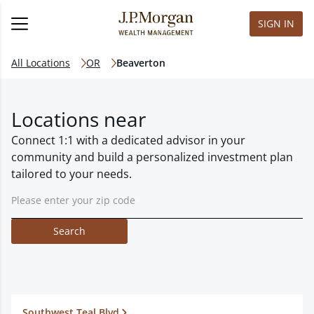
SIGN IN
All Locations
OR
Beaverton
Locations near
Connect 1:1 with a dedicated advisor in your
community and build a personalized investment plan
tailored to your needs.
Search
Southwest Teal Blvd