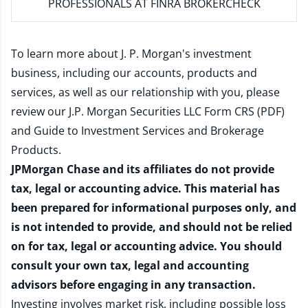
PROFESSIONALS AT FINRA BROKERCHECK
To learn more about J. P. Morgan's investment
business, including our accounts, products and
services, as well as our relationship with you, please
review our
J.P. Morgan Securities LLC Form CRS (PDF)
and
Guide to Investment Services and Brokerage
Products
.
JPMorgan Chase and its affiliates do not provide
tax, legal or accounting advice. This material has
been prepared for informational purposes only, and
is not intended to provide, and should not be relied
on for tax, legal or accounting advice. You should
consult your own tax, legal and accounting
advisors before engaging in any transaction.
Investing involves market risk, including possible loss