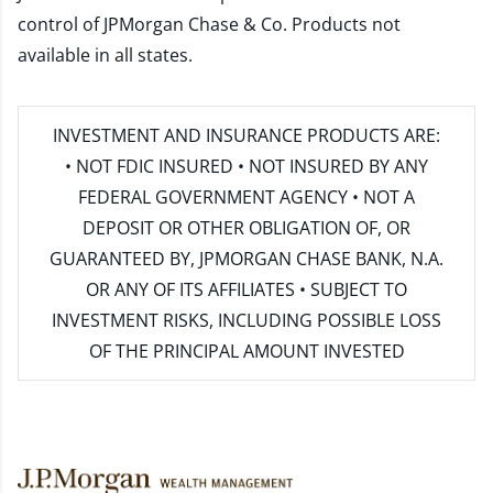
control of JPMorgan Chase & Co. Products not
available in all states.
INVESTMENT AND INSURANCE PRODUCTS ARE:
• NOT FDIC INSURED • NOT INSURED BY ANY
FEDERAL GOVERNMENT AGENCY • NOT A
DEPOSIT OR OTHER OBLIGATION OF, OR
GUARANTEED BY, JPMORGAN CHASE BANK, N.A.
OR ANY OF ITS AFFILIATES • SUBJECT TO
INVESTMENT RISKS, INCLUDING POSSIBLE LOSS
OF THE PRINCIPAL AMOUNT INVESTED