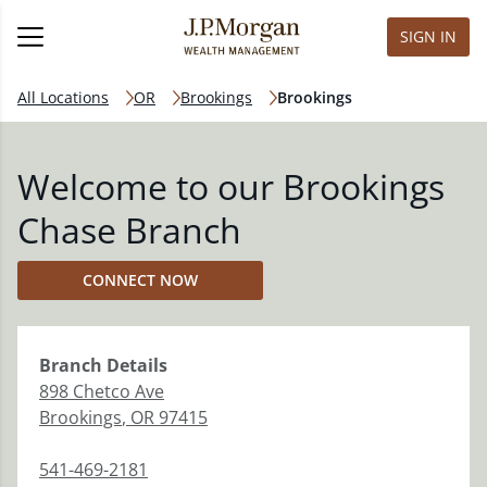
SIGN IN
All Locations
OR
Brookings
Brookings
Welcome to our Brookings
Chase Branch
CONNECT NOW
Branch
Details
898 Chetco Ave
Brookings
,
OR
97415
541-469-2181