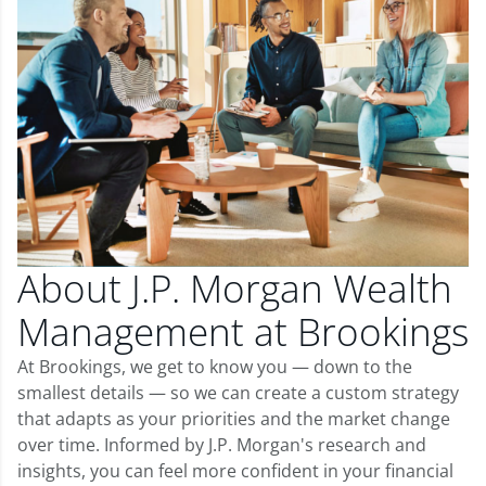
About J.P. Morgan Wealth
Management at Brookings
At Brookings, we get to know you — down to the
smallest details — so we can create a custom strategy
that adapts as your priorities and the market change
over time. Informed by J.P. Morgan's research and
insights, you can feel more confident in your financial