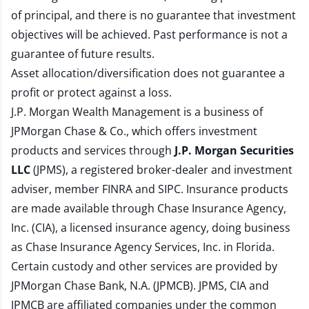
of principal, and there is no guarantee that investment
objectives will be achieved. Past performance is not a
guarantee of future results.
Asset allocation/diversification does not guarantee a
profit or protect against a loss.
J.P. Morgan Wealth Management is a business of
JPMorgan Chase & Co., which offers investment
products and services through
J.P. Morgan Securities
LLC
(JPMS), a registered broker-dealer and investment
adviser, member
FINRA
and
SIPC
. Insurance products
are made available through Chase Insurance Agency,
Inc. (CIA), a licensed insurance agency, doing business
as Chase Insurance Agency Services, Inc. in Florida.
Certain custody and other services are provided by
JPMorgan Chase Bank, N.A. (JPMCB). JPMS, CIA and
JPMCB are affiliated companies under the common