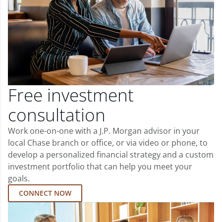
Free investment
consultation
Work one-on-one with a J.P. Morgan advisor in your
local Chase branch or office, or via video or phone, to
develop a personalized financial strategy and a custom
investment portfolio that can help you meet your
goals.
CONNECT NOW