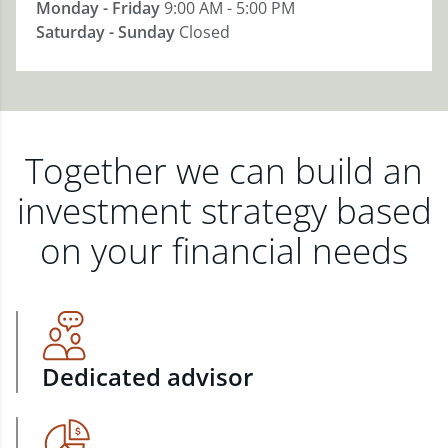
Monday - Friday
9:00 AM - 5:00 PM
Saturday - Sunday
Closed
Together we can build an
investment strategy based
on your financial needs
Dedicated advisor