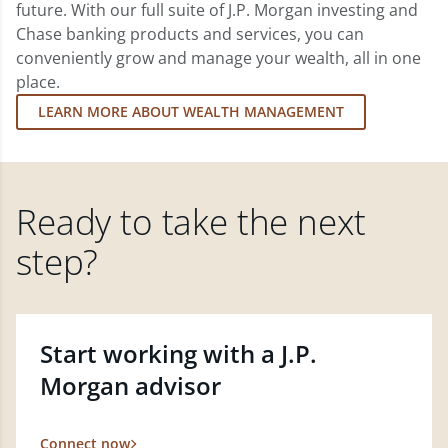
future. With our full suite of J.P. Morgan investing and
Chase banking products and services, you can
conveniently grow and manage your wealth, all in one
place.
LEARN MORE ABOUT WEALTH MANAGEMENT
Ready to take the next
step?
Start working with a J.P.
Morgan advisor
Connect now