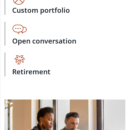
Custom portfolio
Open conversation
Retirement