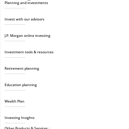
Planning and investments
Invest with our advisors
J.P. Morgan online investing
Investment tools & resources
Retirement planning
Education planning
Wealth Plan
Investing Insights
Other Products & Services :