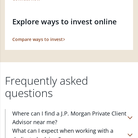
Explore ways to invest online
Compare ways to invest
Frequently asked
questions
Where can I find a J.P. Morgan Private Client
Advisor near me?
At J.P. Morgan Wealth Management, we have
What can I expect when working with a
advisors located in over 4,800 locations throughout